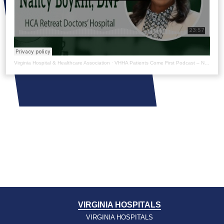
Virginia Hospital & Healthcare Association
·
VHHA Patients Come First Podcast – Nancy Boykin
VIRGINIA HOSPITALS
VIRGINIA HOSPITALS