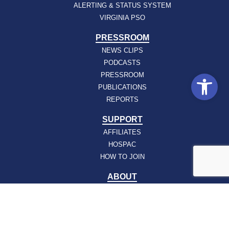
ALERTING & STATUS SYSTEM
VIRGINIA PSO
PRESSROOM
NEWS CLIPS
PODCASTS
Open
PRESSROOM
PUBLICATIONS
REPORTS
SUPPORT
AFFILIATES
HOSPAC
HOW TO JOIN
ABOUT
ABOUT VHHA
CONTACT
CAREERS
BOARD OF DIRECTORS