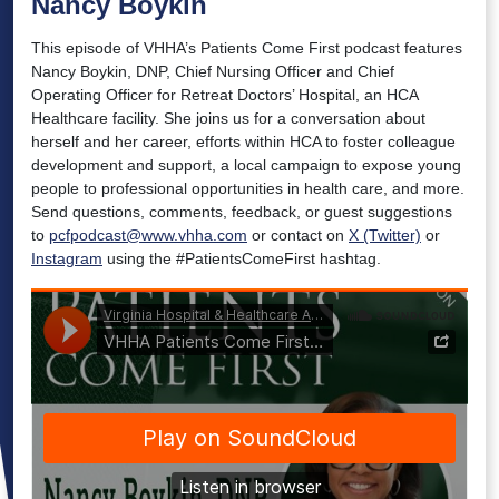
Nancy Boykin
This episode of VHHA’s Patients Come First podcast features
Nancy Boykin, DNP, Chief Nursing Officer and Chief
Operating Officer for Retreat Doctors’ Hospital, an HCA
Healthcare facility. She joins us for a conversation about
herself and her career, efforts within HCA to foster colleague
development and support, a local campaign to expose young
people to professional opportunities in health care, and more.
Send questions, comments, feedback, or guest suggestions
to
pcfpodcast@www.vhha.com
or contact on
X (Twitter)
or
Instagram
using the #PatientsComeFirst hashtag.