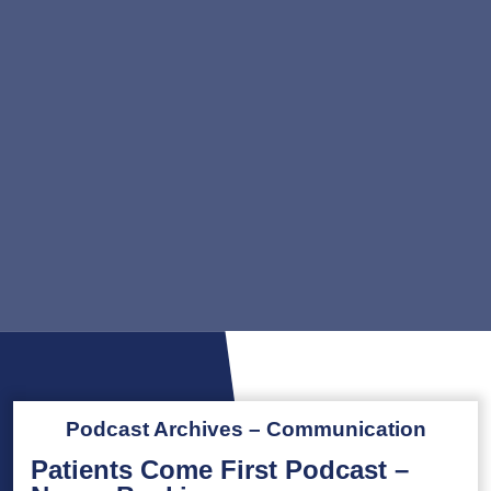
Podcast Archives – Communication
Patients Come First Podcast –