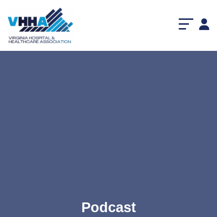
Podcast