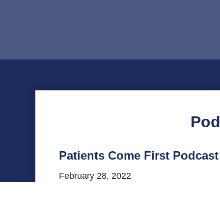
Pod
Patients Come First Podcas
February 28, 2022
This episode of VHHA’s Patients Come Fir
Behavioral Health Center, for a convers