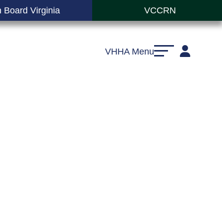
 Board Virginia
VCCRN
VHHA Menu