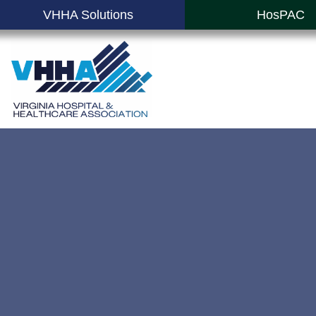
VHHA Solutions
HosPAC