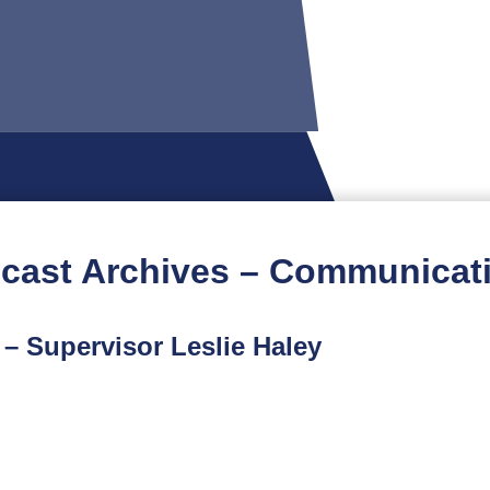
cast Archives – Communicat
 – Supervisor Leslie Haley
t podcast is part of a limited-run spinoff series featuri
ur conversation with Chesterfield County Supervisor Lesli