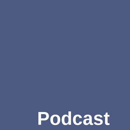
Podcast