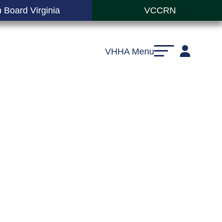
 Board Virginia
VCCRN
VHHA Menu