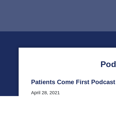
Pod
Patients Come First Podcast
April 28, 2021
This episode of VHHA’s Patients Come Firs
statewide office in Virginia. Listen to o