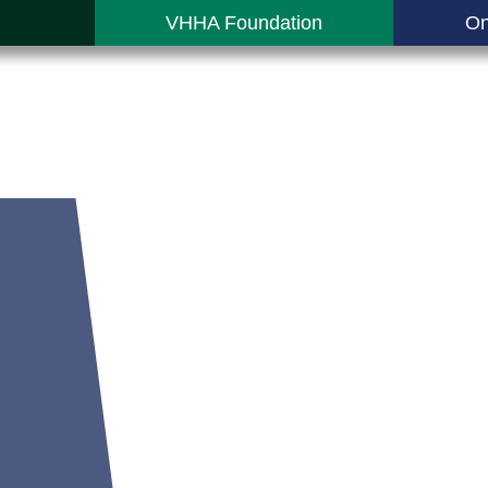
VHHA Foundation
On