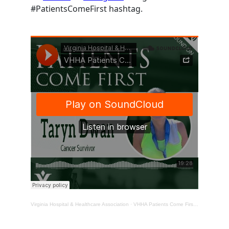
#PatientsComeFirst hashtag.
Virginia Hospital & Healthcare Association
·
VHHA Patients Come First Podcast – Taryn Dwan