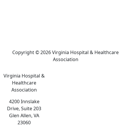
Copyright © 2026 Virginia Hospital & Healthcare
Association
Virginia Hospital &
Healthcare
Association
4200 Innslake
Drive, Suite 203
Glen Allen, VA
23060