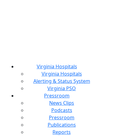
Virginia Hospitals
Virginia Hospitals
Alerting & Status System
Virginia PSO
Pressroom
News Clips
Podcasts
Pressroom
Publications
Reports