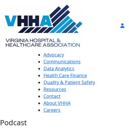
Advocacy
Communications
Data Analytics
Health Care Finance
Quality & Patient Safety
Resources
Contact
About VHHA
Careers
Podcast