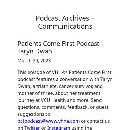
Podcast Archives –
Communications
Patients Come First Podcast –
Taryn Dwan
March 30, 2023
This episode of VHHA’s Patients Come First
podcast features a conversation with Taryn
Dwan, a triathlete, cancer survivor, and
mother of three, about her treatment
journey at VCU Health and more. Send
questions, comments, feedback, or guest
suggestions to
pcfpodcast@www.vhha.com
or contact us
on
Twitter
or
Instagram
using the