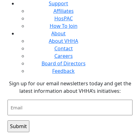
Support
Affiliates
HosPAC
How To Join
About
About VHHA
Contact
Careers
Board of Directors
Feedback
Sign up for our email newsletters today and get the
latest information about VHHA’s initiatives:
Email