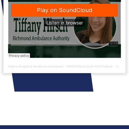
Virginia Hospital & Healthcare Association
·
VHHA Patients Come First Podcast – Tiffany Hirsch