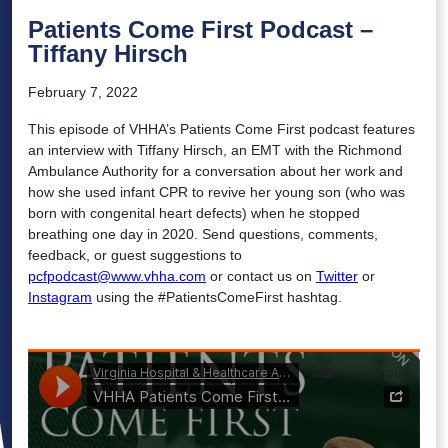
Patients Come First Podcast –
Tiffany Hirsch
February 7, 2022
This episode of VHHA’s Patients Come First podcast features
an interview with Tiffany Hirsch, an EMT with the Richmond
Ambulance Authority for a conversation about her work and
how she used infant CPR to revive her young son (who was
born with congenital heart defects) when he stopped
breathing one day in 2020. Send questions, comments,
feedback, or guest suggestions to
pcfpodcast@www.vhha.com
or contact us on
Twitter
or
Instagram
using the #PatientsComeFirst hashtag.