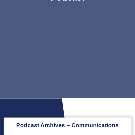
Podcast Archives – Communications