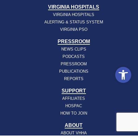
VIRGINIA HOSPITALS
VIRGINIA HOSPITALS
ALERTING & STATUS SYSTEM
VIRGINIA PSO
PRESSROOM
NEWS CLIPS
PODCASTS
PRESSROOM
Open
PUBLICATIONS
REPORTS
SUPPORT
AFFILIATES
HOSPAC
HOW TO JOIN
ABOUT
ABOUT VHHA