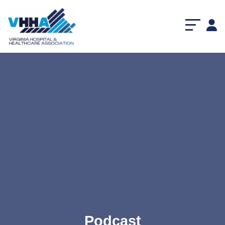
Podcast