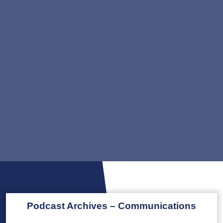
Podcast Archives – Communications