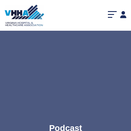
Podcast