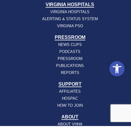
VIRGINIA HOSPITALS
VIRGINIA HOSPITALS
ALERTING & STATUS SYSTEM
VIRGINIA PSO
PRESSROOM
NEWS CLIPS
PODCASTS
PRESSROOM
Open
PUBLICATIONS
REPORTS
SUPPORT
AFFILIATES
HOSPAC
HOW TO JOIN
ABOUT
ABOUT VHHA