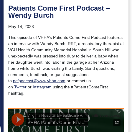
Patients Come First Podcast –
Wendy Burch
May 14, 2023
This episode of VHHA’s Patients Come First Podcast features
an interview with Wendy Burch, RRT, a respiratory therapist at
VCU Health Community Memorial Hospital in South Hill who
unexpectedly was pressed into duty to deliver a baby when
her daughter went into labor in the garage at her Arizona
home while Burch was visiting the family. Send questions,
comments, feedback, or guest suggestions
to
pcfpodcast@www.vhha.com
or contact us
on
Twitter
or
Instagram
using the #PatientsComeFirst
hashtag.