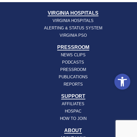
VIRGINIA HOSPITALS
VIRGINIA HOSPITALS
ALERTING & STATUS SYSTEM
VIRGINIA PSO
PRESSROOM
NEWS CLIPS
PODCASTS
PRESSROOM
Open
PUBLICATIONS
REPORTS
SUPPORT
AFFILIATES
HOSPAC
HOW TO JOIN
ABOUT