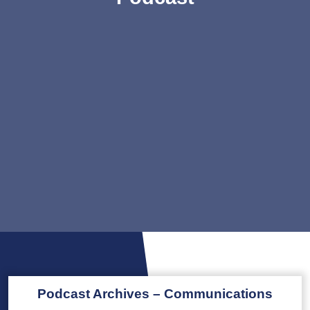
Podcast Archives – Communications