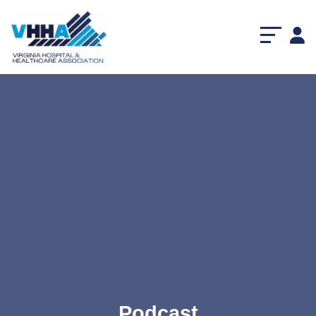
Podcast