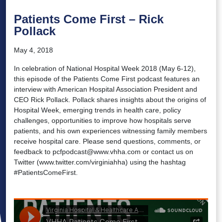
Patients Come First – Rick
Pollack
May 4, 2018
In celebration of National Hospital Week 2018 (May 6-12),
this episode of the Patients Come First podcast features an
interview with American Hospital Association President and
CEO Rick Pollack. Pollack shares insights about the origins of
Hospital Week, emerging trends in health care, policy
challenges, opportunities to improve how hospitals serve
patients, and his own experiences witnessing family members
receive hospital care. Please send questions, comments, or
feedback to pcfpodcast@www.vhha.com or contact us on
Twitter (www.twitter.com/virginiahha) using the hashtag
#PatientsComeFirst.