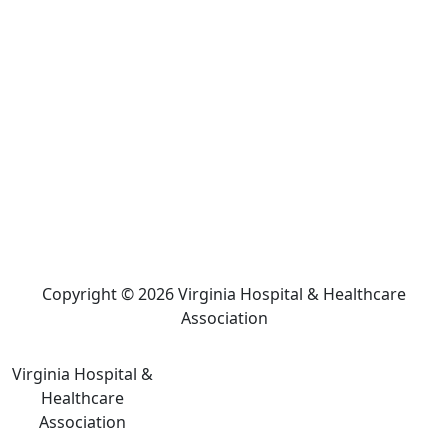
Copyright © 2026 Virginia Hospital & Healthcare
Association
Virginia Hospital &
Healthcare
Association