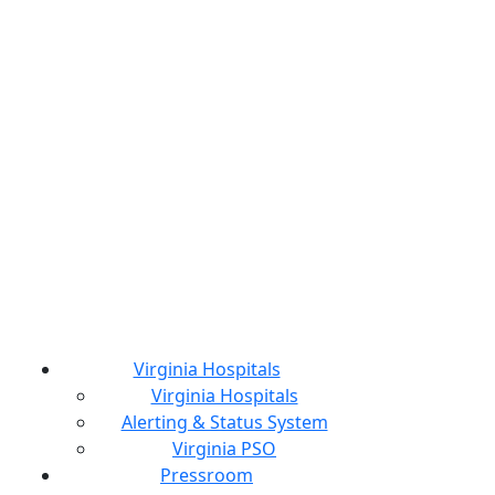
Virginia Hospitals
Virginia Hospitals
Alerting & Status System
Virginia PSO
Pressroom