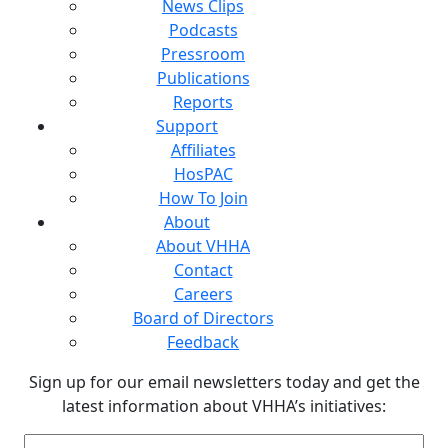
News Clips
Podcasts
Pressroom
Publications
Reports
Support
Affiliates
HosPAC
How To Join
About
About VHHA
Contact
Careers
Board of Directors
Feedback
Sign up for our email newsletters today and get the
latest information about VHHA’s initiatives:
Email