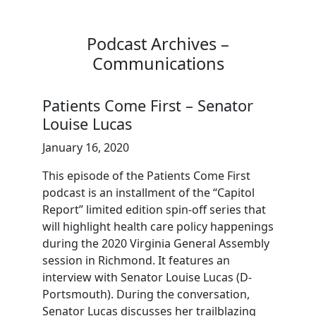
Podcast Archives –
Communications
Patients Come First – Senator
Louise Lucas
January 16, 2020
This episode of the Patients Come First
podcast is an installment of the “Capitol
Report” limited edition spin-off series that
will highlight health care policy happenings
during the 2020 Virginia General Assembly
session in Richmond. It features an
interview with Senator Louise Lucas (D-
Portsmouth). During the conversation,
Senator Lucas discusses her trailblazing