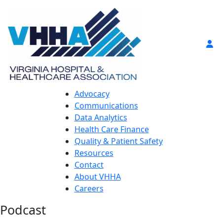
Advocacy
Communications
Data Analytics
Health Care Finance
Quality & Patient Safety
Resources
Contact
About VHHA
Careers
Podcast