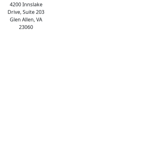
4200 Innslake
Drive, Suite 203
Glen Allen, VA
23060
The
owner
of
this
website
has
made
a
commitment
to
accessibility
and
inclusion,