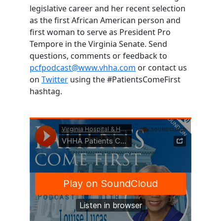
legislative career and her recent selection
as the first African American person and
first woman to serve as President Pro
Tempore in the Virginia Senate. Send
questions, comments or feedback to
pcfpodcast@www.vhha.com
or contact us
on
Twitter
using the #PatientsComeFirst
hashtag.