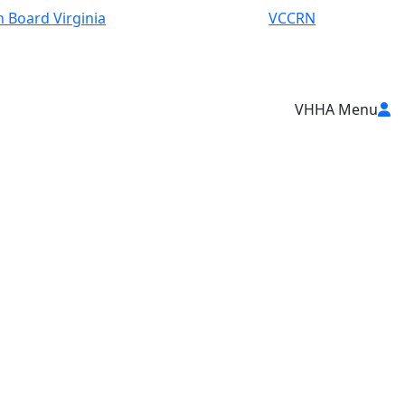
 Board Virginia
VCCRN
VHHA Menu