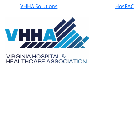
VHHA Solutions
HosPAC