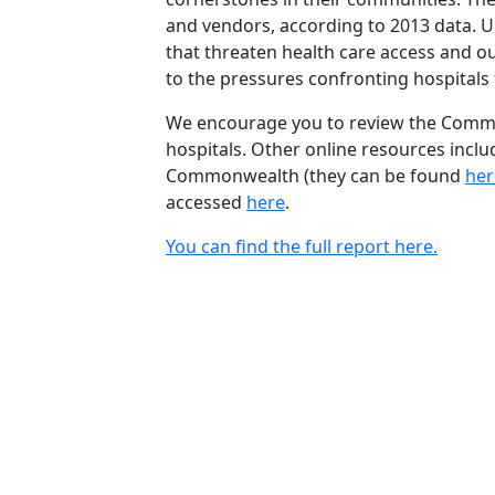
and vendors, according to 2013 data. 
that threaten health care access and our
to the pressures confronting hospitals f
We encourage you to review the Commun
hospitals. Other online resources inclu
Commonwealth (they can be found
her
accessed
here
.
You can find the full report here.