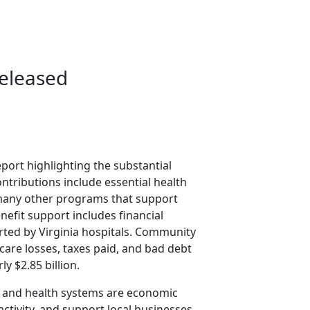
eleased
port highlighting the substantial
ntributions include essential health
 many other programs that support
efit support includes financial
rted by Virginia hospitals. Community
care losses, taxes paid, and bad debt
y $2.85 billion.
als and health systems are economic
ctivity, and support local businesses