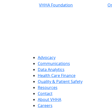
VHHA Foundation
On
Advocacy
Communications
Data Analytics
Health Care Finance
Quality & Patient Safety
Resources
Contact
About VHHA
Careers