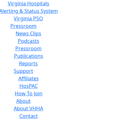
Virginia Hospitals
Alerting & Status System
Virginia PSO
Pressroom
News Clips
Podcasts
Pressroom
Publications
Reports
Support
Affiliates
HosPAC
How To Join
About
About VHHA
Contact
Careers
Board of Directors
Feedback