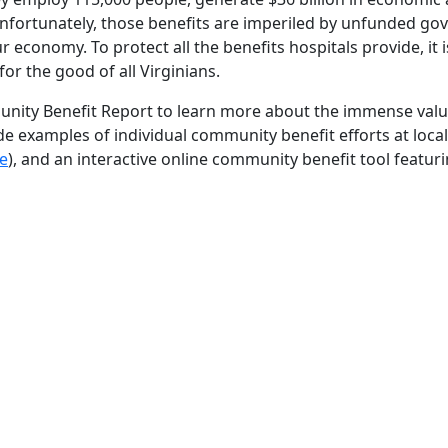
Unfortunately, those benefits are imperiled by unfunded g
 economy. To protect all the benefits hospitals provide, it 
or the good of all Virginians.
ity Benefit Report to learn more about the immense value
de examples of individual community benefit efforts at local
e
), and an interactive online community benefit tool featuri