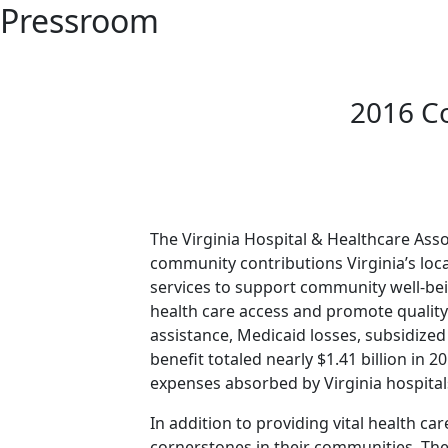
Pressroom
2016 C
The Virginia Hospital & Healthcare Asso
community contributions Virginia’s loca
services to support community well-bei
health care access and promote qualit
assistance, Medicaid losses, subsidiz
benefit totaled nearly $1.41 billion in
expenses absorbed by Virginia hospitals,
In addition to providing vital health c
cornerstones in their communities. The