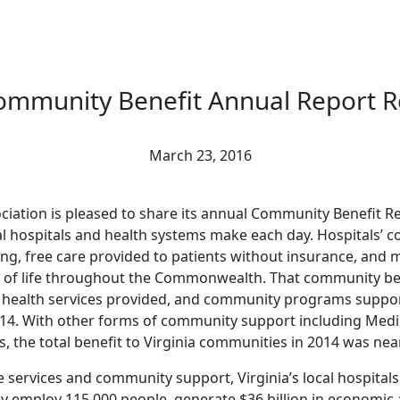
ommunity Benefit Annual Report R
March 23, 2016
ciation is pleased to share its annual Community Benefit Re
l hospitals and health systems make each day. Hospitals’ co
ng, free care provided to patients without insurance, and
y of life throughout the Commonwealth. That community ben
ed health services provided, and community programs suppo
 2014. With other forms of community support including Medi
 the total benefit to Virginia communities in 2014 was nearl
are services and community support, Virginia’s local hospit
y employ 115,000 people, generate $36 billion in economic a