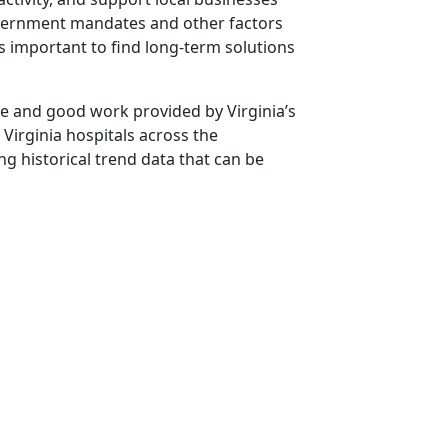
overnment mandates and other factors
is important to find long-term solutions
 and good work provided by Virginia’s
 Virginia hospitals across the
ng historical trend data that can be