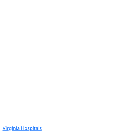
Virginia Hospitals