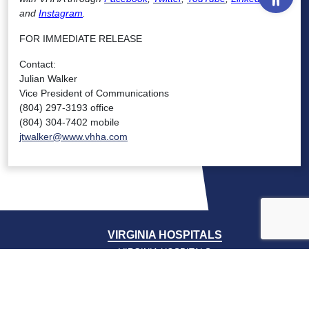
and
Instagram
.
FOR IMMEDIATE RELEASE
Contact:
Julian Walker
Vice President of Communications
(804) 297-3193 office
(804) 304-7402 mobile
jtwalker@www.vhha.com
VIRGINIA HOSPITALS
VIRGINIA HOSPITALS
ALERTING & STATUS SYSTEM
VIRGINIA PSO