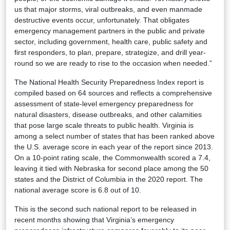
us that major storms, viral outbreaks, and even manmade
destructive events occur, unfortunately. That obligates
emergency management partners in the public and private
sector, including government, health care, public safety and
first responders, to plan, prepare, strategize, and drill year-
round so we are ready to rise to the occasion when needed.”
The National Health Security Preparedness Index report is
compiled based on 64 sources and reflects a comprehensive
assessment of state-level emergency preparedness for
natural disasters, disease outbreaks, and other calamities
that pose large scale threats to public health. Virginia is
among a select number of states that has been ranked above
the U.S. average score in each year of the report since 2013.
On a 10-point rating scale, the Commonwealth scored a 7.4,
leaving it tied with Nebraska for second place among the 50
states and the District of Columbia in the 2020 report. The
national average score is 6.8 out of 10.
This is the second such national report to be released in
recent months showing that Virginia’s emergency