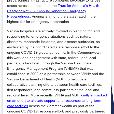
preparedness infrastructure compares favorably to its peer
states across the nation. In the
Trust for America’s Health –
Ready or Not 2020 Annual Report on Emergency
Preparedness
, Virginia is among the states rated in the
highest tier for emergency preparation.
Virginia hospitals are actively involved in planning for, and
responding to, emergency situations such as natural
disasters, manmade incidents, and disease outbreaks, as
evidenced by the coordinated state response effort to the
ongoing COVID-19 global pandemic. In the Commonwealth,
this work and engagement with state, federal, and local
partners is facilitated through the Virginia Healthcare
Emergency Management Program (VHEMP) that was
established in 2002 as a partnership between VHHA and the
Virginia Department of Health (VDH) to help foster
collaborative planning efforts between health care facilities,
first responders, and community partners at the local and
regional level. More recently, VHHA and VDH
jointly embarked
on an effort to allocate support and resources to long-term
care facilities
across the Commonwealth as part of the
ongoing COVID-19 response effort, and previously partnered