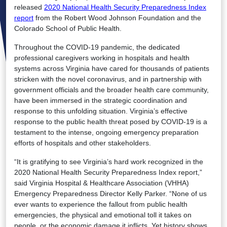
released
2020 National Health Security Preparedness Index
report
from the Robert Wood Johnson Foundation and the
Colorado School of Public Health.
Throughout the COVID-19 pandemic, the dedicated
professional caregivers working in hospitals and health
systems across Virginia have cared for thousands of patients
stricken with the novel coronavirus, and in partnership with
government officials and the broader health care community,
have been immersed in the strategic coordination and
response to this unfolding situation. Virginia’s effective
response to the public health threat posed by COVID-19 is a
testament to the intense, ongoing emergency preparation
efforts of hospitals and other stakeholders.
“It is gratifying to see Virginia’s hard work recognized in the
2020 National Health Security Preparedness Index report,”
said Virginia Hospital & Healthcare Association (VHHA)
Emergency Preparedness Director Kelly Parker. “None of us
ever wants to experience the fallout from public health
emergencies, the physical and emotional toll it takes on
people, or the economic damage it inflicts. Yet history shows