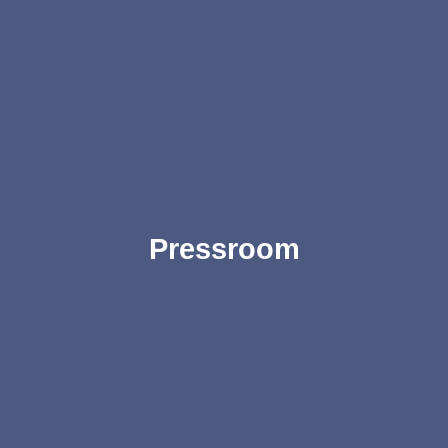
Pressroom