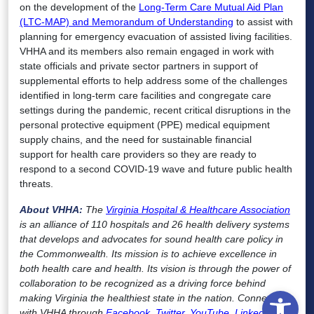
on the development of the
Long-Term Care Mutual Aid Plan
(LTC-MAP) and Memorandum of Understanding
to assist with
planning for emergency evacuation of assisted living facilities.
VHHA and its members also remain engaged in work with
state officials and private sector partners in support of
supplemental efforts to help address some of the challenges
identified in long-term care facilities and congregate care
settings during the pandemic, recent critical disruptions in the
personal protective equipment (PPE) medical equipment
supply chains, and the need for sustainable financial
support for health care providers so they are ready to
respond to a second COVID-19 wave and future public health
threats.
About VHHA:
The
Virginia Hospital & Healthcare Association
is an alliance of 110 hospitals and 26 health delivery systems
that develops and advocates for sound health care policy in
the Commonwealth. Its mission is to achieve excellence in
both health care and health. Its vision is through the power of
collaboration to be recognized as a driving force behind
Open
making Virginia the healthiest state in the nation. Connect
with VHHA through
Facebook
,
Twitter
,
YouTube
,
LinkedIn
,