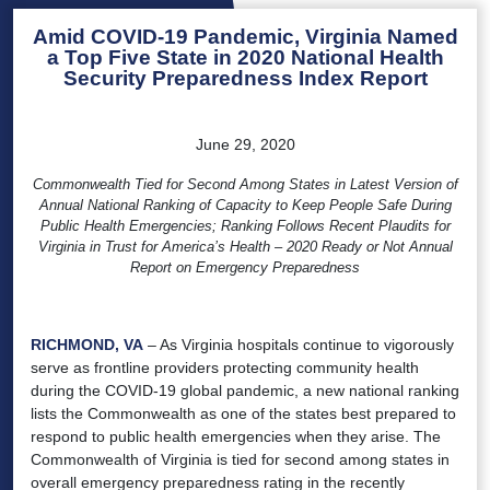
Amid COVID-19 Pandemic, Virginia Named
a Top Five State in 2020 National Health
Security Preparedness Index Report
June 29, 2020
Commonwealth Tied for Second Among States in Latest Version of
Annual National Ranking of Capacity to Keep People Safe During
Public Health Emergencies; Ranking Follows Recent Plaudits for
Virginia in Trust for America’s Health – 2020 Ready or Not Annual
Report on Emergency Preparedness
RICHMOND, VA
– As Virginia hospitals continue to vigorously
serve as frontline providers protecting community health
during the COVID-19 global pandemic, a new national ranking
lists the Commonwealth as one of the states best prepared to
respond to public health emergencies when they arise. The
Commonwealth of Virginia is tied for second among states in
overall emergency preparedness rating in the recently