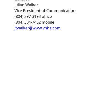
Julian Walker
Vice President of Communications
(804) 297-3193 office
(804) 304-7402 mobile
jtwalker@www.vhha.com