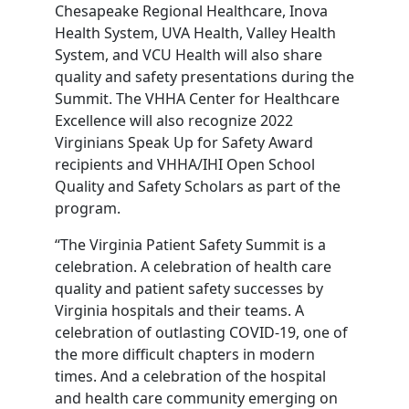
Chesapeake Regional Healthcare, Inova
Health System, UVA Health, Valley Health
System, and VCU Health will also share
quality and safety presentations during the
Summit. The VHHA Center for Healthcare
Excellence will also recognize 2022
Virginians Speak Up for Safety Award
recipients and VHHA/IHI Open School
Quality and Safety Scholars as part of the
program.
“The Virginia Patient Safety Summit is a
celebration. A celebration of health care
quality and patient safety successes by
Virginia hospitals and their teams. A
celebration of outlasting COVID-19, one of
the more difficult chapters in modern
times. And a celebration of the hospital
and health care community emerging on