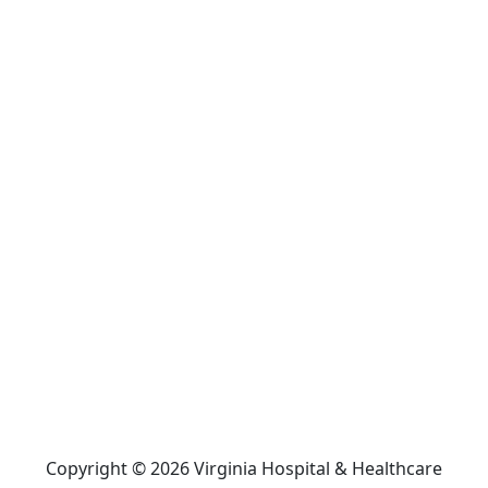
Copyright © 2026 Virginia Hospital & Healthcare