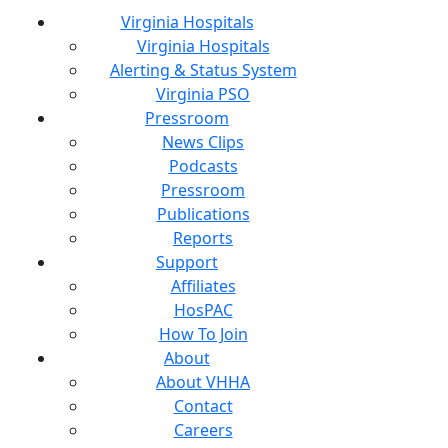
Virginia Hospitals
Virginia Hospitals
Alerting & Status System
Virginia PSO
Pressroom
News Clips
Podcasts
Pressroom
Publications
Reports
Support
Affiliates
HosPAC
How To Join
About
About VHHA
Contact
Careers