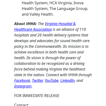
Health System, HCA Virginia, Inova
Health System, The Language Group,
and Valley Health.
About VHHA:
The
Virginia Hospital &
Healthcare Association
is an alliance of 110
hospitals and 26 health delivery systems that
develops and advocates for sound health care
policy in the Commonwealth. Its mission is to
achieve excellence in both health care and
health. Its vision is through the power of
collaboration to be recognized as a driving
force behind making Virginia the healthiest
state in the nation. Connect with VHHA through
Facebook
,
Twitter
,
YouTube
,
LinkedIn
, and
Instagram
.
FOR IMMEDIATE RELEASE
Contact: