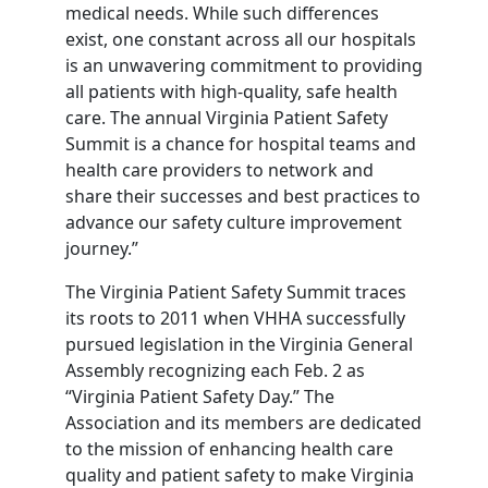
medical needs. While such differences
exist, one constant across all our hospitals
is an unwavering commitment to providing
all patients with high-quality, safe health
care. The annual Virginia Patient Safety
Summit is a chance for hospital teams and
health care providers to network and
share their successes and best practices to
advance our safety culture improvement
journey.”
The Virginia Patient Safety Summit traces
its roots to 2011 when VHHA successfully
pursued legislation in the Virginia General
Assembly recognizing each Feb. 2 as
“Virginia Patient Safety Day.” The
Association and its members are dedicated
to the mission of enhancing health care
quality and patient safety to make Virginia