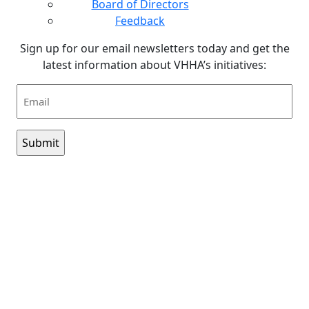
Board of Directors
Feedback
Sign up for our email newsletters today and get the
latest information about VHHA’s initiatives:
Email