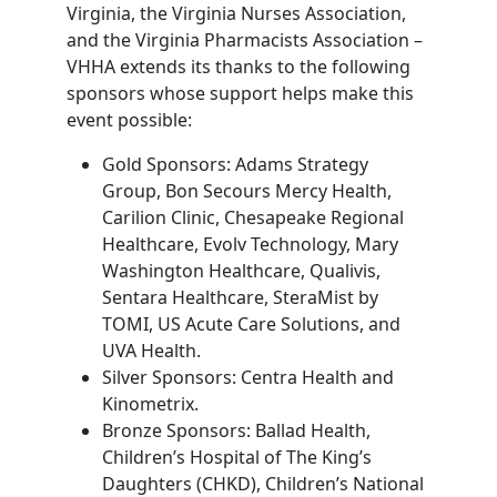
Virginia, the Virginia Nurses Association,
and the Virginia Pharmacists Association –
VHHA extends its thanks to the following
sponsors whose support helps make this
event possible:
Gold Sponsors: Adams Strategy
Group, Bon Secours Mercy Health,
Carilion Clinic, Chesapeake Regional
Healthcare, Evolv Technology, Mary
Washington Healthcare, Qualivis,
Sentara Healthcare, SteraMist by
TOMI, US Acute Care Solutions, and
UVA Health.
Silver Sponsors: Centra Health and
Kinometrix.
Bronze Sponsors: Ballad Health,
Children’s Hospital of The King’s
Daughters (CHKD), Children’s National