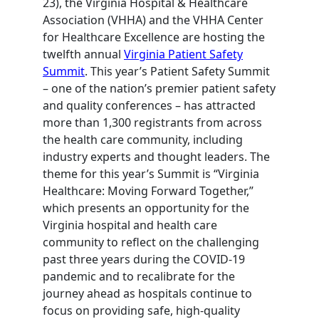
23), the Virginia Hospital & Healthcare
Association (VHHA) and the VHHA Center
for Healthcare Excellence are hosting the
twelfth annual
Virginia Patient Safety
Summit
. This year’s Patient Safety Summit
– one of the nation’s premier patient safety
and quality conferences – has attracted
more than 1,300 registrants from across
the health care community, including
industry experts and thought leaders. The
theme for this year’s Summit is “Virginia
Healthcare: Moving Forward Together,”
which presents an opportunity for the
Virginia hospital and health care
community to reflect on the challenging
past three years during the COVID-19
pandemic and to recalibrate for the
journey ahead as hospitals continue to
focus on providing safe, high-quality