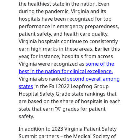
the healthiest state in the nation. Even
during the pandemic, Virginia and its
hospitals have been recognized for top
performance in emergency preparedness,
patient safety, and health care quality.
Virginia hospitals continue to consistently
earn high marks in these areas. Earlier this
year, for instance, hospitals from across
Virginia were recognized as
some of the
best in the nation for clinical excellence.
Virginia also ranked
second overall among
states
in the Fall 2022 Leapfrog Group
Hospital Safety Grade state rankings that
are based on the share of hospitals in each
state that earn “A” grades for patient
safety.
In addition to 2023 Virginia Patient Safety
Summit partners – the Medical Society of