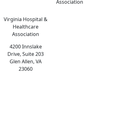
Association
Virginia Hospital &
Healthcare
Association
4200 Innslake
Drive, Suite 203
Glen Allen, VA
23060
The
owner
of
this
website
has
made