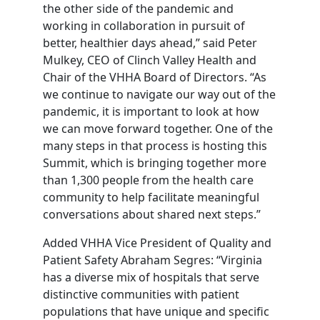
the other side of the pandemic and
working in collaboration in pursuit of
better, healthier days ahead,” said Peter
Mulkey, CEO of Clinch Valley Health and
Chair of the VHHA Board of Directors. “As
we continue to navigate our way out of the
pandemic, it is important to look at how
we can move forward together. One of the
many steps in that process is hosting this
Summit, which is bringing together more
than 1,300 people from the health care
community to help facilitate meaningful
conversations about shared next steps.”
Added VHHA Vice President of Quality and
Patient Safety Abraham Segres: “Virginia
has a diverse mix of hospitals that serve
distinctive communities with patient
populations that have unique and specific