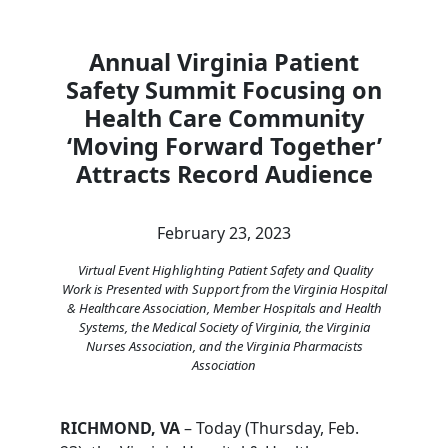
Annual Virginia Patient
Safety Summit Focusing on
Health Care Community
‘Moving Forward Together’
Attracts Record Audience
February 23, 2023
Virtual Event Highlighting Patient Safety and Quality
Work is Presented with Support from the Virginia Hospital
& Healthcare Association, Member Hospitals and Health
Systems, the Medical Society of Virginia, the Virginia
Nurses Association, and the Virginia Pharmacists
Association
RICHMOND, VA
– Today (Thursday, Feb.