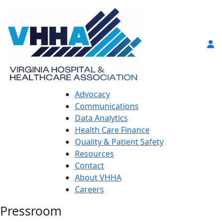
Advocacy
Communications
Data Analytics
Health Care Finance
Quality & Patient Safety
Resources
Contact
About VHHA
Careers
Pressroom