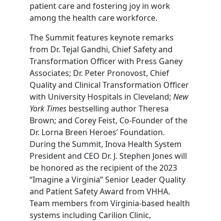
patient care and fostering joy in work
among the health care workforce.
The Summit features keynote remarks
from Dr. Tejal Gandhi, Chief Safety and
Transformation Officer with Press Ganey
Associates; Dr. Peter Pronovost, Chief
Quality and Clinical Transformation Officer
with University Hospitals in Cleveland;
New
York Times
bestselling author Theresa
Brown; and Corey Feist, Co-Founder of the
Dr. Lorna Breen Heroes’ Foundation.
During the Summit, Inova Health System
President and CEO Dr. J. Stephen Jones will
be honored as the recipient of the 2023
“Imagine a Virginia” Senior Leader Quality
and Patient Safety Award from VHHA.
Team members from Virginia-based health
systems including Carilion Clinic,