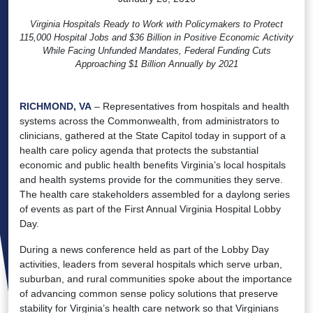
Virginia Hospitals Ready to Work with Policymakers to Protect
115,000 Hospital Jobs and $36 Billion in Positive Economic Activity
While Facing Unfunded Mandates, Federal Funding Cuts
Approaching $1 Billion Annually by 2021
RICHMOND, VA
– Representatives from hospitals and health
systems across the Commonwealth, from administrators to
clinicians, gathered at the State Capitol today in support of a
health care policy agenda that protects the substantial
economic and public health benefits Virginia’s local hospitals
and health systems provide for the communities they serve.
The health care stakeholders assembled for a daylong series
of events as part of the First Annual Virginia Hospital Lobby
Day.
During a news conference held as part of the Lobby Day
activities, leaders from several hospitals which serve urban,
suburban, and rural communities spoke about the importance
of advancing common sense policy solutions that preserve
stability for Virginia’s health care network so that Virginians