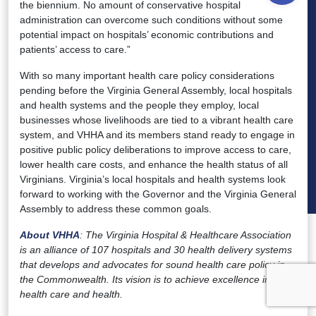
the biennium. No amount of conservative hospital
administration can overcome such conditions without some
potential impact on hospitals’ economic contributions and
patients’ access to care.”
With so many important health care policy considerations
pending before the Virginia General Assembly, local hospitals
and health systems and the people they employ, local
businesses whose livelihoods are tied to a vibrant health care
system, and VHHA and its members stand ready to engage in
positive public policy deliberations to improve access to care,
lower health care costs, and enhance the health status of all
Virginians. Virginia’s local hospitals and health systems look
forward to working with the Governor and the Virginia General
Assembly to address these common goals.
About VHHA
: The Virginia Hospital & Healthcare Association
is an alliance of 107 hospitals and 30 health delivery systems
that develops and advocates for sound health care policy in
the Commonwealth. Its vision is to achieve excellence in both
health care and health.