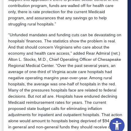
contribution program, funds are walled off for health care
only, there is rate protection for the current Medicaid
program, and assurances that any savings go to help
struggling rural hospitals.”
“Unfunded mandates and funding cuts can be devastating on
hospitals’ finances. The statistics show the problem is real.
And that should concern Virginians who care about the
economy and health care access,” added Rear Admiral (ret.)
Alton L. Stocks, M.D., Chief Operating Officer of Chesapeake
Regional Medical Center. “Over the past several years, an
average of one-third of Virginia acute care hospitals had
negative operating margins year-over-year. Among rural
hospitals, the average was one-half of hospitals in the red.
Many of the pressures hospitals face are related to federal
decisions. But not all are. Hospitals have endured declining
Medicaid reimbursement rates for years. The current
proposed state budget calls for eliminating inflation
adjustments for inpatient and outpatient hospitals. That action
Open
alone would amount to hospitals being deprived of $94 million
in general and non-general funds they should receive over