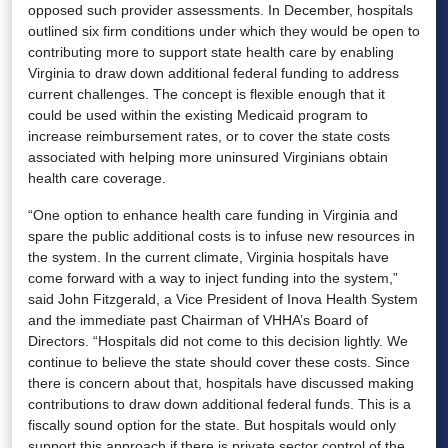
opposed such provider assessments. In December, hospitals
outlined six firm conditions under which they would be open to
contributing more to support state health care by enabling
Virginia to draw down additional federal funding to address
current challenges. The concept is flexible enough that it
could be used within the existing Medicaid program to
increase reimbursement rates, or to cover the state costs
associated with helping more uninsured Virginians obtain
health care coverage.
“One option to enhance health care funding in Virginia and
spare the public additional costs is to infuse new resources in
the system. In the current climate, Virginia hospitals have
come forward with a way to inject funding into the system,”
said John Fitzgerald, a Vice President of Inova Health System
and the immediate past Chairman of VHHA’s Board of
Directors. “Hospitals did not come to this decision lightly. We
continue to believe the state should cover these costs. Since
there is concern about that, hospitals have discussed making
contributions to draw down additional federal funds. This is a
fiscally sound option for the state. But hospitals would only
support this approach if there is private sector control of the