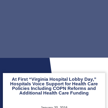
At First “Virginia Hospital Lobby Day,”
Hospitals Voice Support for Health Care
Policies Including COPN Reforms and
Additional Health Care Funding
January 20, 2016