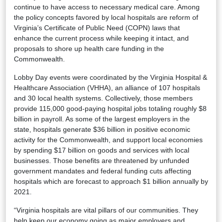
continue to have access to necessary medical care. Among
the policy concepts favored by local hospitals are reform of
Virginia’s Certificate of Public Need (COPN) laws that
enhance the current process while keeping it intact, and
proposals to shore up health care funding in the
Commonwealth.
Lobby Day events were coordinated by the Virginia Hospital &
Healthcare Association (VHHA), an alliance of 107 hospitals
and 30 local health systems. Collectively, those members
provide 115,000 good-paying hospital jobs totaling roughly $8
billion in payroll. As some of the largest employers in the
state, hospitals generate $36 billion in positive economic
activity for the Commonwealth, and support local economies
by spending $17 billion on goods and services with local
businesses. Those benefits are threatened by unfunded
government mandates and federal funding cuts affecting
hospitals which are forecast to approach $1 billion annually by
2021.
“Virginia hospitals are vital pillars of our communities. They
help keep our economy going as major employers and