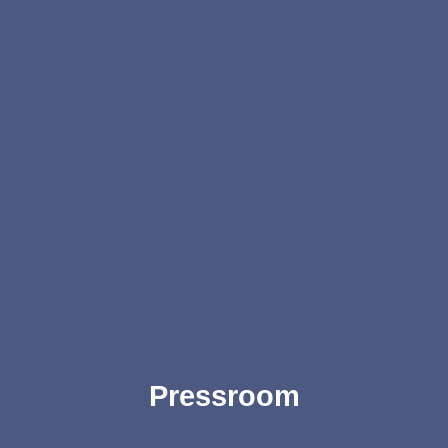
Pressroom