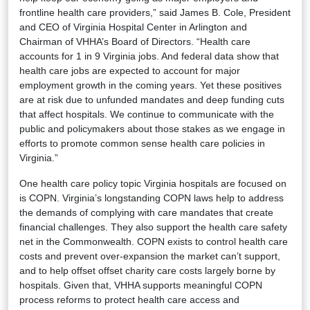
frontline health care providers,” said James B. Cole, President
and CEO of Virginia Hospital Center in Arlington and
Chairman of VHHA’s Board of Directors. “Health care
accounts for 1 in 9 Virginia jobs. And federal data show that
health care jobs are expected to account for major
employment growth in the coming years. Yet these positives
are at risk due to unfunded mandates and deep funding cuts
that affect hospitals. We continue to communicate with the
public and policymakers about those stakes as we engage in
efforts to promote common sense health care policies in
Virginia.”
One health care policy topic Virginia hospitals are focused on
is COPN. Virginia’s longstanding COPN laws help to address
the demands of complying with care mandates that create
financial challenges. They also support the health care safety
net in the Commonwealth. COPN exists to control health care
costs and prevent over-expansion the market can’t support,
and to help offset offset charity care costs largely borne by
hospitals. Given that, VHHA supports meaningful COPN
process reforms to protect health care access and