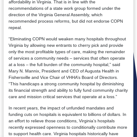
affordability in Virginia. That is in line with the
recommendations of a state work group formed under the
direction of the Virginia General Assembly, which
recommended process reforms, but did not endorse COPN
repeal.
“Eliminating COPN would weaken many hospitals throughout
Virginia by allowing new entrants to cherry pick and provide
only the most profitable types of care, making the remainder
of services a community needs – services that often operate
at a loss – the full burden of the community hospital,” said
Mary N. Mannix, President and CEO of Augusta Health in
Fishersville and Vice Chair of VHHA’s Board of Directors.
“This handicaps a strong community hospital by diminishing
its financial strength and ability to fully fund community charity
care and mission critical services that operate at a loss.”
In recent years, the impact of unfunded mandates and
funding cuts on hospitals is equivalent to billions of dollars. In
an effort to relieve those conditions, Virginia’s hospitals
recently expressed openness to conditionally contribute more
to support health care. Virginia hospitals historically have