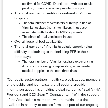
confirmed for COVID-19 and those with test results
pending, currently receiving ventilator support.
The total number of ventilators on-hand in Virginia
hospitals.
The total number of ventilators currently in use at
Virginia hospitals (not all ventilators in use are
associated with treating COVID-19 patients).
The share of total ventilators in use.
Overall hospital bed availability.
The total number of Virginia hospitals experiencing
difficulty in obtaining or replenishing PPE in the next
three days.
The total number of Virginia hospitals experiencing
difficulty in obtaining or replenishing other needed
medical supplies in the next three days.
“Our public sector partners, health care colleagues, members
of the public, and journalists are all seeking credible
information about this unfolding global pandemic,” said VHHA
President and CEO Sean T. Connaughton. “With the support
of the Association’s members, we are making this data
available in an easy-to-access format as part of our ongoing