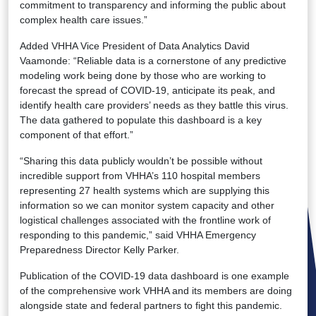
commitment to transparency and informing the public about
complex health care issues.”
Added VHHA Vice President of Data Analytics David
Vaamonde: “Reliable data is a cornerstone of any predictive
modeling work being done by those who are working to
forecast the spread of COVID-19, anticipate its peak, and
identify health care providers’ needs as they battle this virus.
The data gathered to populate this dashboard is a key
component of that effort.”
“Sharing this data publicly wouldn’t be possible without
incredible support from VHHA’s 110 hospital members
representing 27 health systems which are supplying this
information so we can monitor system capacity and other
logistical challenges associated with the frontline work of
responding to this pandemic,” said VHHA Emergency
Preparedness Director Kelly Parker.
Publication of the COVID-19 data dashboard is one example
of the comprehensive work VHHA and its members are doing
alongside state and federal partners to fight this pandemic.