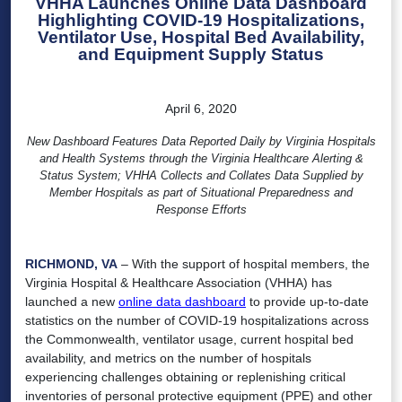
VHHA Launches Online Data Dashboard
Highlighting COVID-19 Hospitalizations,
Ventilator Use, Hospital Bed Availability,
and Equipment Supply Status
April 6, 2020
New Dashboard Features Data Reported Daily by Virginia Hospitals
and Health Systems through the Virginia Healthcare Alerting &
Status System; VHHA Collects and Collates Data Supplied by
Member Hospitals as part of Situational Preparedness and
Response Efforts
RICHMOND, VA
– With the support of hospital members, the
Virginia Hospital & Healthcare Association (VHHA) has
launched a new
online data dashboard
to provide up-to-date
statistics on the number of COVID-19 hospitalizations across
the Commonwealth, ventilator usage, current hospital bed
availability, and metrics on the number of hospitals
experiencing challenges obtaining or replenishing critical
inventories of personal protective equipment (PPE) and other