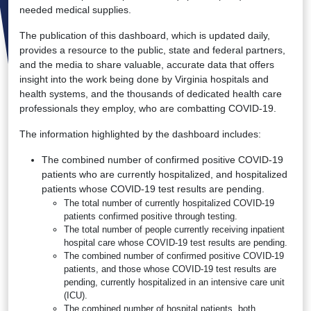
needed medical supplies.
The publication of this dashboard, which is updated daily,
provides a resource to the public, state and federal partners,
and the media to share valuable, accurate data that offers
insight into the work being done by Virginia hospitals and
health systems, and the thousands of dedicated health care
professionals they employ, who are combatting COVID-19.
The information highlighted by the dashboard includes:
The combined number of confirmed positive COVID-19
patients who are currently hospitalized, and hospitalized
patients whose COVID-19 test results are pending.
The total number of currently hospitalized COVID-19
patients confirmed positive through testing.
The total number of people currently receiving inpatient
hospital care whose COVID-19 test results are pending.
The combined number of confirmed positive COVID-19
patients, and those whose COVID-19 test results are
pending, currently hospitalized in an intensive care unit
(ICU).
The combined number of hospital patients, both