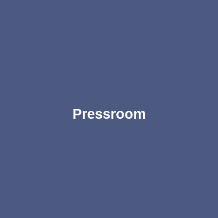
Pressroom