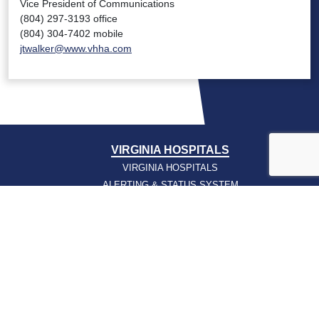
Vice President of Communications
(804) 297-3193 office
(804) 304-7402 mobile
jtwalker@www.vhha.com
VIRGINIA HOSPITALS
VIRGINIA HOSPITALS
ALERTING & STATUS SYSTEM
VIRGINIA PSO
PRESSROOM
NEWS CLIPS
PODCASTS
PRESSROOM
PUBLICATIONS
REPORTS