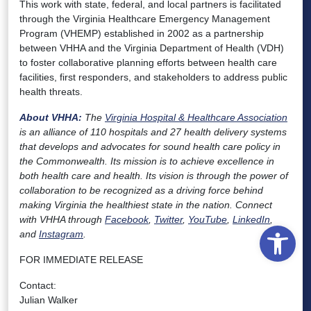
This work with state, federal, and local partners is facilitated
through the Virginia Healthcare Emergency Management
Program (VHEMP) established in 2002 as a partnership
between VHHA and the Virginia Department of Health (VDH)
to foster collaborative planning efforts between health care
facilities, first responders, and stakeholders to address public
health threats.
About VHHA:
The
Virginia Hospital & Healthcare Association
is an alliance of 110 hospitals and 27 health delivery systems
that develops and advocates for sound health care policy in
the Commonwealth. Its mission is to achieve excellence in
both health care and health. Its vision is through the power of
collaboration to be recognized as a driving force behind
making Virginia the healthiest state in the nation. Connect
with VHHA through
Facebook
,
Twitter
,
YouTube
,
LinkedIn
,
Open
and
Instagram
.
FOR IMMEDIATE RELEASE
Contact:
Julian Walker