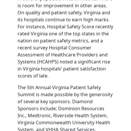
is room for improvement in other areas.
On quality and patient safety, Virginia and
its hospitals continue to earn high marks.
For instance, Hospital Safety Score recently
rated Virginia one of the top states in the
nation on patient safety metrics, and a
recent survey Hospital Consumer
Assessment of Healthcare Providers and
Systems (HCAHPS) noted a significant rise
in Virginia hospitals’ patient satisfaction
scores of late.
The 5th Annual Virginia Patient Safety
Summit is made possible by the generosity
of several key sponsors. Diamond
Sponsors include: Dominion Resources
Inc., Medtronic, Riverside Health System,
Virginia Commonwealth University Health
System, and VHHA Shared Services.