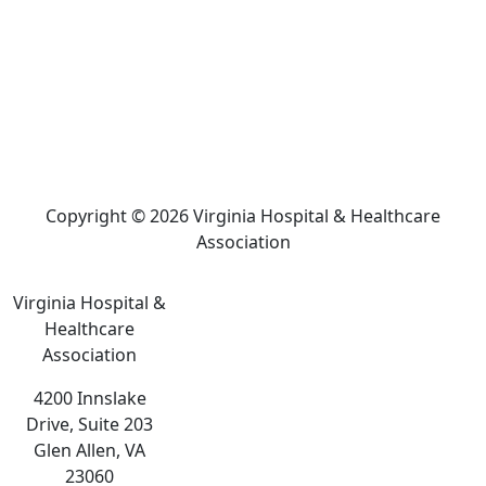
Copyright © 2026 Virginia Hospital & Healthcare
Association
Virginia Hospital &
Healthcare
Association
4200 Innslake
Drive, Suite 203
Glen Allen, VA
23060