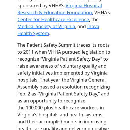
sponsored by VHHA’s
Virginia Hospital
Research & Education Foundation
, VHHA’s
Center for Healthcare Excellence
, the
Medical Society of Virginia
, and
Inova
Health System
.
The Patient Safety Summit traces its roots
to 2011 when VHHA pursued legislation to
recognize “Virginia Patient Safety Day” to
raise awareness of voluntary quality and
safety initiatives implemented by Virginia
hospitals. That year, the Virginia General
Assembly passed a resolution recognizing
Feb. 2 as “Virginia Patient Safety Day,” and
as an opportunity to recognize
the 100,000-plus health care workers in
Virginia’s hospitals and health systems,
and their accomplishments in improving
health care quality and delivering positive