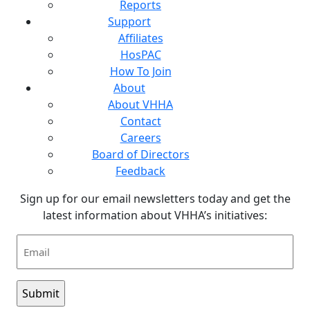
Reports
Support
Affiliates
HosPAC
How To Join
About
About VHHA
Contact
Careers
Board of Directors
Feedback
Sign up for our email newsletters today and get the
latest information about VHHA’s initiatives:
Email