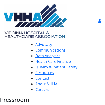
Advocacy
Communications
Data Analytics
Health Care Finance
Quality & Patient Safety
Resources
Contact
About VHHA
Careers
Pressroom