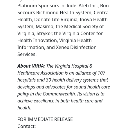
Platinum Sponsors include: Ateb Inc., Bon
Secours Richmond Health System, Centra
Health, Donate Life Virginia, Inova Health
System, Masimo, the Medical Society of
Virginia, Stryker, the Virginia Center for
Health Innovation, Virginia Health
Information, and Xenex Disinfection
Services.
About VHHA
: The Virginia Hospital &
Healthcare Association is an alliance of 107
hospitals and 30 health delivery systems that
develops and advocates for sound health care
policy in the Commonwealth. Its vision is to
achieve excellence in both health care and
health.
FOR IMMEDIATE RELEASE
Contact: