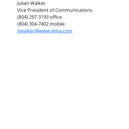
Julian Walker
Vice President of Communications
(804) 297-3193 office
(804) 304-7402 mobile
jtwalker@www.vhha.com