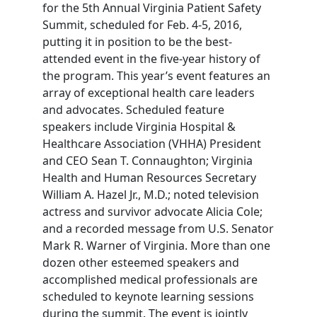
for the 5th Annual Virginia Patient Safety
Summit, scheduled for Feb. 4-5, 2016,
putting it in position to be the best-
attended event in the five-year history of
the program. This year’s event features an
array of exceptional health care leaders
and advocates. Scheduled feature
speakers include Virginia Hospital &
Healthcare Association (VHHA) President
and CEO Sean T. Connaughton; Virginia
Health and Human Resources Secretary
William A. Hazel Jr., M.D.; noted television
actress and survivor advocate Alicia Cole;
and a recorded message from U.S. Senator
Mark R. Warner of Virginia. More than one
dozen other esteemed speakers and
accomplished medical professionals are
scheduled to keynote learning sessions
during the summit. The event is jointly