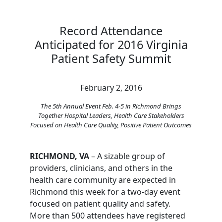
Record Attendance
Anticipated for 2016 Virginia
Patient Safety Summit
February 2, 2016
The 5th Annual Event Feb. 4-5 in Richmond Brings
Together Hospital Leaders, Health Care Stakeholders
Focused on Health Care Quality, Positive Patient Outcomes
RICHMOND, VA
– A sizable group of
providers, clinicians, and others in the
health care community are expected in
Richmond this week for a two-day event
focused on patient quality and safety.
More than 500 attendees have registered