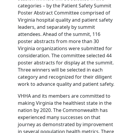
categories – by the Patient Safety Summit
Poster Abstract Committee comprised of
Virginia hospital quality and patient safety
leaders, and separately by summit
attendees. Ahead of the summit, 116
poster abstracts from more than 30
Virginia organizations were submitted for
consideration. The committee selected 44
poster abstracts for display at the summit.
Three winners will be selected in each
category and recognized for their diligent
work to advance quality and patient safety.
VHHA and its members are committed to
making Virginia the healthiest state in the
nation by 2020. The Commonwealth has
experienced many successes on that
journey as demonstrated by improvement
in several population health metrics. There