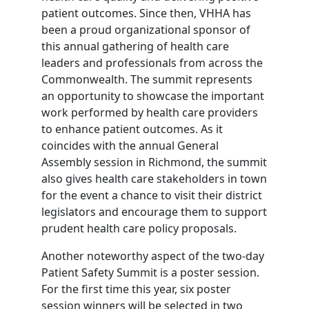
patient outcomes. Since then, VHHA has
been a proud organizational sponsor of
this annual gathering of health care
leaders and professionals from across the
Commonwealth. The summit represents
an opportunity to showcase the important
work performed by health care providers
to enhance patient outcomes. As it
coincides with the annual General
Assembly session in Richmond, the summit
also gives health care stakeholders in town
for the event a chance to visit their district
legislators and encourage them to support
prudent health care policy proposals.
Another noteworthy aspect of the two-day
Patient Safety Summit is a poster session.
For the first time this year, six poster
session winners will be selected in two