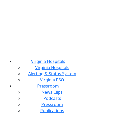
Virginia Hospitals
Virginia Hospitals
Alerting & Status System
Virginia PSO
Pressroom
News Clips
Podcasts
Pressroom
Publications