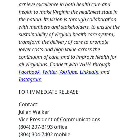
achieve excellence in both health care and
health to make Virginia the healthiest state in
the nation. Its vision is through collaboration
with members and stakeholders, to ensure the
sustainability of Virginia health care system,
transform the delivery of care to promote
lower costs and high value across the
continuum of care, and to improve health for
all Virginians. Connect with VHHA through
Facebook
,
Twitter
,
YouTube
,
LinkedIn
, and
Instagram
.
FOR IMMEDIATE RELEASE
Contact:
Julian Walker
Vice President of Communications
(804) 297-3193 office
(804) 304-7402 mobile