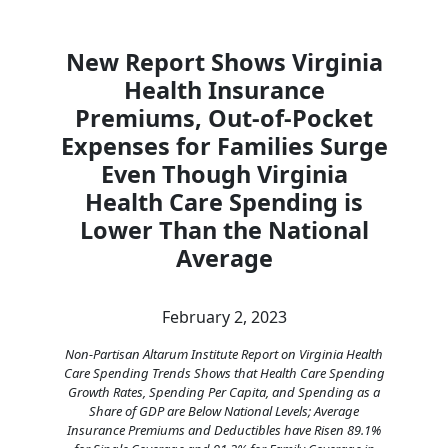
New Report Shows Virginia
Health Insurance
Premiums, Out-of-Pocket
Expenses for Families Surge
Even Though Virginia
Health Care Spending is
Lower Than the National
Average
February 2, 2023
Non-Partisan Altarum Institute Report on Virginia Health
Care Spending Trends Shows that Health Care Spending
Growth Rates, Spending Per Capita, and Spending as a
Share of GDP are Below National Levels; Average
Insurance Premiums and Deductibles have Risen 89.1%