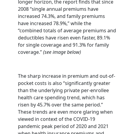
longer horizon, the report finds that since
2008 “single annual premiums have
increased 74.3%, and family premiums
have increased 78.9%,” while the
“combined totals of average premiums and
deductibles have risen even faster, 89.1%
for single coverage and 91.3% for family
coverage.”
(see image below)
The sharp increase in premium and out-of-
pocket costs is also “significantly greater
than the underlying private per-enrollee
health care spending trend, which has
risen by 45.7% over the same period.”
These trends are even more glaring when
viewed in context of the COVID-19
pandemic peak period of 2020 and 2021
when health insurance premiums and