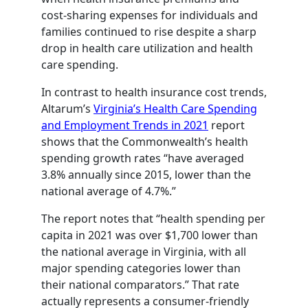
cost-sharing expenses for individuals and
families continued to rise despite a sharp
drop in health care utilization and health
care spending.
In contrast to health insurance cost trends,
Altarum’s
Virginia’s Health Care Spending
and Employment Trends in 2021
report
shows that the Commonwealth’s health
spending growth rates “have averaged
3.8% annually since 2015, lower than the
national average of 4.7%.”
The report notes that “health spending per
capita in 2021 was over $1,700 lower than
the national average in Virginia, with all
major spending categories lower than
their national comparators.” That rate
actually represents a consumer-friendly