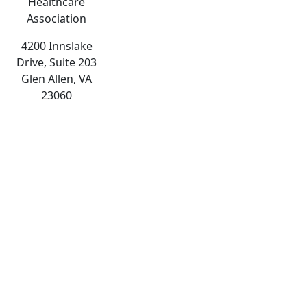
Healthcare
Association
4200 Innslake
Drive, Suite 203
Glen Allen, VA
23060
The
owner
of
this
website
has
made
a
commitment
to
accessibility