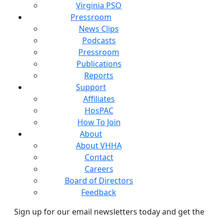
Virginia PSO
Pressroom
News Clips
Podcasts
Pressroom
Publications
Reports
Support
Affiliates
HosPAC
How To Join
About
About VHHA
Contact
Careers
Board of Directors
Feedback
Sign up for our email newsletters today and get the