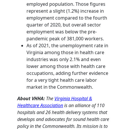
employed population. Those figures
represent a slight (1.2%) increase in
employment compared to the fourth
quarter of 2020, but overall sector
employment was below the pre-
pandemic peak of 381,000 workers.
As of 2021, the unemployment rate in
Virginia among those in health care
industries was only 2.1% and even
lower among those with health care
occupations, adding further evidence
for a very tight health care labor
market in the Commonwealth.
About VHHA:
The
Virginia Hospital &
Healthcare Association
is an alliance of 110
hospitals and 26 health delivery systems that
develops and advocates for sound health care
policy in the Commonwealth. Its mission is to