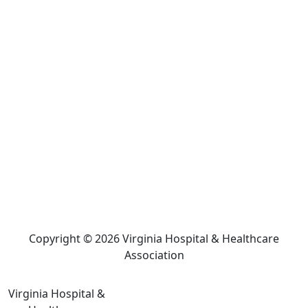
Copyright © 2026 Virginia Hospital & Healthcare
Association
Virginia Hospital &