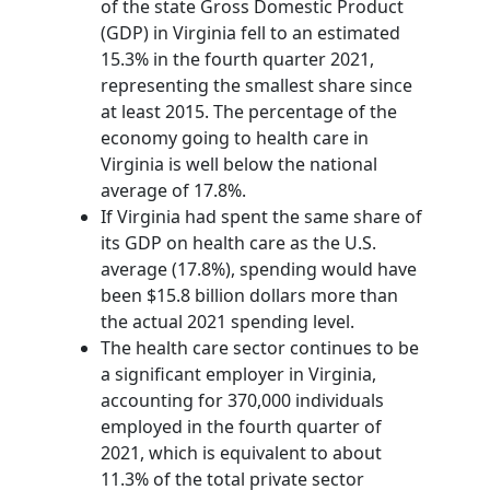
of the state Gross Domestic Product
(GDP) in Virginia fell to an estimated
15.3% in the fourth quarter 2021,
representing the smallest share since
at least 2015. The percentage of the
economy going to health care in
Virginia is well below the national
average of 17.8%.
If Virginia had spent the same share of
its GDP on health care as the U.S.
average (17.8%), spending would have
been $15.8 billion dollars more than
the actual 2021 spending level.
The health care sector continues to be
a significant employer in Virginia,
accounting for 370,000 individuals
employed in the fourth quarter of
2021, which is equivalent to about
11.3% of the total private sector