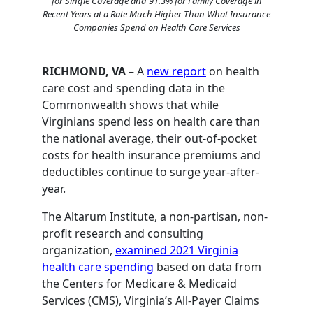
for Single Coverage and 91.3% for Family Coverage in
Recent Years at a Rate Much Higher Than What Insurance
Companies Spend on Health Care Services
RICHMOND, VA
– A
new report
on health
care cost and spending data in the
Commonwealth shows that while
Virginians spend less on health care than
the national average, their out-of-pocket
costs for health insurance premiums and
deductibles continue to surge year-after-
year.
The Altarum Institute, a non-partisan, non-
profit research and consulting
organization,
examined 2021 Virginia
health care spending
based on data from
the Centers for Medicare & Medicaid
Services (CMS), Virginia’s All-Payer Claims