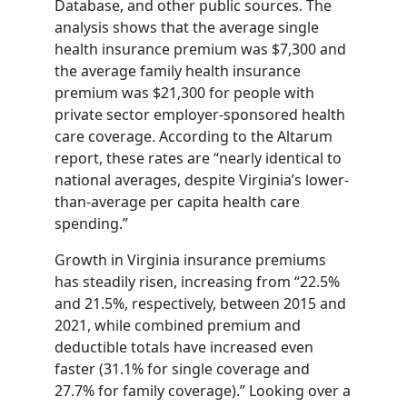
Database, and other public sources. The
analysis shows that the average single
health insurance premium was $7,300 and
the average family health insurance
premium was $21,300 for people with
private sector employer-sponsored health
care coverage. According to the Altarum
report, these rates are “nearly identical to
national averages, despite Virginia’s lower-
than-average per capita health care
spending.”
Growth in Virginia insurance premiums
has steadily risen, increasing from “22.5%
and 21.5%, respectively, between 2015 and
2021, while combined premium and
deductible totals have increased even
faster (31.1% for single coverage and
27.7% for family coverage).” Looking over a