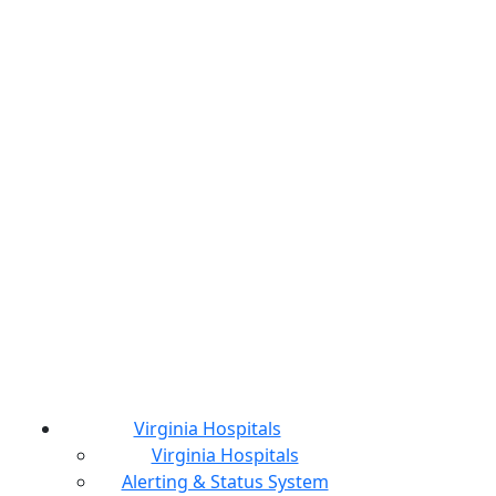
Virginia Hospitals
Virginia Hospitals
Alerting & Status System