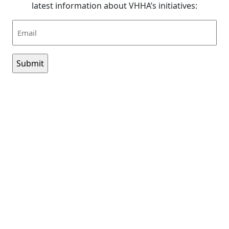
latest information about VHHA’s initiatives:
Email