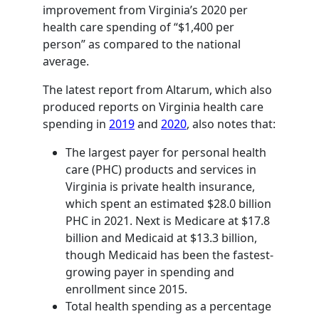
improvement from Virginia’s 2020 per
health care spending of “$1,400 per
person” as compared to the national
average.
The latest report from Altarum, which also
produced reports on Virginia health care
spending in
2019
and
2020
, also notes that:
The largest payer for personal health
care (PHC) products and services in
Virginia is private health insurance,
which spent an estimated $28.0 billion
PHC in 2021. Next is Medicare at $17.8
billion and Medicaid at $13.3 billion,
though Medicaid has been the fastest-
growing payer in spending and
enrollment since 2015.
Total health spending as a percentage