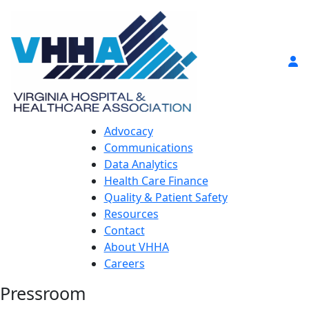
Advocacy
Communications
Data Analytics
Health Care Finance
Quality & Patient Safety
Resources
Contact
About VHHA
Careers
Pressroom