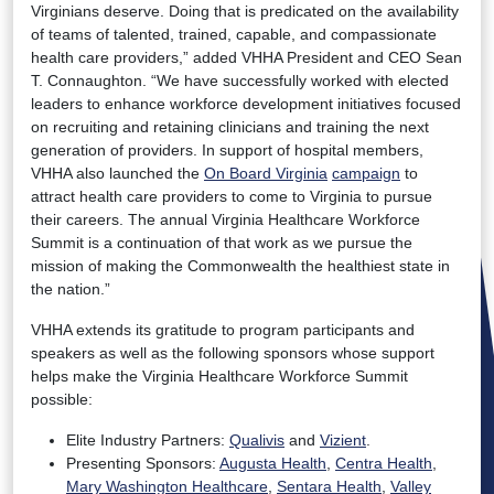
Virginians deserve. Doing that is predicated on the availability
of teams of talented, trained, capable, and compassionate
health care providers,” added VHHA President and CEO Sean
T. Connaughton. “We have successfully worked with elected
leaders to enhance workforce development initiatives focused
on recruiting and retaining clinicians and training the next
generation of providers. In support of hospital members,
VHHA also launched the
On Board Virginia
campaign
to
attract health care providers to come to Virginia to pursue
their careers. The annual Virginia Healthcare Workforce
Summit is a continuation of that work as we pursue the
mission of making the Commonwealth the healthiest state in
the nation.”
VHHA extends its gratitude to program participants and
speakers as well as the following sponsors whose support
helps make the Virginia Healthcare Workforce Summit
possible:
Elite Industry Partners:
Qualivis
and
Vizient
.
Presenting Sponsors:
Augusta Health
,
Centra Health
,
Mary Washington Healthcare
,
Sentara Health
,
Valley