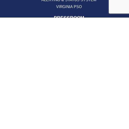
VIRGINIA PSO
PRESSROOM
NEWS CLIPS
PODCASTS
PRESSROOM
PUBLICATIONS
REPORTS
SUPPORT
AFFILIATES
HOSPAC
HOW TO JOIN
ABOUT
ABOUT VHHA
CONTACT
CAREERS
BOARD OF DIRECTORS