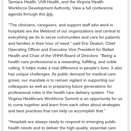
Sentara Health, UVA Health, and the Virginia Health
Workforce Development Authority. View a full conference
agenda through this
link
.
“The clinicians, caregivers, and support staff who work in
hospitals are the lifeblood of our organizations and central to
everything we do to serve communities and care for patients
and families in their hour of need,” said Eric Deaton, Chief
Operating Officer and Executive Vice President for Ballad
Health and Chair of the VHHA Board of Directors. “Being a
health care professional is a rewarding, fulfilling, and noble
calling. It helps make a real difference in people’s lives. It also
has unique challenges. As public demand for medical care
grows, our mandate is to remain vigilant in supporting our
colleagues as well as in preparing future generations for
professional roles in the health care delivery system. The
Virginia Healthcare Workforce Summit is an opportunity for us
to come together and learn from each other about strategies
and best practices that can help us accomplish that.”
“Hospitals are always ready to respond to emerging public
health needs and to deliver the high-quality, essential care