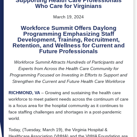
Supporting Health Care Professionals
Who Care for Virginians
March 19, 2024
Workforce Summit Offers Daylong
Programming Emphasizing Staff
Development, Training, Recruitment,
Retention, and Wellness for Current and
Future Professionals
Workforce Summit Attracts Hundreds of Participants and
Experts from Across the Health Care Community for
Programming Focused on Investing in Efforts to Support and
Strengthen the Current and Future Health Care Workforce
RICHMOND, VA
– Growing and sustaining the health care
workforce to meet patient needs across the continuum of care
is a focus area for the hospital community as it continues to
face staffing challenges and shortages in a post-pandemic
world.
Today, (Tuesday, March 19), the Virginia Hospital &
Healthcare Association (VHHA) and the VHHA Foundation are