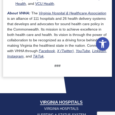
Health
, and
VCU Health
.
About VHHA:
The
Virginia Hospital & Healthcare Association
is an alliance of 111 hospitals and 26 health delivery systems
that develops and advocates for sound health care policy in
the Commonwealth. Its mission is to achieve excellence in
both health care and health. Its vision is through the power of
Open
collaboration to be recognized as a driving force behind
making Virginia the healthiest state in the nation. Connect
with VHHA through
Facebook
,
X (Twitter)
,
YouTube
,
LinkedIn
,
Instagram
, and
TikTok
.
###
VIRGINIA HOSPITALS
VIRGINIA HOSPITALS
ALERTING & STATUS SYSTEM