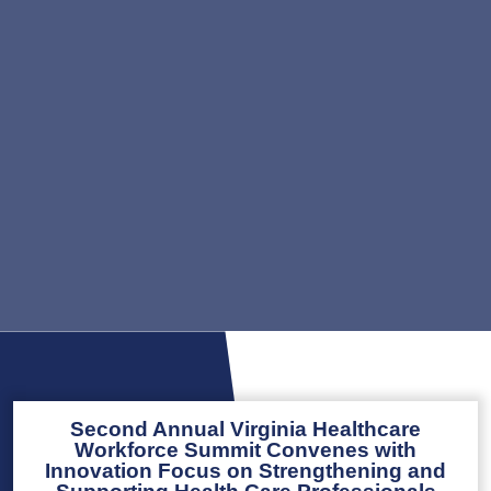
Second Annual Virginia Healthcare
Workforce Summit Convenes with
Innovation Focus on Strengthening and