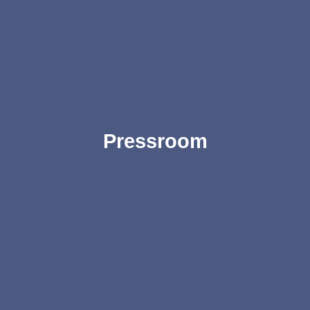
Pressroom