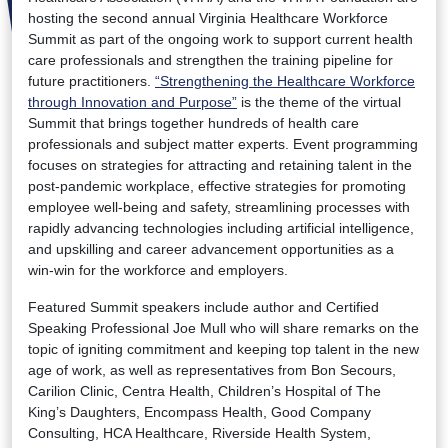
hosting the second annual Virginia Healthcare Workforce
Summit as part of the ongoing work to support current health
care professionals and strengthen the training pipeline for
future practitioners.
“Strengthening the Healthcare Workforce
through Innovation and Purpose”
is the theme of the virtual
Summit that brings together hundreds of health care
professionals and subject matter experts. Event programming
focuses on strategies for attracting and retaining talent in the
post-pandemic workplace, effective strategies for promoting
employee well-being and safety, streamlining processes with
rapidly advancing technologies including artificial intelligence,
and upskilling and career advancement opportunities as a
win-win for the workforce and employers.
Featured Summit speakers include author and Certified
Speaking Professional Joe Mull who will share remarks on the
topic of igniting commitment and keeping top talent in the new
age of work, as well as representatives from Bon Secours,
Carilion Clinic, Centra Health, Children’s Hospital of The
King’s Daughters, Encompass Health, Good Company
Consulting, HCA Healthcare, Riverside Health System,