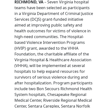
RICHMOND, VA
– Seven Virginia hospital
teams have been selected as participants
in a Virginia Department of Criminal Justice
Services (DCJS) grant-funded initiative
aimed at improving public safety and
health outcomes for victims of violence in
high-need communities. The Hospital-
based Violence Intervention Programs
(HVIP) grant, awarded to the VHHA
Foundation, the charitable affiliate of the
Virginia Hospital & Healthcare Association
(VHHA), will be implemented at several
hospitals to help expand resources for
survivors of serious violence during and
after hospitalization. Program participants
include two Bon Secours Richmond Health
System hospitals, Chesapeake Regional
Medical Center, Riverside Regional Medical
Center, Sentara Careplex, Sentara Norfolk