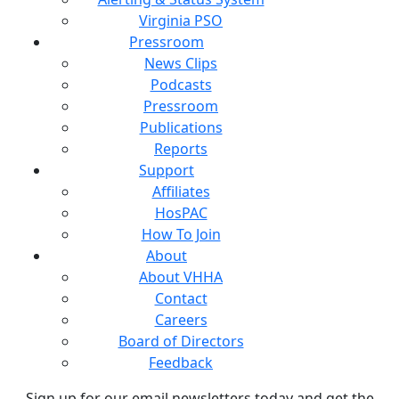
Virginia PSO
Pressroom
News Clips
Podcasts
Pressroom
Publications
Reports
Support
Affiliates
HosPAC
How To Join
About
About VHHA
Contact
Careers
Board of Directors
Feedback
Sign up for our email newsletters today and get the