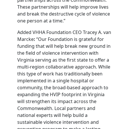
These partnerships will help improve lives
and break the destructive cycle of violence
one person at a time.”
Added VHHA Foundation CEO Tracey A. van
Marcke
:
“Our Foundation is grateful for
funding that will help break new ground in
the field of violence intervention with
Virginia serving as the first state to offer a
multi-region collaborative approach. While
this type of work has traditionally been
implemented in a single hospital or
community, the broad-based approach to
expanding the HVIP footprint in Virginia
will strengthen its impact across the
Commonwealth. Local partners and
national experts will help build a
sustainable violence intervention and
prevention program to make a lasting,