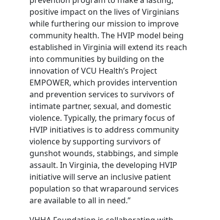
positive impact on the lives of Virginians
while furthering our mission to improve
community health. The HVIP model being
established in Virginia will extend its reach
into communities by building on the
innovation of VCU Health’s Project
EMPOWER, which provides intervention
and prevention services to survivors of
intimate partner, sexual, and domestic
violence. Typically, the primary focus of
HVIP initiatives is to address community
violence by supporting survivors of
gunshot wounds, stabbings, and simple
assault. In Virginia, the developing HVIP
initiative will serve an inclusive patient
population so that wraparound services
are available to all in need.”
VHHA Foundation is collaborating with