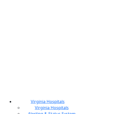
Virginia Hospitals
Virginia Hospitals
Alerting & Status System