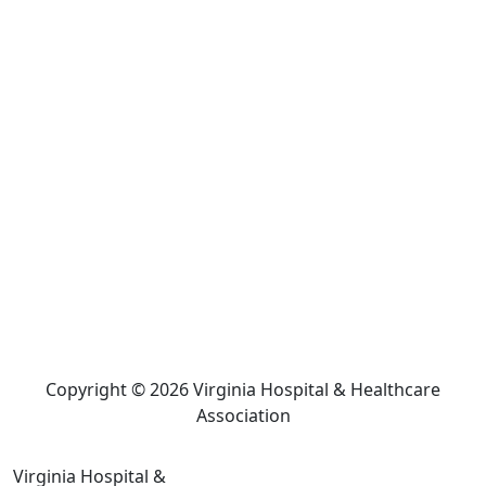
Copyright © 2026 Virginia Hospital & Healthcare
Association
Virginia Hospital &