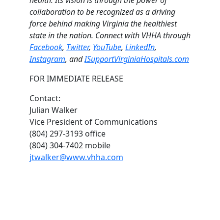
collaboration to be recognized as a driving
force behind making Virginia the healthiest
state in the nation. Connect with VHHA through
Facebook
,
Twitter
,
YouTube
,
LinkedIn
,
Instagram
, and
ISupportVirginiaHospitals.com
FOR IMMEDIATE RELEASE
Contact:
Julian Walker
Vice President of Communications
(804) 297-3193 office
(804) 304-7402 mobile
jtwalker@www.vhha.com