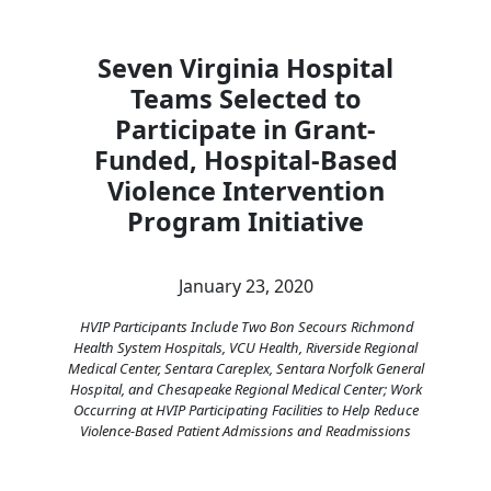
Seven Virginia Hospital
Teams Selected to
Participate in Grant-
Funded, Hospital-Based
Violence Intervention
Program Initiative
January 23, 2020
HVIP Participants Include Two Bon Secours Richmond
Health System Hospitals, VCU Health, Riverside Regional
Medical Center, Sentara Careplex, Sentara Norfolk General
Hospital, and Chesapeake Regional Medical Center; Work
Occurring at HVIP Participating Facilities to Help Reduce
Violence-Based Patient Admissions and Readmissions