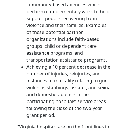
community-based agencies which
perform complementary work to help
support people recovering from
violence and their families. Examples
of these potential partner
organizations include faith-based
groups, child or dependent care
assistance programs, and
transportation assistance programs.
Achieving a 10 percent decrease in the
number of injuries, reinjuries, and
instances of mortality relating to gun
violence, stabbings, assault, and sexual
and domestic violence in the
participating hospitals’ service areas
following the close of the two-year
grant period.
“Virginia hospitals are on the front lines in