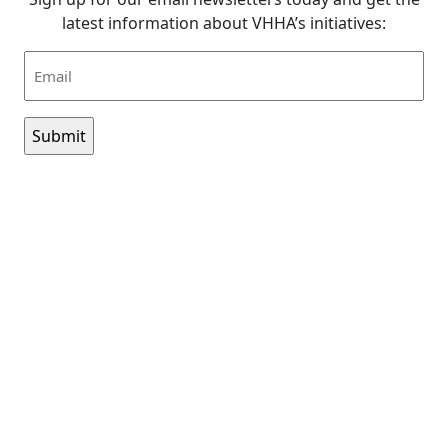
latest information about VHHA’s initiatives:
Email