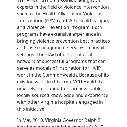
experts in the field of violence intervention
such as the Health Alliance for Violence
Intervention (HAVI) and VCU Health’s Injury
and Violence Prevention Program. Both
programs have extensive experience in
bringing violence prevention best practices
and case management services to hospital
settings. The HAVI offers a national
network of successful programs that can
serve as models of inspiration for HVIP
work in the Commonwealth. Because of its
existing work in this area, VCU Health is
uniquely positioned to share invaluable,
locally-sourced knowledge and experience
with other Virginia hospitals engaged in
this initiative.
In May 2019, Virginia Governor Ralph S.
Northam announced the award of $2.45