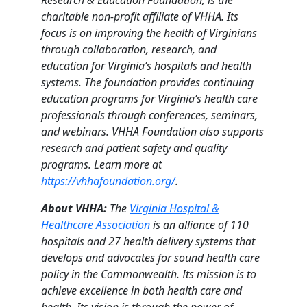
charitable non-profit affiliate of VHHA. Its
focus is on improving the health of Virginians
through collaboration, research, and
education for Virginia’s hospitals and health
systems. The foundation provides continuing
education programs for Virginia’s health care
professionals through conferences, seminars,
and webinars. VHHA Foundation also supports
research and patient safety and quality
programs. Learn more at
https://vhhafoundation.org/
.
About VHHA:
The
Virginia Hospital &
Healthcare Association
is an alliance of 110
hospitals and 27 health delivery systems that
develops and advocates for sound health care
policy in the Commonwealth. Its mission is to
achieve excellence in both health care and
health. Its vision is through the power of