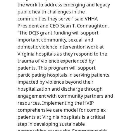
the work to address emerging and legacy
public health challenges in the
communities they serve,” said VHHA
President and CEO Sean T. Connaughton.
“The DCJS grant funding will support
important community, sexual, and
domestic violence intervention work at
Virginia hospitals as they respond to the
trauma of violence experienced by
patients. This program will support
participating hospitals in serving patients
impacted by violence beyond their
hospitalization and discharge through
engagement with community partners and
resources. Implementing the HVIP
comprehensive care model for complex
patients at Virginia hospitals is a critical
step in developing sustainable
partnerships across the Commonwealth.