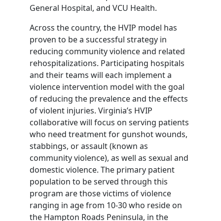
General Hospital, and VCU Health.
Across the country, the HVIP model has
proven to be a successful strategy in
reducing community violence and related
rehospitalizations. Participating hospitals
and their teams will each implement a
violence intervention model with the goal
of reducing the prevalence and the effects
of violent injuries. Virginia’s HVIP
collaborative will focus on serving patients
who need treatment for gunshot wounds,
stabbings, or assault (known as
community violence), as well as sexual and
domestic violence. The primary patient
population to be served through this
program are those victims of violence
ranging in age from 10-30 who reside on
the Hampton Roads Peninsula, in the