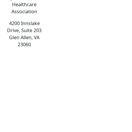
Healthcare
Association
4200 Innslake
Drive, Suite 203
Glen Allen, VA
23060
The
owner
of
this
website
has
made
a
commitment
to