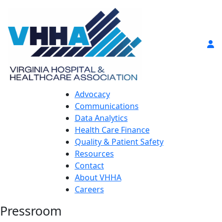
Advocacy
Communications
Data Analytics
Health Care Finance
Quality & Patient Safety
Resources
Contact
About VHHA
Careers
Pressroom