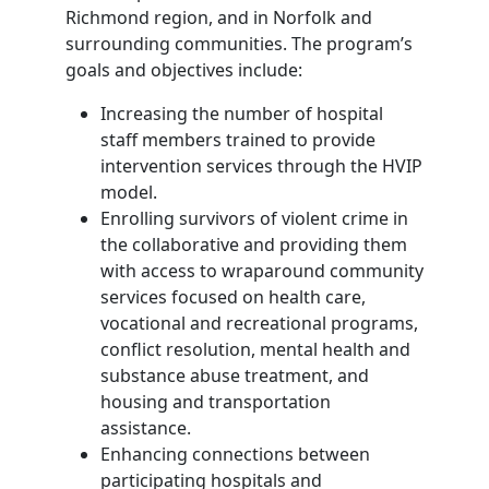
Richmond region, and in Norfolk and
surrounding communities. The program’s
goals and objectives include:
Increasing the number of hospital
staff members trained to provide
intervention services through the HVIP
model.
Enrolling survivors of violent crime in
the collaborative and providing them
with access to wraparound community
services focused on health care,
vocational and recreational programs,
conflict resolution, mental health and
substance abuse treatment, and
housing and transportation
assistance.
Enhancing connections between
participating hospitals and