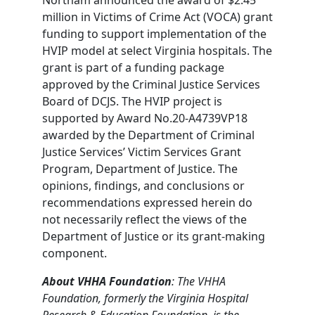
million in Victims of Crime Act (VOCA) grant
funding to support implementation of the
HVIP model at select Virginia hospitals. The
grant is part of a funding package
approved by the Criminal Justice Services
Board of DCJS. The HVIP project is
supported by Award No.20-A4739VP18
awarded by the Department of Criminal
Justice Services’ Victim Services Grant
Program, Department of Justice. The
opinions, findings, and conclusions or
recommendations expressed herein do
not necessarily reflect the views of the
Department of Justice or its grant-making
component.
About VHHA Foundation
: The VHHA
Foundation, formerly the Virginia Hospital
Research & Education Foundation, is the