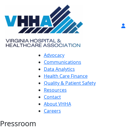
Advocacy
Communications
Data Analytics
Health Care Finance
Quality & Patient Safety
Resources
Contact
About VHHA
Careers
Pressroom