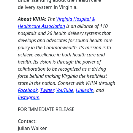
delivery system in Virginia.
About VHHA:
The
Virginia Hospital &
Healthcare Association
is an alliance of 110
hospitals and 26 health delivery systems that
develops and advocates for sound health care
policy in the Commonwealth. Its mission is to
achieve excellence in both health care and
health. Its vision is through the power of
collaboration to be recognized as a driving
force behind making Virginia the healthiest
state in the nation. Connect with VHHA through
Facebook
,
Twitter
,
YouTube
,
LinkedIn
, and
Instagram
.
FOR IMMEDIATE RELEASE
Contact:
Julian Walker