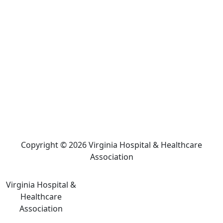
Copyright © 2026 Virginia Hospital & Healthcare
Association
Virginia Hospital &
Healthcare
Association