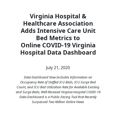
Virginia Hospital &
Healthcare Association
Adds Intensive Care Unit
Bed Metrics to
Online COVID-19 Virginia
Hospital Data Dashboard
July 21, 2020
Data Dashboard Now Includes Information on
Occupancy Rate of Staffed ICU Beds, ICU Surge Bed
Count, and ICU Bed Utilization Rate for Available Existing
and Surge Beds; Well-Received Virginia Hospital COVID-19
Data Dashboard is a Public-Facing Tool that Recently
Surpassed Two Million Online Views