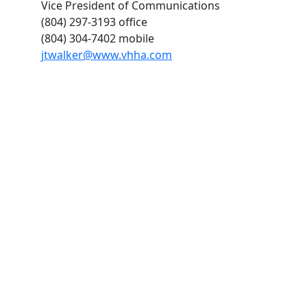
Vice President of Communications
(804) 297-3193 office
(804) 304-7402 mobile
jtwalker@www.vhha.com