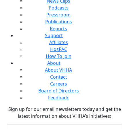
News Clips
Podcasts
Pressroom
Publications
Reports
Support
Affiliates
HosPAC
How To Join
About
About VHHA
Contact
Careers
Board of Directors
Feedback
Sign up for our email newsletters today and get the
latest information about VHHA’s initiatives:
Email