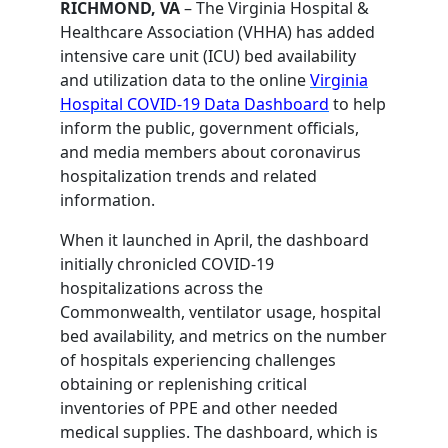
RICHMOND, VA
– The Virginia Hospital &
Healthcare Association (VHHA) has added
intensive care unit (ICU) bed availability
and utilization data to the online
Virginia
Hospital COVID-19 Data Dashboard
to help
inform the public, government officials,
and media members about coronavirus
hospitalization trends and related
information.
When it launched in April, the dashboard
initially chronicled COVID-19
hospitalizations across the
Commonwealth, ventilator usage, hospital
bed availability, and metrics on the number
of hospitals experiencing challenges
obtaining or replenishing critical
inventories of PPE and other needed
medical supplies. The dashboard, which is