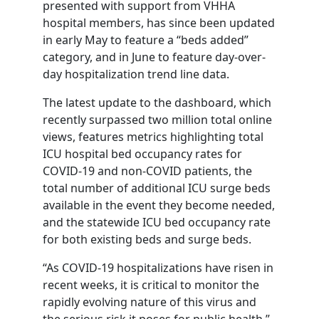
presented with support from VHHA
hospital members, has since been updated
in early May to feature a “beds added”
category, and in June to feature day-over-
day hospitalization trend line data.
The latest update to the dashboard, which
recently surpassed two million total online
views, features metrics highlighting total
ICU hospital bed occupancy rates for
COVID-19 and non-COVID patients, the
total number of additional ICU surge beds
available in the event they become needed,
and the statewide ICU bed occupancy rate
for both existing beds and surge beds.
“As COVID-19 hospitalizations have risen in
recent weeks, it is critical to monitor the
rapidly evolving nature of this virus and
the serious risk it poses for public health,”