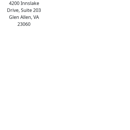
4200 Innslake
Drive, Suite 203
Glen Allen, VA
23060
The
owner
of
this
website
has
made
a
commitment
to
accessibility
and
inclusion,