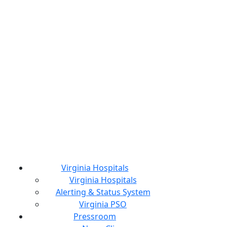
Virginia Hospitals
Virginia Hospitals
Alerting & Status System
Virginia PSO
Pressroom