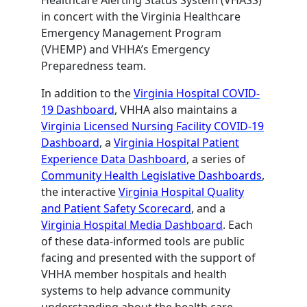
in concert with the Virginia Healthcare
Emergency Management Program
(VHEMP) and VHHA’s Emergency
Preparedness team.
In addition to the
Virginia Hospital COVID-
19 Dashboard
, VHHA also maintains a
Virginia Licensed Nursing Facility COVID-19
Dashboard
, a
Virginia Hospital Patient
Experience Data Dashboard
, a series of
Community Health Legislative Dashboards
,
the interactive
Virginia Hospital Quality
and Patient Safety Scorecard
, and a
Virginia Hospital Media Dashboard
. Each
of these data-informed tools are public
facing and presented with the support of
VHHA member hospitals and health
systems to help advance community
understanding about the health care