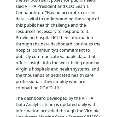
said VHHA President and CEO Sean T.
Connaughton. “Having accurate, current
data is vital to understanding the scope of
this public health challenge and the
resources necessary to respond to it.
Providing hospital ICU bed information
through the data dashboard continues the
hospital community’s commitment to
publicly communicate valuable data that
offers insight into the work being done by
Virginia hospitals and health systems, and
the thousands of dedicated health care
professionals they employ who are
combatting COVID-19.”
The dashboard developed by the VHHA
Data Analytics team is updated daily with
information provided through the Virginia
Healthcare Alerting Status System (VHASS)