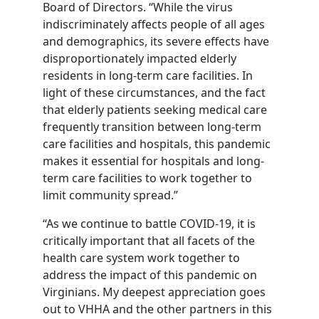
Board of Directors. “While the virus
indiscriminately affects people of all ages
and demographics, its severe effects have
disproportionately impacted elderly
residents in long-term care facilities. In
light of these circumstances, and the fact
that elderly patients seeking medical care
frequently transition between long-term
care facilities and hospitals, this pandemic
makes it essential for hospitals and long-
term care facilities to work together to
limit community spread.”
“As we continue to battle COVID-19, it is
critically important that all facets of the
health care system work together to
address the impact of this pandemic on
Virginians. My deepest appreciation goes
out to VHHA and the other partners in this