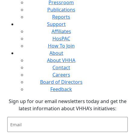
Pressroom
Publications
Reports
Support
Affiliates
HosPAC
How To Join
About
About VHHA
Contact
Careers
Board of Directors
Feedback
Sign up for our email newsletters today and get the
latest information about VHHA’s initiatives:
Email