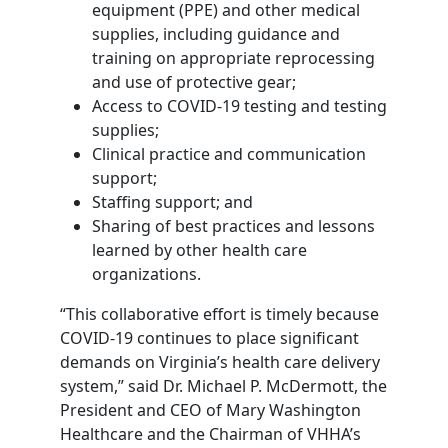
equipment (PPE) and other medical
supplies, including guidance and
training on appropriate reprocessing
and use of protective gear;
Access to COVID-19 testing and testing
supplies;
Clinical practice and communication
support;
Staffing support; and
Sharing of best practices and lessons
learned by other health care
organizations.
“This collaborative effort is timely because
COVID-19 continues to place significant
demands on Virginia’s health care delivery
system,” said Dr. Michael P. McDermott, the
President and CEO of Mary Washington
Healthcare and the Chairman of VHHA’s