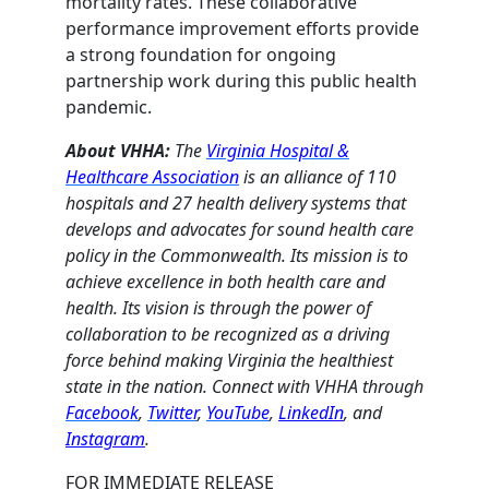
mortality rates. These collaborative
performance improvement efforts provide
a strong foundation for ongoing
partnership work during this public health
pandemic.
About VHHA:
The
Virginia Hospital &
Healthcare Association
is an alliance of 110
hospitals and 27 health delivery systems that
develops and advocates for sound health care
policy in the Commonwealth. Its mission is to
achieve excellence in both health care and
health. Its vision is through the power of
collaboration to be recognized as a driving
force behind making Virginia the healthiest
state in the nation. Connect with VHHA through
Facebook
,
Twitter
,
YouTube
,
LinkedIn
, and
Instagram
.
FOR IMMEDIATE RELEASE