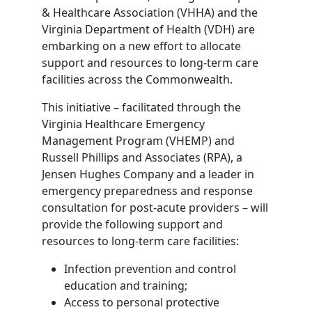
& Healthcare Association (VHHA) and the
Virginia Department of Health (VDH) are
embarking on a new effort to allocate
support and resources to long-term care
facilities across the Commonwealth.
This initiative – facilitated through the
Virginia Healthcare Emergency
Management Program (VHEMP) and
Russell Phillips and Associates (RPA), a
Jensen Hughes Company and a leader in
emergency preparedness and response
consultation for post-acute providers – will
provide the following support and
resources to long-term care facilities:
Infection prevention and control
education and training;
Access to personal protective