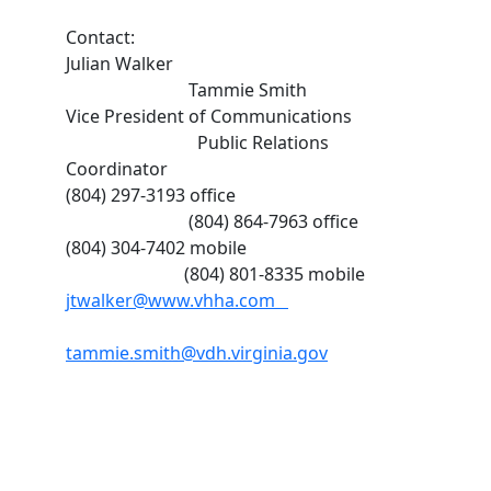
Contact:
Julian Walker
Tammie Smith
Vice President of Communications
Public Relations
Coordinator
(804) 297-3193 office
(804) 864-7963 office
(804) 304-7402 mobile
(804) 801-8335 mobile
jtwalker@www.vhha.com
tammie.smith@vdh.virginia.gov