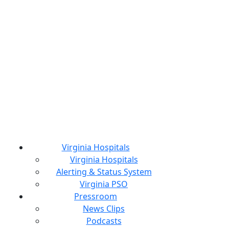
Virginia Hospitals
Virginia Hospitals
Alerting & Status System
Virginia PSO
Pressroom
News Clips
Podcasts