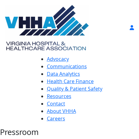
Advocacy
Communications
Data Analytics
Health Care Finance
Quality & Patient Safety
Resources
Contact
About VHHA
Careers
Pressroom