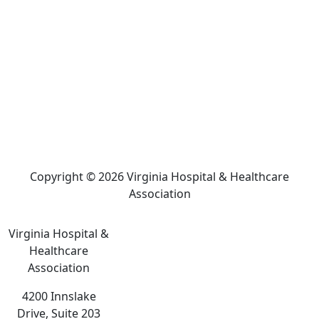
Copyright © 2026 Virginia Hospital & Healthcare
Association
Virginia Hospital &
Healthcare
Association
4200 Innslake
Drive, Suite 203