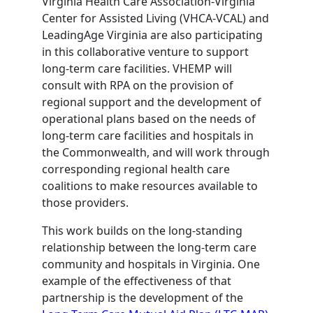
Virginia Health Care Association-Virginia
Center for Assisted Living (VHCA-VCAL) and
LeadingAge Virginia are also participating
in this collaborative venture to support
long-term care facilities. VHEMP will
consult with RPA on the provision of
regional support and the development of
operational plans based on the needs of
long-term care facilities and hospitals in
the Commonwealth, and will work through
corresponding regional health care
coalitions to make resources available to
those providers.
This work builds on the long-standing
relationship between the long-term care
community and hospitals in Virginia. One
example of the effectiveness of that
partnership is the development of the