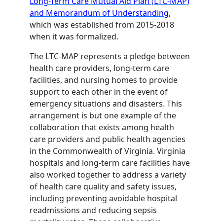
Long-Term Care Mutual Aid Plan (LTC-MAP)
and Memorandum of Understanding
,
which was established from 2015-2018
when it was formalized.
The LTC-MAP represents a pledge between
health care providers, long-term care
facilities, and nursing homes to provide
support to each other in the event of
emergency situations and disasters. This
arrangement is but one example of the
collaboration that exists among health
care providers and public health agencies
in the Commonwealth of Virginia. Virginia
hospitals and long-term care facilities have
also worked together to address a variety
of health care quality and safety issues,
including preventing avoidable hospital
readmissions and reducing sepsis