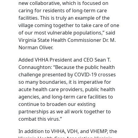
new collaborative, which is focused on
caring for residents of long-term care
facilities. This is truly an example of the
village coming together to take care of one
of our most vulnerable populations,” said
Virginia State Health Commissioner Dr. M.
Norman Oliver.
Added VHHA President and CEO Sean T.
Connaughton: “Because the public health
challenge presented by COVID-19 crosses
so many boundaries, it is imperative for
acute health care providers, public health
agencies, and long-term care facilities to
continue to broaden our existing
partnerships as we all work together to
combat this virus.”
In addition to VHHA, VDH, and VHEMP, the