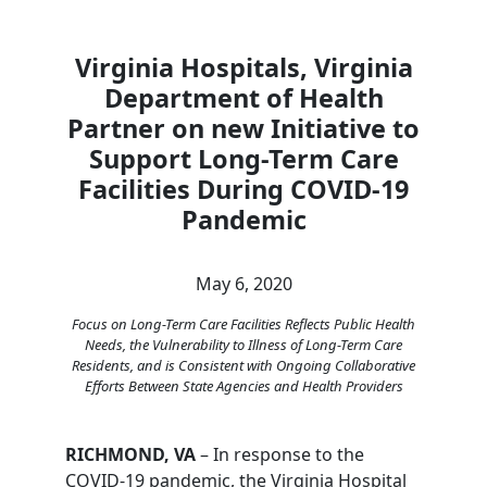
Virginia Hospitals, Virginia
Department of Health
Partner on new Initiative to
Support Long-Term Care
Facilities During COVID-19
Pandemic
May 6, 2020
Focus on Long-Term Care Facilities Reflects Public Health
Needs, the Vulnerability to Illness of Long-Term Care
Residents, and is Consistent with Ongoing Collaborative
Efforts Between State Agencies and Health Providers
RICHMOND, VA
– In response to the
COVID-19 pandemic, the Virginia Hospital