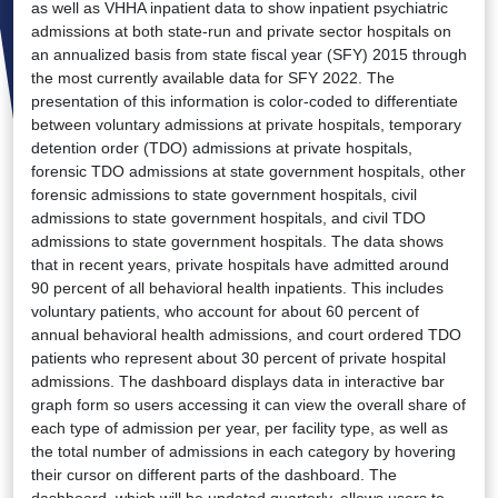
as well as VHHA inpatient data to show inpatient psychiatric
admissions at both state-run and private sector hospitals on
an annualized basis from state fiscal year (SFY) 2015 through
the most currently available data for SFY 2022. The
presentation of this information is color-coded to differentiate
between voluntary admissions at private hospitals, temporary
detention order (TDO) admissions at private hospitals,
forensic TDO admissions at state government hospitals, other
forensic admissions to state government hospitals, civil
admissions to state government hospitals, and civil TDO
admissions to state government hospitals. The data shows
that in recent years, private hospitals have admitted around
90 percent of all behavioral health inpatients. This includes
voluntary patients, who account for about 60 percent of
annual behavioral health admissions, and court ordered TDO
patients who represent about 30 percent of private hospital
admissions. The dashboard displays data in interactive bar
graph form so users accessing it can view the overall share of
each type of admission per year, per facility type, as well as
the total number of admissions in each category by hovering
their cursor on different parts of the dashboard. The