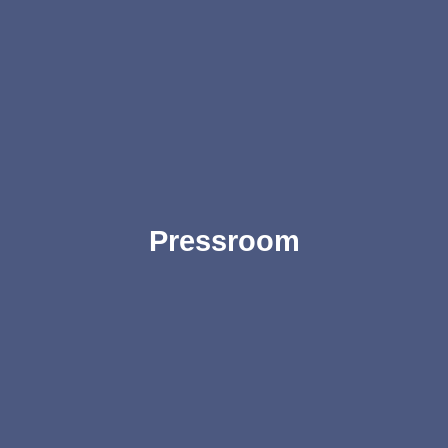
Pressroom