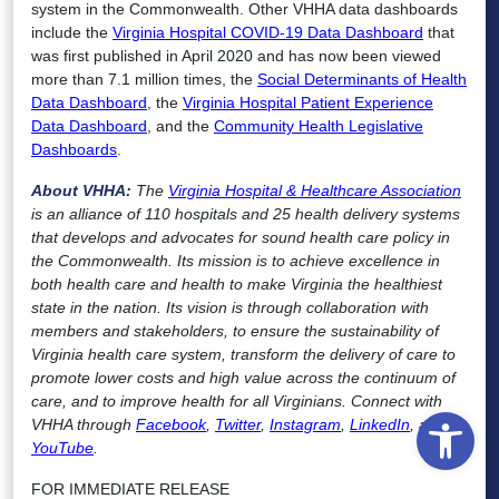
system in the Commonwealth. Other VHHA data dashboards
include the
Virginia Hospital COVID-19 Data Dashboard
that
was first published in April 2020 and has now been viewed
more than 7.1 million times, the
Social Determinants of Health
Data Dashboard
, the
Virginia Hospital Patient Experience
Data Dashboard
, and the
Community Health Legislative
Dashboards
.
About VHHA:
The
Virginia Hospital & Healthcare Association
is an alliance of 110 hospitals and 25 health delivery systems
that develops and advocates for sound health care policy in
the Commonwealth. Its mission is to achieve excellence in
both health care and health to make Virginia the healthiest
state in the nation. Its vision is through collaboration with
members and stakeholders, to ensure the sustainability of
Virginia health care system, transform the delivery of care to
promote lower costs and high value across the continuum of
care, and to improve health for all Virginians. Connect with
Open
VHHA through
Facebook
,
Twitter
,
Instagram
,
LinkedIn
, and
YouTube
.
FOR IMMEDIATE RELEASE