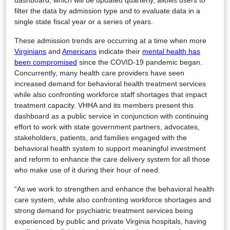
dashboard, which will be updated quarterly, allows users to
filter the data by admission type and to evaluate data in a
single state fiscal year or a series of years.
These admission trends are occurring at a time when more
Virginians
and
Americans
indicate their
mental health has
been compromised
since the COVID-19 pandemic began.
Concurrently, many health care providers have seen
increased demand for behavioral health treatment services
while also confronting workforce staff shortages that impact
treatment capacity. VHHA and its members present this
dashboard as a public service in conjunction with continuing
effort to work with state government partners, advocates,
stakeholders, patients, and families engaged with the
behavioral health system to support meaningful investment
and reform to enhance the care delivery system for all those
who make use of it during their hour of need.
“As we work to strengthen and enhance the behavioral health
care system, while also confronting workforce shortages and
strong demand for psychiatric treatment services being
experienced by public and private Virginia hospitals, having