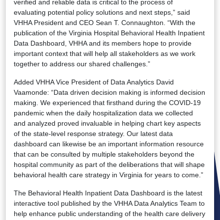
verified and reliable data is critical to the process of
evaluating potential policy solutions and next steps,” said
VHHA President and CEO Sean T. Connaughton. “With the
publication of the Virginia Hospital Behavioral Health Inpatient
Data Dashboard, VHHA and its members hope to provide
important context that will help all stakeholders as we work
together to address our shared challenges.”
Added VHHA Vice President of Data Analytics David
Vaamonde: “Data driven decision making is informed decision
making. We experienced that firsthand during the COVID-19
pandemic when the daily hospitalization data we collected
and analyzed proved invaluable in helping chart key aspects
of the state-level response strategy. Our latest data
dashboard can likewise be an important information resource
that can be consulted by multiple stakeholders beyond the
hospital community as part of the deliberations that will shape
behavioral health care strategy in Virginia for years to come.”
The Behavioral Health Inpatient Data Dashboard is the latest
interactive tool published by the VHHA Data Analytics Team to
help enhance public understanding of the health care delivery