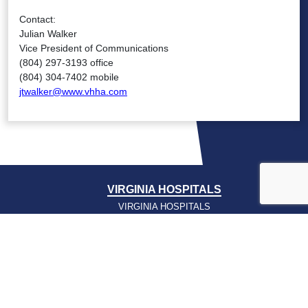
Contact:
Julian Walker
Vice President of Communications
(804) 297-3193 office
(804) 304-7402 mobile
jtwalker@www.vhha.com
VIRGINIA HOSPITALS
VIRGINIA HOSPITALS
ALERTING & STATUS SYSTEM
VIRGINIA PSO
PRESSROOM
NEWS CLIPS
PODCASTS