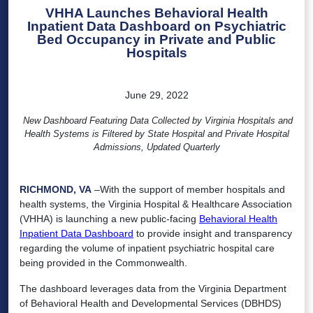
VHHA Launches Behavioral Health
Inpatient Data Dashboard on Psychiatric
Bed Occupancy in Private and Public
Hospitals
June 29, 2022
New Dashboard Featuring Data Collected by Virginia Hospitals and
Health Systems is Filtered by State Hospital and Private Hospital
Admissions, Updated Quarterly
RICHMOND, VA
–With the support of member hospitals and
health systems, the Virginia Hospital & Healthcare Association
(VHHA) is launching a new public-facing
Behavioral Health
Inpatient Data Dashboard
to provide insight and transparency
regarding the volume of inpatient psychiatric hospital care
being provided in the Commonwealth.
The dashboard leverages data from the Virginia Department
of Behavioral Health and Developmental Services (DBHDS)