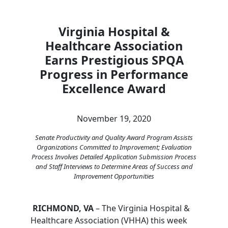
Virginia Hospital &
Healthcare Association
Earns Prestigious SPQA
Progress in Performance
Excellence Award
November 19, 2020
Senate Productivity and Quality Award Program Assists
Organizations Committed to Improvement; Evaluation
Process Involves Detailed Application Submission Process
and Staff Interviews to Determine Areas of Success and
Improvement Opportunities
RICHMOND, VA
– The Virginia Hospital &
Healthcare Association (VHHA) this week