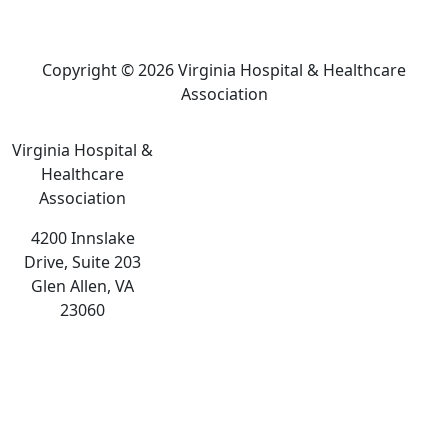
Copyright © 2026 Virginia Hospital & Healthcare
Association
Virginia Hospital &
Healthcare
Association
4200 Innslake
Drive, Suite 203
Glen Allen, VA
23060
The
owner
of
this