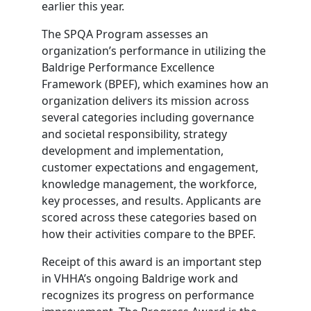
earlier this year.
The SPQA Program assesses an
organization’s performance in utilizing the
Baldrige Performance Excellence
Framework (BPEF), which examines how an
organization delivers its mission across
several categories including governance
and societal responsibility, strategy
development and implementation,
customer expectations and engagement,
knowledge management, the workforce,
key processes, and results. Applicants are
scored across these categories based on
how their activities compare to the BPEF.
Receipt of this award is an important step
in VHHA’s ongoing Baldrige work and
recognizes its progress on performance