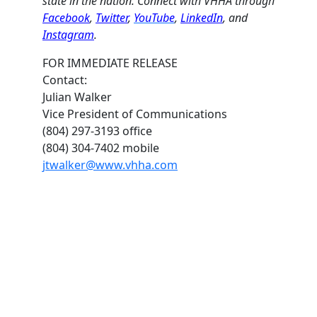
state in the nation. Connect with VHHA through
Facebook
,
Twitter
,
YouTube
,
LinkedIn
, and
Instagram
.
FOR IMMEDIATE RELEASE
Contact:
Julian Walker
Vice President of Communications
(804) 297-3193 office
(804) 304-7402 mobile
jtwalker@www.vhha.com