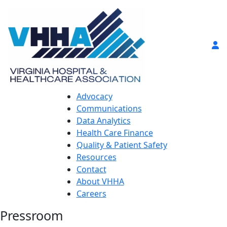
Advocacy
Communications
Data Analytics
Health Care Finance
Quality & Patient Safety
Resources
Contact
About VHHA
Careers
Pressroom