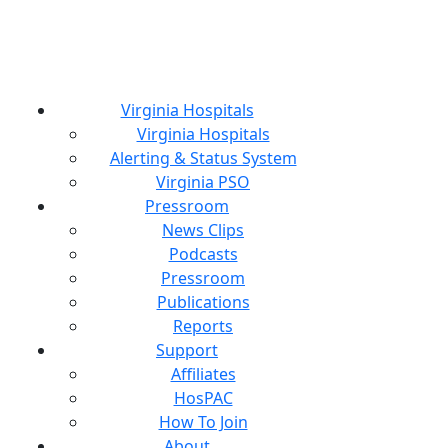
Virginia Hospitals
Virginia Hospitals
Alerting & Status System
Virginia PSO
Pressroom
News Clips
Podcasts
Pressroom
Publications
Reports
Support
Affiliates
HosPAC
How To Join
About