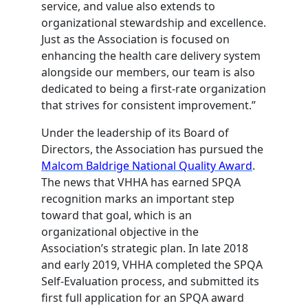
service, and value also extends to
organizational stewardship and excellence.
Just as the Association is focused on
enhancing the health care delivery system
alongside our members, our team is also
dedicated to being a first-rate organization
that strives for consistent improvement.”
Under the leadership of its Board of
Directors, the Association has pursued the
Malcom Baldrige National Quality Award
.
The news that VHHA has earned SPQA
recognition marks an important step
toward that goal, which is an
organizational objective in the
Association’s strategic plan. In late 2018
and early 2019, VHHA completed the SPQA
Self-Evaluation process, and submitted its
first full application for an SPQA award