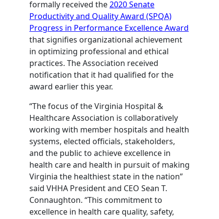
formally received the
2020 Senate
Productivity and Quality Award (SPQA)
Progress in Performance Excellence Award
that signifies organizational achievement
in optimizing professional and ethical
practices. The Association received
notification that it had qualified for the
award earlier this year.
“The focus of the Virginia Hospital &
Healthcare Association is collaboratively
working with member hospitals and health
systems, elected officials, stakeholders,
and the public to achieve excellence in
health care and health in pursuit of making
Virginia the healthiest state in the nation”
said VHHA President and CEO Sean T.
Connaughton. “This commitment to
excellence in health care quality, safety,