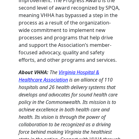
improvement. The Progress Award is the
second level of award recognized by SPQA,
meaning VHHA has bypassed a step in the
process as a result of the organization-
wide commitment to implement new
processes and programs that help drive
and support the Association’s member-
focused advocacy, quality and safety
efforts, and other programs and services.
About VHHA:
The
Virginia Hospital &
Healthcare Association
is an alliance of 110
hospitals and 26 health delivery systems that
develops and advocates for sound health care
policy in the Commonwealth. Its mission is to
achieve excellence in both health care and
health. Its vision is through the power of
collaboration to be recognized as a driving
force behind making Virginia the healthiest