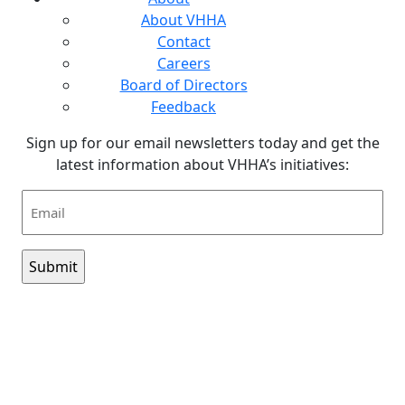
About VHHA
Contact
Careers
Board of Directors
Feedback
Sign up for our email newsletters today and get the
latest information about VHHA’s initiatives:
Email