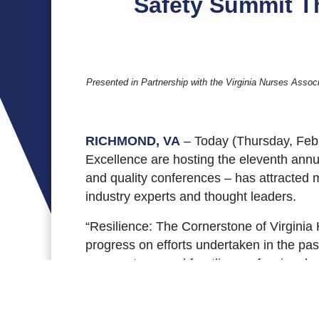
Safety Summit Th
Presented in Partnership with the Virginia Nurses Assoc
RICHMOND, VA
– Today (Thursday, Feb.
Excellence are hosting the eleventh annua
and quality conferences – has attracted m
industry experts and thought leaders.
“Resilience: The Cornerstone of Virginia
progress on efforts undertaken in the pas
care systems and frontline professionals
consecutive year in consideration of pand
experts. A program brochure, list of pro
including recordings of Summit sessions