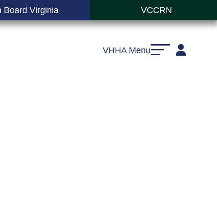
 Board Virginia
VCCRN
VHHA Menu