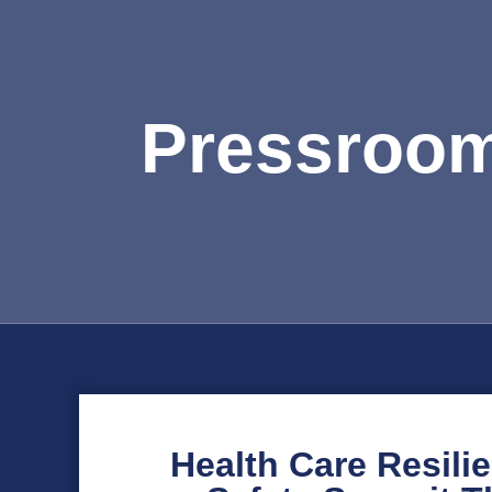
Pressroo
Health Care Resili