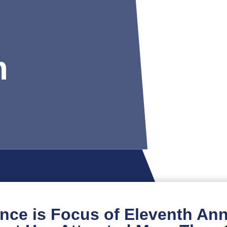
m
ence is Focus of Eleventh Annu