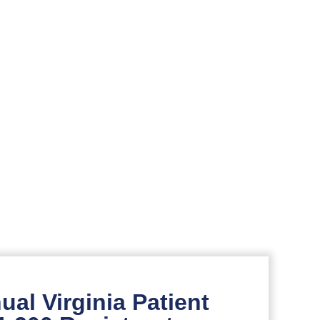
al Virginia Patient