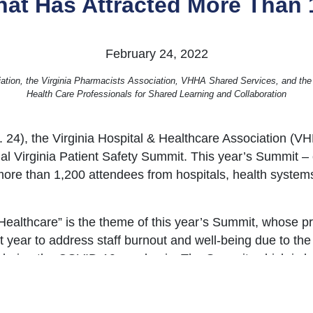
at Has Attracted More Than 
February 24, 2022
iation, the Virginia Pharmacists Association, VHHA Shared Services, and the
Health Care Professionals for Shared Learning and Collaboration
 24), the Virginia Hospital & Healthcare Association (
l Virginia Patient Safety Summit. This year’s Summit – o
ore than 1,200 attendees from hospitals, health systems,
 Healthcare” is the theme of this year’s Summit, whose p
t year to address staff burnout and well-being due to the
 during the COVID-19 pandemic. The Summit, which is bei
emic safety protocols, will feature remarks and presenta
gram sponsors, and other resources are available online
h
, and a
video message
from Virginia Governor Glenn Youn