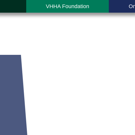
VHHA Foundation
On