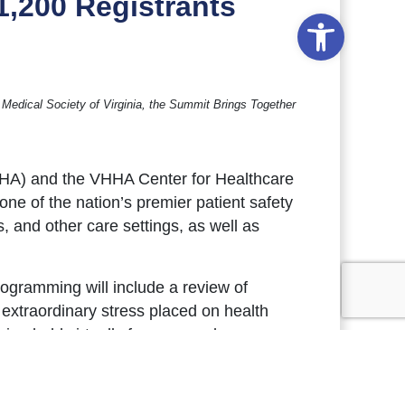
1,200 Registrants
Open to
 Medical Society of Virginia, the Summit Brings Together
VHHA) and the VHHA Center for Healthcare
ne of the nation’s premier patient safety
 and other care settings, as well as
rogramming will include a review of
 extraordinary stress placed on health
ng held virtually for a second
tions from national health care safety
ere
. Additional program materials,
gkin, will be posted online
here
in the