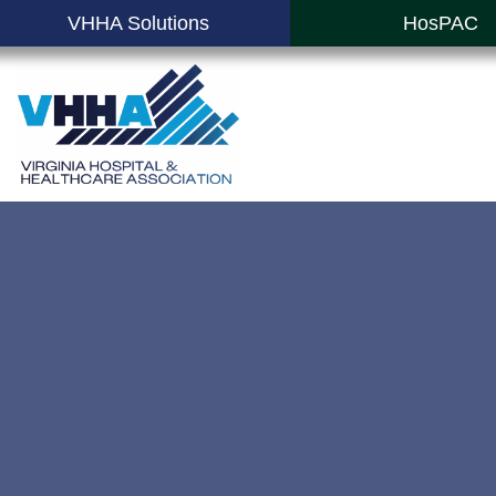
VHHA Solutions
HosPAC