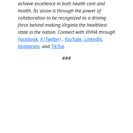
achieve excellence in both health care and
health. Its vision is through the power of
collaboration to be recognized as a driving
force behind making Virginia the healthiest
state in the nation. Connect with VHHA through
Facebook
,
X (Twitter)
,
YouTube
,
LinkedIn
,
Instagram
, and
TikTok
.
###