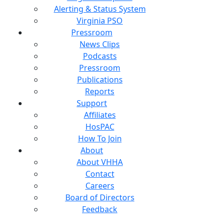
Alerting & Status System
Virginia PSO
Pressroom
News Clips
Podcasts
Pressroom
Publications
Reports
Support
Affiliates
HosPAC
How To Join
About
About VHHA
Contact
Careers
Board of Directors
Feedback