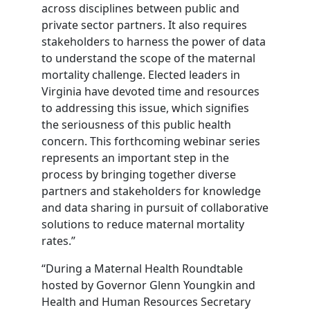
across disciplines between public and
private sector partners. It also requires
stakeholders to harness the power of data
to understand the scope of the maternal
mortality challenge. Elected leaders in
Virginia have devoted time and resources
to addressing this issue, which signifies
the seriousness of this public health
concern. This forthcoming webinar series
represents an important step in the
process by bringing together diverse
partners and stakeholders for knowledge
and data sharing in pursuit of collaborative
solutions to reduce maternal mortality
rates.”
“During a Maternal Health Roundtable
hosted by Governor Glenn Youngkin and
Health and Human Resources Secretary