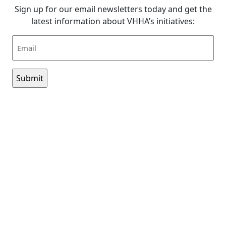
Sign up for our email newsletters today and get the
latest information about VHHA’s initiatives:
Email