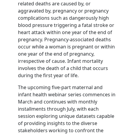
related deaths are caused by, or
aggravated by, pregnancy or pregnancy
complications such as dangerously high
blood pressure triggering a fatal stroke or
heart attack within one year of the end of
pregnancy. Pregnancy-associated deaths
occur while a woman is pregnant or within
one year of the end of pregnancy,
irrespective of cause. Infant mortality
involves the death of a child that occurs
during the first year of life.
The upcoming five-part maternal and
infant health webinar series commences in
March and continues with monthly
installments through July, with each
session exploring unique datasets capable
of providing insights to the diverse
stakeholders working to confront the