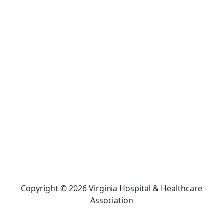
Copyright © 2026 Virginia Hospital & Healthcare
Association