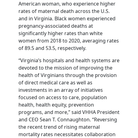
American woman, who experience higher
rates of maternal death across the U.S.
and in Virginia. Black women experienced
pregnancy-associated deaths at
significantly higher rates than white
women from 2018 to 2020, averaging rates
of 89.5 and 53.5, respectively.
“Virginia’s hospitals and health systems are
devoted to the mission of improving the
health of Virginians through the provision
of direct medical care as well as
investments in an array of initiatives
focused on access to care, population
health, health equity, prevention
programs, and more,” said VHHA President
and CEO Sean T. Connaughton. “Reversing
the recent trend of rising maternal
mortality rates necessitates collaboration