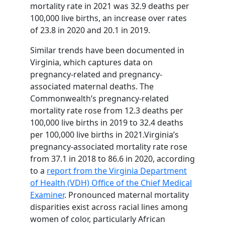
mortality rate in 2021 was 32.9 deaths per
100,000 live births, an increase over rates
of 23.8 in 2020 and 20.1 in 2019.
Similar trends have been documented in
Virginia, which captures data on
pregnancy-related and pregnancy-
associated maternal deaths. The
Commonwealth’s pregnancy-related
mortality rate rose from 12.3 deaths per
100,000 live births in 2019 to 32.4 deaths
per 100,000 live births in 2021.Virginia’s
pregnancy-associated mortality rate rose
from 37.1 in 2018 to 86.6 in 2020, according
to a
report from the Virginia Department
of Health (VDH) Office of the Chief Medical
Examiner
. Pronounced maternal mortality
disparities exist across racial lines among
women of color, particularly African