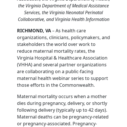
the Virginia Department of Medical Assistance
Services, the Virginia Neonatal Perinatal
Collaborative, and Virginia Health Information
RICHMOND, VA
– As health care
organizations, clinicians, policymakers, and
stakeholders the world over work to
reduce maternal mortality rates, the
Virginia Hospital & Healthcare Association
(VHHA) and several partner organizations
are collaborating on a public-facing
maternal health webinar series to support
those efforts in the Commonwealth.
Maternal mortality occurs when a mother
dies during pregnancy, delivery, or shortly
following delivery (typically up to 42 days).
Maternal deaths can be pregnancy-related
or pregnancy-associated. Pregnancy-