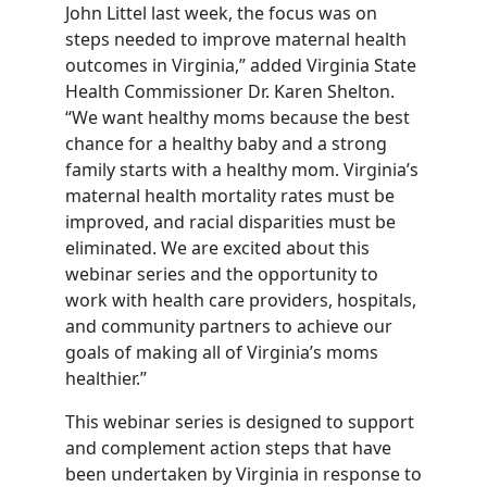
John Littel last week, the focus was on
steps needed to improve maternal health
outcomes in Virginia,” added Virginia State
Health Commissioner Dr. Karen Shelton.
“We want healthy moms because the best
chance for a healthy baby and a strong
family starts with a healthy mom. Virginia’s
maternal health mortality rates must be
improved, and racial disparities must be
eliminated. We are excited about this
webinar series and the opportunity to
work with health care providers, hospitals,
and community partners to achieve our
goals of making all of Virginia’s moms
healthier.”
This webinar series is designed to support
and complement action steps that have
been undertaken by Virginia in response to