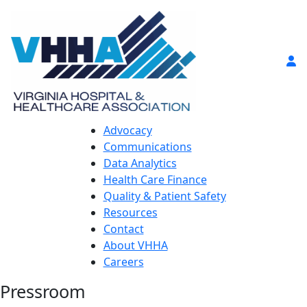
Advocacy
Communications
Data Analytics
Health Care Finance
Quality & Patient Safety
Resources
Contact
About VHHA
Careers
Pressroom