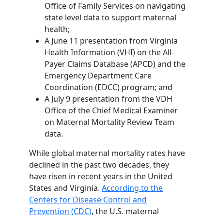
Office of Family Services on navigating
state level data to support maternal
health;
A June 11 presentation from Virginia
Health Information (VHI) on the All-
Payer Claims Database (APCD) and the
Emergency Department Care
Coordination (EDCC) program; and
A July 9 presentation from the VDH
Office of the Chief Medical Examiner
on Maternal Mortality Review Team
data.
While global maternal mortality rates have
declined in the past two decades, they
have risen in recent years in the United
States and Virginia.
According to the
Centers for Disease Control and
Prevention (CDC)
, the U.S. maternal