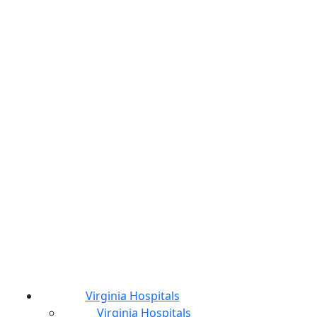
Virginia Hospitals
Virginia Hospitals