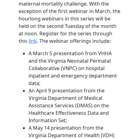
maternal mortality challenge. With the
exception of the first webinar in March, the
hourlong webinars in this series will be
held on the second Tuesday of the month
at noon. Register for the series through
this
link
. The webinar offerings include:
A March 5 presentation from VHHA
and the Virginia Neonatal Perinatal
Collaborative (VNPC) on hospital
inpatient and emergency department
data;
An April 9 presentation from the
Virginia Department of Medical
Assistance Services (DMAS) on the
Healthcare Effectiveness Data and
Information Set;
A May 14 presentation from the
Virginia Department of Health (VDH)