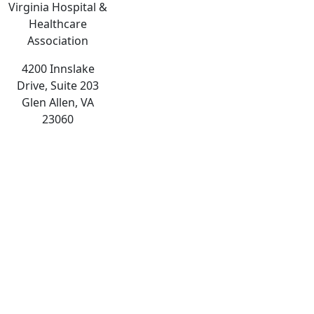
Virginia Hospital &
Healthcare
Association
4200 Innslake
Drive, Suite 203
Glen Allen, VA
23060
The
owner
of
this
website
has
made
a
commitment