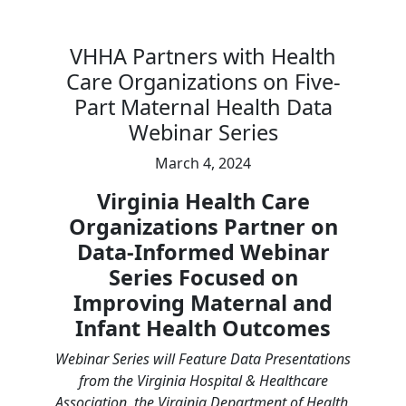
VHHA Partners with Health
Care Organizations on Five-
Part Maternal Health Data
Webinar Series
March 4, 2024
Virginia Health Care
Organizations Partner on
Data-Informed Webinar
Series Focused on
Improving Maternal and
Infant Health Outcomes
Webinar Series will Feature Data Presentations
from the Virginia Hospital & Healthcare
Association, the Virginia Department of Health,