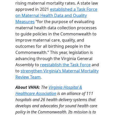
rising maternal mortality rates. A state law
approved in 2021
established a Task Force
on Maternal Health Data and Quality
Measures
“for the purpose of evaluating
maternal health data collection processes
to guide policies in the Commonwealth to
improve maternal care, quality, and
outcomes for all birthing people in the
Commonwealth.” This year, legislation is
advancing through the Virginia General
Assembly to
reestablish the Task Force
and
to
strengthen Virginia’s Maternal Mortality
Review Team
.
About VHHA:
The
Virginia Hospital &
Healthcare Association
is an alliance of 111
hospitals and 26 health delivery systems that
develops and advocates for sound health care
policy in the Commonwealth. Its mission is to