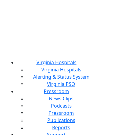
Virginia Hospitals
Virginia Hospitals
Alerting & Status System
Virginia PSO
Pressroom
News Clips
Podcasts
Pressroom
Publications
Reports
Support