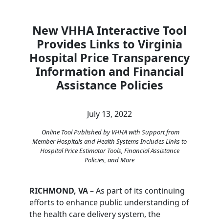
New VHHA Interactive Tool
Provides Links to Virginia
Hospital Price Transparency
Information and Financial
Assistance Policies
July 13, 2022
Online Tool Published by VHHA with Support from
Member Hospitals and Health Systems Includes Links to
Hospital Price Estimator Tools, Financial Assistance
Policies, and More
RICHMOND, VA
– As part of its continuing
efforts to enhance public understanding of
the health care delivery system, the