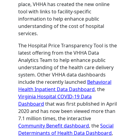
place, VHHA has created the new online
tool with links to facility-specific
information to help enhance public
understanding of the cost of hospital
services.
The Hospital Price Transparency Tool is the
latest offering from the VHHA Data
Analytics Team to help enhance public
understanding of the health care delivery
system. Other VHHA data dashboards
include the recently launched
Behavioral
Health Inpatient Data Dashboard
, the
Virginia Hospital COVID-19 Data
Dashboard
that was first published in April
2020 and has now been viewed more than
7.1 million times, the interactive
Community Benefit dashboard
, the
Social
Determinants of Health Data Dashboard
,