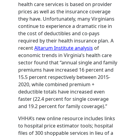
health care services is based on provider
prices as well as the insurance coverage
they have. Unfortunately, many Virginians
continue to experience a dramatic rise in
the cost of deductibles and co-pays
required by their health insurance plan. A
recent
Altarum Institute analysis
of
economic trends in Virginia’s health care
sector found that “annual single and family
premiums have increased 16 percent and
15.5 percent respectively between 2015-
2020, while combined premium +
deductible totals have increased even
faster (22.4 percent for single coverage
and 19.2 percent for family coverage).”
VHHA’s new online resource includes links
to hospital price estimator tools; hospital
files of 300 shoppable services in lieu of a