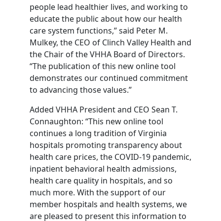
people lead healthier lives, and working to
educate the public about how our health
care system functions,” said Peter M.
Mulkey, the CEO of Clinch Valley Health and
the Chair of the VHHA Board of Directors.
“The publication of this new online tool
demonstrates our continued commitment
to advancing those values.”
Added VHHA President and CEO Sean T.
Connaughton: “This new online tool
continues a long tradition of Virginia
hospitals promoting transparency about
health care prices, the COVID-19 pandemic,
inpatient behavioral health admissions,
health care quality in hospitals, and so
much more. With the support of our
member hospitals and health systems, we
are pleased to present this information to