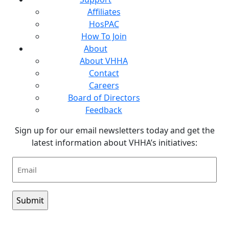
Affiliates
HosPAC
How To Join
About
About VHHA
Contact
Careers
Board of Directors
Feedback
Sign up for our email newsletters today and get the
latest information about VHHA’s initiatives:
Email