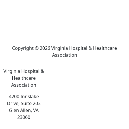
Copyright © 2026 Virginia Hospital & Healthcare
Association
Virginia Hospital &
Healthcare
Association
4200 Innslake
Drive, Suite 203
Glen Allen, VA
23060