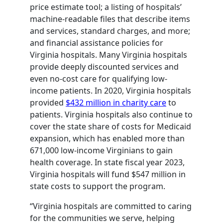
price estimate tool; a listing of hospitals’
machine-readable files that describe items
and services, standard charges, and more;
and financial assistance policies for
Virginia hospitals. Many Virginia hospitals
provide deeply discounted services and
even no-cost care for qualifying low-
income patients. In 2020, Virginia hospitals
provided
$432 million in charity care
to
patients. Virginia hospitals also continue to
cover the state share of costs for Medicaid
expansion, which has enabled more than
671,000 low-income Virginians to gain
health coverage. In state fiscal year 2023,
Virginia hospitals will fund $547 million in
state costs to support the program.
“Virginia hospitals are committed to caring
for the communities we serve, helping