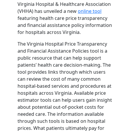
Virginia Hospital & Healthcare Association
(VHHA) has unveiled a new
online tool
featuring health care price transparency
and financial assistance policy information
for hospitals across Virginia.
The Virginia Hospital Price Transparency
and Financial Assistance Policies tool is a
public resource that can help support
patients’ health care decision-making. The
tool provides links through which users
can review the cost of many common
hospital-based services and procedures at
hospitals across Virginia. Available price
estimator tools can help users gain insight
about potential out-of-pocket costs for
needed care. The information available
through such tools is based on hospital
prices. What patients ultimately pay for