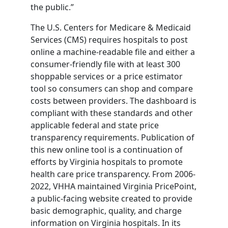
the public.”
The U.S. Centers for Medicare & Medicaid
Services (CMS) requires hospitals to post
online a machine-readable file and either a
consumer-friendly file with at least 300
shoppable services or a price estimator
tool so consumers can shop and compare
costs between providers. The dashboard is
compliant with these standards and other
applicable federal and state price
transparency requirements. Publication of
this new online tool is a continuation of
efforts by Virginia hospitals to promote
health care price transparency. From 2006-
2022, VHHA maintained Virginia PricePoint,
a public-facing website created to provide
basic demographic, quality, and charge
information on Virginia hospitals. In its