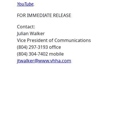
YouTube
.
FOR IMMEDIATE RELEASE
Contact:
Julian Walker
Vice President of Communications
(804) 297-3193 office
(804) 304-7402 mobile
jtwalker@www.vhha.com