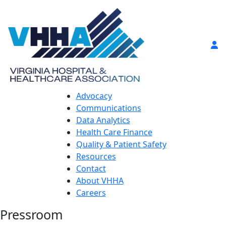
Advocacy
Communications
Data Analytics
Health Care Finance
Quality & Patient Safety
Resources
Contact
About VHHA
Careers
Pressroom