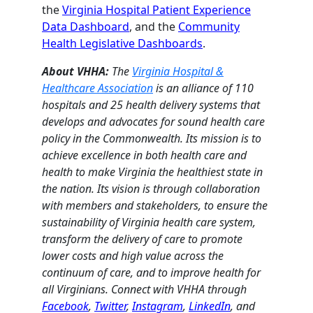
the
Virginia Hospital Patient Experience
Data Dashboard
, and the
Community
Health Legislative Dashboards
.
About VHHA:
The
Virginia Hospital &
Healthcare Association
is an alliance of 110
hospitals and 25 health delivery systems that
develops and advocates for sound health care
policy in the Commonwealth. Its mission is to
achieve excellence in both health care and
health to make Virginia the healthiest state in
the nation. Its vision is through collaboration
with members and stakeholders, to ensure the
sustainability of Virginia health care system,
transform the delivery of care to promote
lower costs and high value across the
continuum of care, and to improve health for
all Virginians. Connect with VHHA through
Facebook
,
Twitter
,
Instagram
,
LinkedIn
, and