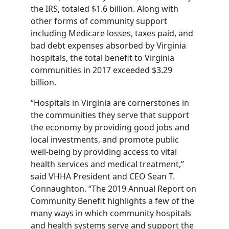
the IRS, totaled $1.6 billion. Along with
other forms of community support
including Medicare losses, taxes paid, and
bad debt expenses absorbed by Virginia
hospitals, the total benefit to Virginia
communities in 2017 exceeded $3.29
billion.
“Hospitals in Virginia are cornerstones in
the communities they serve that support
the economy by providing good jobs and
local investments, and promote public
well-being by providing access to vital
health services and medical treatment,”
said VHHA President and CEO Sean T.
Connaughton. “The 2019 Annual Report on
Community Benefit highlights a few of the
many ways in which community hospitals
and health systems serve and support the