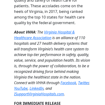
quality and safety of health care for
patients. These accolades come on the
heels of Virginia, in 2017, being ranked
among the top 10 states for health care
quality by the federal government.
About VHHA
: The
Virginia Hospital &
Healthcare Association
is an alliance of 110
hospitals and 27 health delivery systems that
will transform Virginia’s health care system to
achieve top-tier performance in safety, quality,
value, service, and population health. Its vision
is, through the power of collaboration, to be a
recognized driving force behind making
Virginia the healthiest state in the nation.
Connect with VHHA through
Facebook
,
Twitter
,
YouTube
,
LinkedIn
, and
ISupportVirginiaHospitals.com
.
FOR IMMEDIATE RELEASE