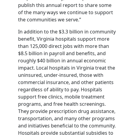
publish this annual report to share some
of the many ways we continue to support
the communities we serve.”
In addition to the $3.3 billion in community
benefit, Virginia hospitals support more
than 125,000 direct jobs with more than
$8.5 billion in payroll and benefits, and
roughly $40 billion in annual economic
impact. Local hospitals in Virginia treat the
uninsured, under-insured, those with
commercial insurance, and other patients
regardless of ability to pay. Hospitals
support free clinics, mobile treatment
programs, and free health screenings.
They provide prescription drug assistance,
transportation, and many other programs
and initiatives beneficial to the community.
Hospitals provide substantial subsidies to