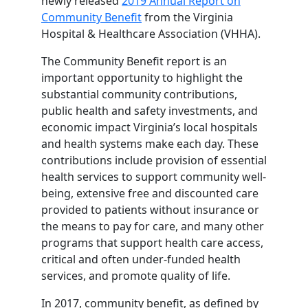
newly released
2019 Annual Report on
Community Benefit
from the Virginia
Hospital & Healthcare Association (VHHA).
The Community Benefit report is an
important opportunity to highlight the
substantial community contributions,
public health and safety investments, and
economic impact Virginia’s local hospitals
and health systems make each day. These
contributions include provision of essential
health services to support community well-
being, extensive free and discounted care
provided to patients without insurance or
the means to pay for care, and many other
programs that support health care access,
critical and often under-funded health
services, and promote quality of life.
In 2017, community benefit, as defined by