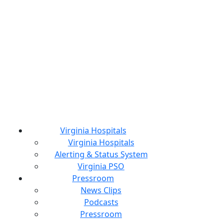
Virginia Hospitals
Virginia Hospitals
Alerting & Status System
Virginia PSO
Pressroom
News Clips
Podcasts
Pressroom