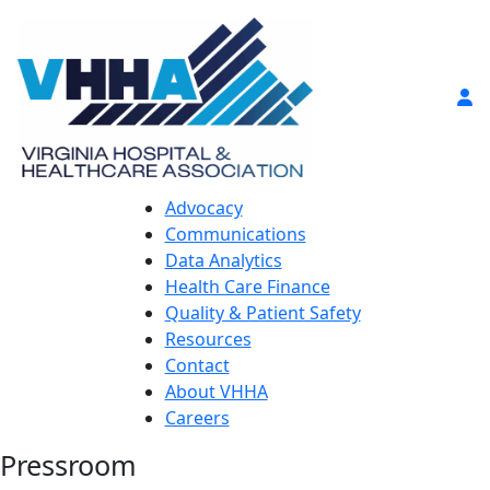
Advocacy
Communications
Data Analytics
Health Care Finance
Quality & Patient Safety
Resources
Contact
About VHHA
Careers
Pressroom