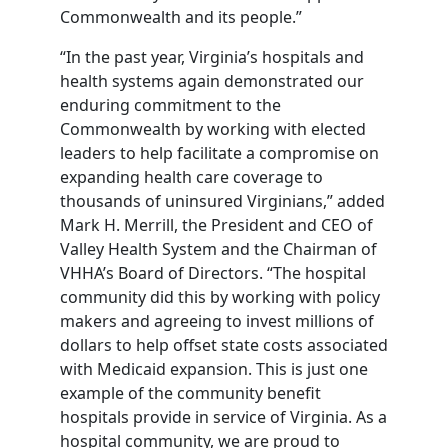
Commonwealth and its people.”
“In the past year, Virginia’s hospitals and
health systems again demonstrated our
enduring commitment to the
Commonwealth by working with elected
leaders to help facilitate a compromise on
expanding health care coverage to
thousands of uninsured Virginians,” added
Mark H. Merrill, the President and CEO of
Valley Health System and the Chairman of
VHHA’s Board of Directors. “The hospital
community did this by working with policy
makers and agreeing to invest millions of
dollars to help offset state costs associated
with Medicaid expansion. This is just one
example of the community benefit
hospitals provide in service of Virginia. As a
hospital community, we are proud to