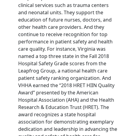
clinical services such as trauma centers
and neonatal units. They support the
education of future nurses, doctors, and
other health care providers. And they
continue to receive recognition for top
performance in patient safety and health
care quality. For instance, Virginia was
named a top three state in the Fall 2018
Hospital Safety Grade scores from the
Leapfrog Group, a national health care
patient safety ranking organization. And
VHHA earned the “2018 HRET HIIN Quality
Award” presented by the American
Hospital Association (AHA) and the Health
Research & Education Trust (HRET). The
award recognizes a state hospital
association for demonstrating exemplary
dedication and leadership in advancing the