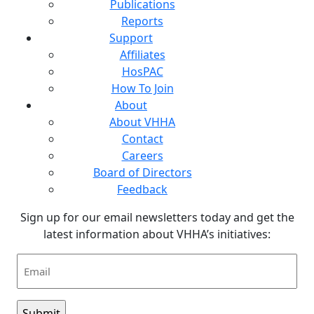
Publications
Reports
Support
Affiliates
HosPAC
How To Join
About
About VHHA
Contact
Careers
Board of Directors
Feedback
Sign up for our email newsletters today and get the
latest information about VHHA’s initiatives:
Email