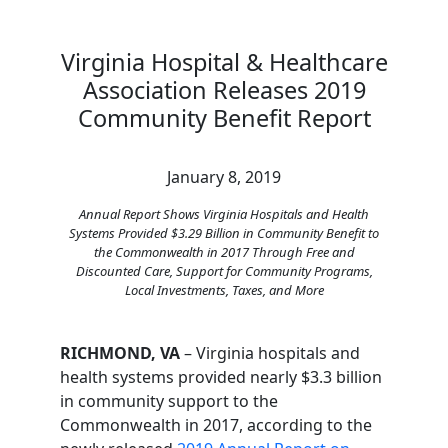
Virginia Hospital & Healthcare
Association Releases 2019
Community Benefit Report
January 8, 2019
Annual Report Shows Virginia Hospitals and Health
Systems Provided $3.29 Billion in Community Benefit to
the Commonwealth in 2017 Through Free and
Discounted Care, Support for Community Programs,
Local Investments, Taxes, and More
RICHMOND, VA
– Virginia hospitals and
health systems provided nearly $3.3 billion
in community support to the
Commonwealth in 2017, according to the