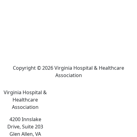
Copyright © 2026 Virginia Hospital & Healthcare
Association
Virginia Hospital &
Healthcare
Association
4200 Innslake
Drive, Suite 203
Glen Allen, VA