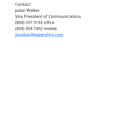
Contact:
Julian Walker
Vice President of Communications
(804) 297-3193 office
(804) 304-7402 mobile
jtwalker@www.vhha.com