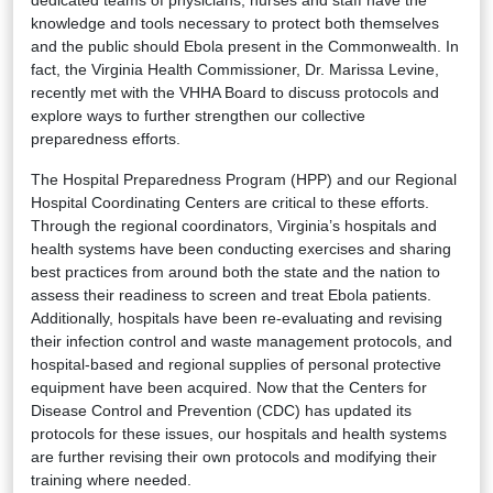
knowledge and tools necessary to protect both themselves
and the public should Ebola present in the Commonwealth. In
fact, the Virginia Health Commissioner, Dr. Marissa Levine,
recently met with the VHHA Board to discuss protocols and
explore ways to further strengthen our collective
preparedness efforts.
The Hospital Preparedness Program (HPP) and our Regional
Hospital Coordinating Centers are critical to these efforts.
Through the regional coordinators, Virginia’s hospitals and
health systems have been conducting exercises and sharing
best practices from around both the state and the nation to
assess their readiness to screen and treat Ebola patients.
Additionally, hospitals have been re-evaluating and revising
their infection control and waste management protocols, and
hospital-based and regional supplies of personal protective
equipment have been acquired. Now that the Centers for
Disease Control and Prevention (CDC) has updated its
protocols for these issues, our hospitals and health systems
are further revising their own protocols and modifying their
training where needed.