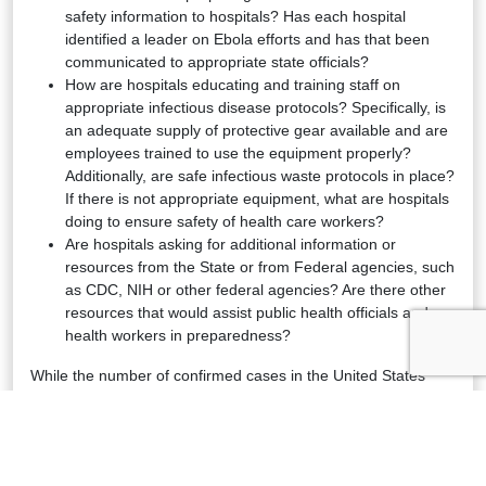
safety information to hospitals? Has each hospital
identified a leader on Ebola efforts and has that been
communicated to appropriate state officials?
How are hospitals educating and training staff on
appropriate infectious disease protocols? Specifically, is
an adequate supply of protective gear available and are
employees trained to use the equipment properly?
Additionally, are safe infectious waste protocols in place?
If there is not appropriate equipment, what are hospitals
doing to ensure safety of health care workers?
Are hospitals asking for additional information or
resources from the State or from Federal agencies, such
as CDC, NIH or other federal agencies? Are there other
resources that would assist public health officials and
health workers in preparedness?
While the number of confirmed cases in the United States
remains low, it is critical that hospitals and health
professionals have the supplies, training and information they
need to effectively identify and treat any patients who present
symptoms of Ebola. In the event of an identified Ebola patient,