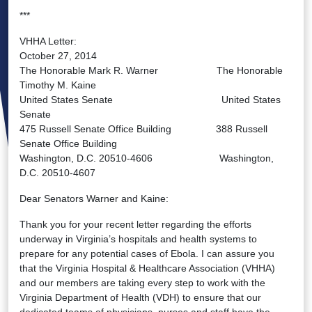
***
VHHA Letter:
October 27, 2014
The Honorable Mark R. Warner The Honorable
Timothy M. Kaine
United States Senate United States
Senate
475 Russell Senate Office Building 388 Russell
Senate Office Building
Washington, D.C. 20510-4606 Washington,
D.C. 20510-4607
Dear Senators Warner and Kaine:
Thank you for your recent letter regarding the efforts
underway in Virginia’s hospitals and health systems to
prepare for any potential cases of Ebola. I can assure you
that the Virginia Hospital & Healthcare Association (VHHA)
and our members are taking every step to work with the
Virginia Department of Health (VDH) to ensure that our
dedicated teams of physicians, nurses and staff have the