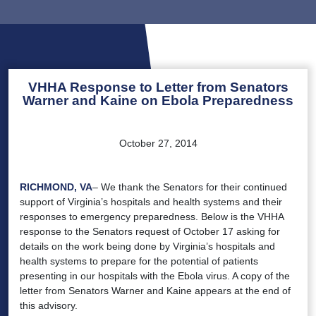
VHHA Response to Letter from Senators
Warner and Kaine on Ebola Preparedness
October 27, 2014
RICHMOND, VA
– We thank the Senators for their continued
support of Virginia’s hospitals and health systems and their
responses to emergency preparedness. Below is the VHHA
response to the Senators request of October 17 asking for
details on the work being done by Virginia’s hospitals and
health systems to prepare for the potential of patients
presenting in our hospitals with the Ebola virus. A copy of the
letter from Senators Warner and Kaine appears at the end of
this advisory.