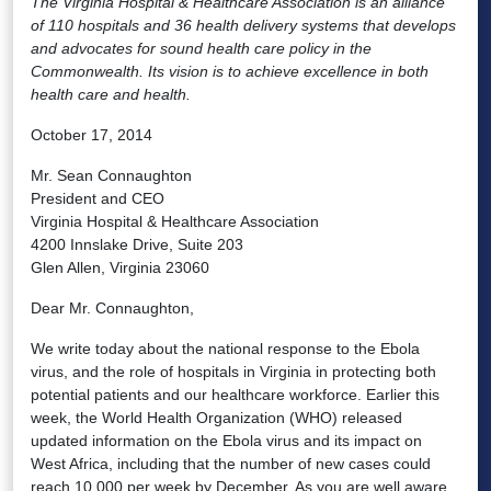
The Virginia Hospital & Healthcare Association is an alliance
of 110 hospitals and 36 health delivery systems that develops
and advocates for sound health care policy in the
Commonwealth. Its vision is to achieve excellence in both
health care and health.
October 17, 2014
Mr. Sean Connaughton
President and CEO
Virginia Hospital & Healthcare Association
4200 Innslake Drive, Suite 203
Glen Allen, Virginia 23060
Dear Mr. Connaughton,
We write today about the national response to the Ebola
virus, and the role of hospitals in Virginia in protecting both
potential patients and our healthcare workforce. Earlier this
week, the World Health Organization (WHO) released
updated information on the Ebola virus and its impact on
West Africa, including that the number of new cases could
reach 10,000 per week by December. As you are well aware,