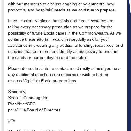
with our members to discuss ongoing developments, new
protocols, and hospitals’ needs as we continue to prepare.
In conclusion, Virginia’s hospitals and health systems are
taking every necessary precaution as we prepare for the
possibility of future Ebola cases in the Commonwealth. As we
continue these efforts, I would respectfully ask for your
assistance in procuring any additional funding, resources, and
supplies that our members identify as necessary to ensuring
the safety or our employees and the public.
Please do not hesitate to contact me directly should you have
any additional questions or concerns or wish to further
discuss Virginia’s Ebola preparations.
Sincerely,
Sean T. Connaughton
President/CEO
pc: VHHA Board of Directors
###