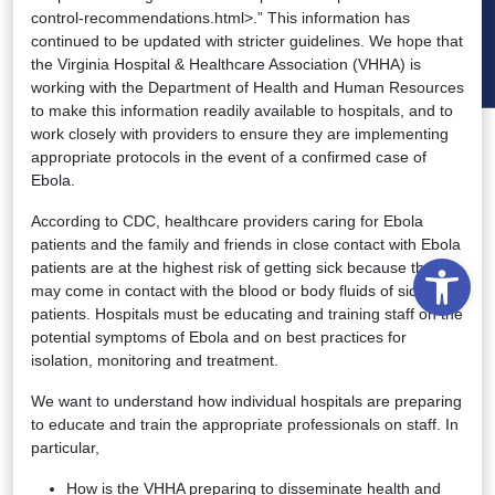
control-recommendations.html>.” This information has
continued to be updated with stricter guidelines. We hope that
the Virginia Hospital & Healthcare Association (VHHA) is
working with the Department of Health and Human Resources
to make this information readily available to hospitals, and to
work closely with providers to ensure they are implementing
appropriate protocols in the event of a confirmed case of
Ebola.
According to CDC, healthcare providers caring for Ebola
patients and the family and friends in close contact with Ebola
Open
patients are at the highest risk of getting sick because they
may come in contact with the blood or body fluids of sick
patients. Hospitals must be educating and training staff on the
potential symptoms of Ebola and on best practices for
isolation, monitoring and treatment.
We want to understand how individual hospitals are preparing
to educate and train the appropriate professionals on staff. In
particular,
How is the VHHA preparing to disseminate health and