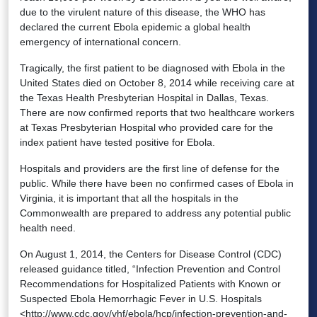
due to the virulent nature of this disease, the WHO has
declared the current Ebola epidemic a global health
emergency of international concern.
Tragically, the first patient to be diagnosed with Ebola in the
United States died on October 8, 2014 while receiving care at
the Texas Health Presbyterian Hospital in Dallas, Texas.
There are now confirmed reports that two healthcare workers
at Texas Presbyterian Hospital who provided care for the
index patient have tested positive for Ebola.
Hospitals and providers are the first line of defense for the
public. While there have been no confirmed cases of Ebola in
Virginia, it is important that all the hospitals in the
Commonwealth are prepared to address any potential public
health need.
On August 1, 2014, the Centers for Disease Control (CDC)
released guidance titled, “Infection Prevention and Control
Recommendations for Hospitalized Patients with Known or
Suspected Ebola Hemorrhagic Fever in U.S. Hospitals
<http://www.cdc.gov/vhf/ebola/hcp/infection-prevention-and-