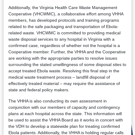
Additionally, the Virginia Health Care Waste Management
Cooperative (VHCWMC), a collaborative effort among VHHA
members, has developed protocols and training programs
related to the safe packaging and transportation of Ebola-
related waste. VHCWMC is committed to providing medical
waste disposal services to any hospital in Virginia with a
confirmed case, regardless of whether not the hospital is a
Cooperative member. Further, the VHHA and the Cooperative
are working with the appropriate parties to resolve issues
surrounding the stated unwillingness of some disposal sites to
accept treated Ebola waste. Resolving this final step in the
medical waste treatment process – landfill disposal of
effectively treated material – may require the assistance of
state and federal policy makers.
The VHHA is also conducting its own assessment in
conjunction with our members of capacity and contingency
plans at each hospital across the state. This information will
be used to assist the VHHA Board as it works in concert with
the VDH to develop a statewide plan for treating confirmed
Ebola patients. Additionally, the VHHA is holding regular calls