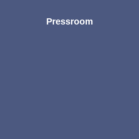
Pressroom