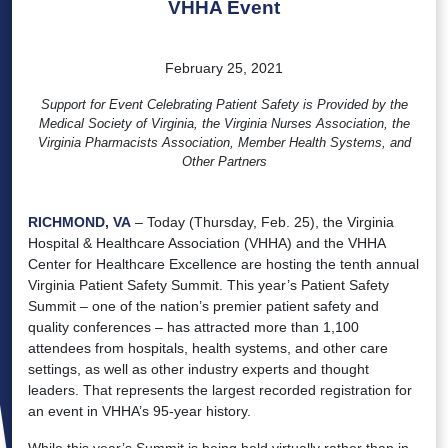
VHHA Event
February 25, 2021
Support for Event Celebrating Patient Safety is Provided by the
Medical Society of Virginia, the Virginia Nurses Association, the
Virginia Pharmacists Association, Member Health Systems, and
Other Partners
RICHMOND, VA
– Today (Thursday, Feb. 25), the Virginia
Hospital & Healthcare Association (VHHA) and the VHHA
Center for Healthcare Excellence are hosting the tenth annual
Virginia Patient Safety Summit. This year’s Patient Safety
Summit – one of the nation’s premier patient safety and
quality conferences – has attracted more than 1,100
attendees from hospitals, health systems, and other care
settings, as well as other industry experts and thought
leaders. That represents the largest recorded registration for
an event in VHHA’s 95-year history.
While this year’s Summit is being held virtually rather than in-