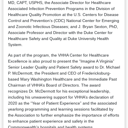
MD, CAPT, USPHS, the Associate Director for Healthcare
Associated Infection Prevention Programs in the Division of
Healthcare Quality Promotion at the U.S. Centers for Disease
Control and Prevention’s (CDC) National Center for Emerging
and Zoonotic Infectious Diseases; and J. Bryan Sexton, PhD,
Associate Professor and Director with the Duke Center for
Healthcare Safety and Quality at Duke University Health
System.
As part of the program, the VHHA Center for Healthcare
Excellence is also proud to present the “Imagine A Virginia”
Senior Leader Quality and Patient Safety award to Dr. Michael
P. McDermott, the President and CEO of Fredericksburg-
based Mary Washington Healthcare and the Immediate Past
Chairman of VHHA’s Board of Directors. The award
recognizes Dr. McDermott for his exceptional leadership,
including his unwavering support for VHHA’s declaration of
2020 as the “Year of Patient Experience” and the associated
yearlong programming and learning sessions facilitated by
the Association to further emphasize the importance of efforts
to enhance patient experience and safety in the
Commonwealth’s hospitals and health systems.