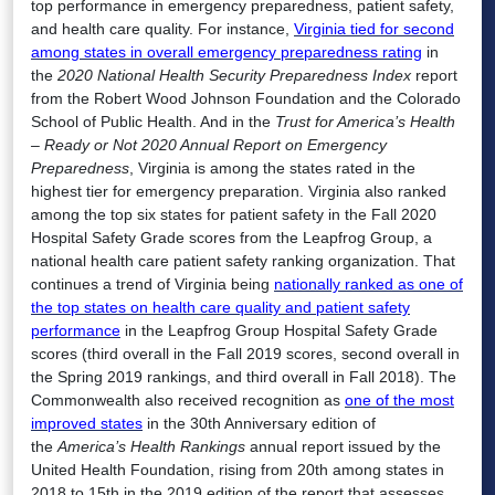
top performance in emergency preparedness, patient safety,
and health care quality. For instance,
Virginia tied for second
among states in overall emergency preparedness rating
in
the
2020 National Health Security Preparedness Index
report
from the Robert Wood Johnson Foundation and the Colorado
School of Public Health. And in the
Trust for America’s Health
– Ready or Not 2020 Annual Report on Emergency
Preparedness
, Virginia is among the states rated in the
highest tier for emergency preparation. Virginia also ranked
among the top six states for patient safety in the Fall 2020
Hospital Safety Grade scores from the Leapfrog Group, a
national health care patient safety ranking organization. That
continues a trend of Virginia being
nationally ranked as one of
the top states on health care quality and patient safety
performance
in the Leapfrog Group Hospital Safety Grade
scores (third overall in the Fall 2019 scores, second overall in
the Spring 2019 rankings, and third overall in Fall 2018). The
Commonwealth also received recognition as
one of the most
improved states
in the 30th Anniversary edition of
the
America’s Health Rankings
annual report issued by the
United Health Foundation, rising from 20th among states in
2018 to 15th in the 2019 edition of the report that assesses