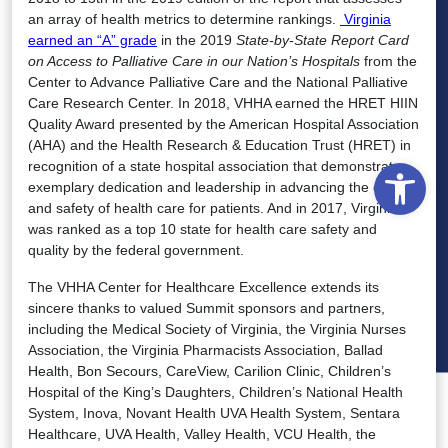
an array of health metrics to determine rankings.
Virginia
earned an “A” grade
in the 2019
State-by-State Report Card
on Access to Palliative Care in our Nation’s Hospitals
from the
Center to Advance Palliative Care and the National Palliative
Care Research Center. In 2018, VHHA earned the HRET HIIN
Quality Award presented by the American Hospital Association
(AHA) and the Health Research & Education Trust (HRET) in
Open
recognition of a state hospital association that demonstrates
exemplary dedication and leadership in advancing the quality
and safety of health care for patients. And in 2017, Virginia
was ranked as a top 10 state for health care safety and
quality by the federal government.
The VHHA Center for Healthcare Excellence extends its
sincere thanks to valued Summit sponsors and partners,
including the Medical Society of Virginia, the Virginia Nurses
Association, the Virginia Pharmacists Association, Ballad
Health, Bon Secours, CareView, Carilion Clinic, Children’s
Hospital of the King’s Daughters, Children’s National Health
System, Inova, Novant Health UVA Health System, Sentara
Healthcare, UVA Health, Valley Health, VCU Health, the