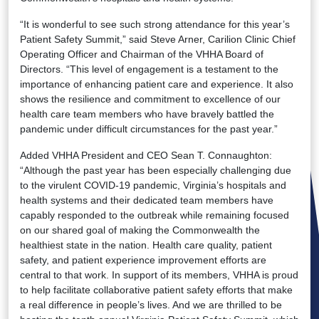
“It is wonderful to see such strong attendance for this year’s
Patient Safety Summit,” said Steve Arner, Carilion Clinic Chief
Operating Officer and Chairman of the VHHA Board of
Directors. “This level of engagement is a testament to the
importance of enhancing patient care and experience. It also
shows the resilience and commitment to excellence of our
health care team members who have bravely battled the
pandemic under difficult circumstances for the past year.”
Added VHHA President and CEO Sean T. Connaughton:
“Although the past year has been especially challenging due
to the virulent COVID-19 pandemic, Virginia’s hospitals and
health systems and their dedicated team members have
capably responded to the outbreak while remaining focused
on our shared goal of making the Commonwealth the
healthiest state in the nation. Health care quality, patient
safety, and patient experience improvement efforts are
central to that work. In support of its members, VHHA is proud
to help facilitate collaborative patient safety efforts that make
a real difference in people’s lives. And we are thrilled to be