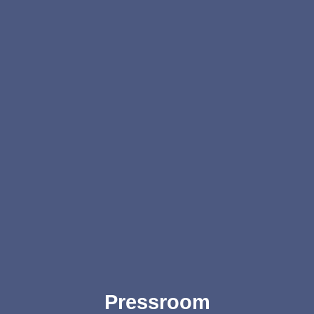
Pressroom