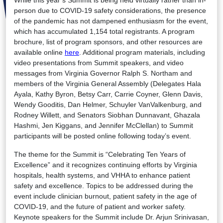
person due to COVID-19 safety considerations, the presence
of the pandemic has not dampened enthusiasm for the event,
which has accumulated 1,154 total registrants. A program
brochure, list of program sponsors, and other resources are
available online
here
. Additional program materials, including
video presentations from Summit speakers, and video
messages from Virginia Governor Ralph S. Northam and
members of the Virginia General Assembly (Delegates Hala
Ayala, Kathy Byron, Betsy Carr, Carrie Coyner, Glenn Davis,
Wendy Gooditis, Dan Helmer, Schuyler VanValkenburg, and
Rodney Willett, and Senators Siobhan Dunnavant, Ghazala
Hashmi, Jen Kiggans, and Jennifer McClellan) to Summit
participants will be posted online following today’s event.
The theme for the Summit is “Celebrating Ten Years of
Excellence” and it recognizes continuing efforts by Virginia
hospitals, health systems, and VHHA to enhance patient
safety and excellence. Topics to be addressed during the
event include clinician burnout, patient safety in the age of
COVID-19, and the future of patient and worker safety.
Keynote speakers for the Summit include Dr. Arjun Srinivasan,