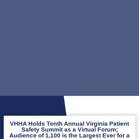
VHHA Holds Tenth Annual Virginia Patient
Safety Summit as a Virtual Forum;
Audience of 1,100 is the Largest Ever for a