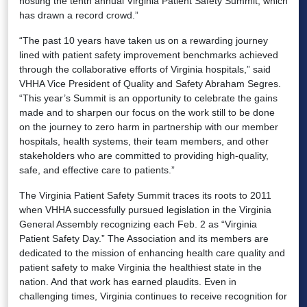
hosting the tenth annual Virginia Patient Safety Summit, which
has drawn a record crowd.”
“The past 10 years have taken us on a rewarding journey
lined with patient safety improvement benchmarks achieved
through the collaborative efforts of Virginia hospitals,” said
VHHA Vice President of Quality and Safety Abraham Segres.
“This year’s Summit is an opportunity to celebrate the gains
made and to sharpen our focus on the work still to be done
on the journey to zero harm in partnership with our member
hospitals, health systems, their team members, and other
stakeholders who are committed to providing high-quality,
safe, and effective care to patients.”
The Virginia Patient Safety Summit traces its roots to 2011
when VHHA successfully pursued legislation in the Virginia
General Assembly recognizing each Feb. 2 as “Virginia
Patient Safety Day.” The Association and its members are
dedicated to the mission of enhancing health care quality and
patient safety to make Virginia the healthiest state in the
nation. And that work has earned plaudits. Even in
challenging times, Virginia continues to receive recognition for