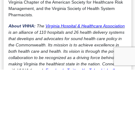
Virginia Chapter of the American Society for Healthcare Risk
Management, and the Virginia Society of Health System
Pharmacists.
About VHHA:
The
Virginia Hospital & Healthcare Association
is an alliance of 110 hospitals and 26 health delivery systems
that develops and advocates for sound health care policy in
the Commonwealth. Its mission is to achieve excellence in
both health care and health. Its vision is through the power of
collaboration to be recognized as a driving force behind
making Virginia the healthiest state in the nation. Connect
with VHHA through
Facebook
,
Twitter
,
YouTube
,
LinkedIn
,
and
Instagram
.
FOR IMMEDIATE RELEASE
Contact:
Julian Walker
Vice President of Communications
(804) 297-3193 office
(804) 304-7402 mobile
jtwalker@www.vhha.com