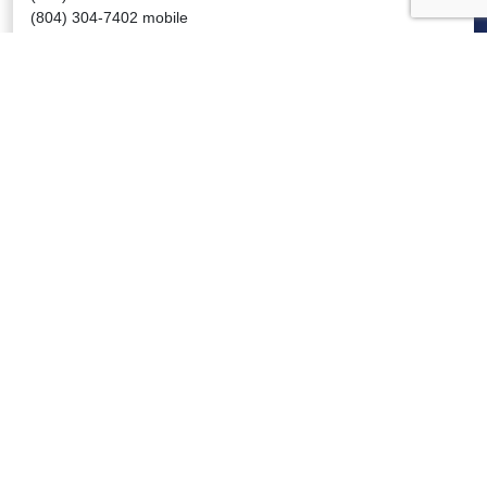
(804) 304-7402 mobile
jtwalker@www.vhha.com
VIRGINIA HOSPITALS
VIRGINIA HOSPITALS
ALERTING & STATUS SYSTEM
VIRGINIA PSO
PRESSROOM
NEWS CLIPS
PODCASTS
PRESSROOM
PUBLICATIONS
REPORTS