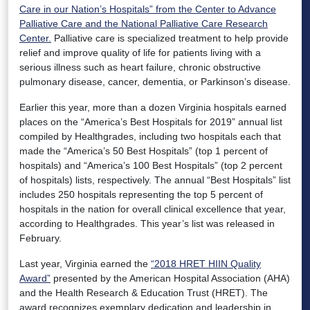
Care in our Nation’s Hospitals” from the Center to Advance
Palliative Care and the National Palliative Care Research
Center.
Palliative care is specialized treatment to help provide
relief and improve quality of life for patients living with a
serious illness such as heart failure, chronic obstructive
pulmonary disease, cancer, dementia, or Parkinson’s disease.
Earlier this year, more than a dozen Virginia hospitals earned
places on the “America’s Best Hospitals for 2019” annual list
compiled by Healthgrades, including two hospitals each that
made the “America’s 50 Best Hospitals” (top 1 percent of
hospitals) and “America’s 100 Best Hospitals” (top 2 percent
of hospitals) lists, respectively. The annual “Best Hospitals” list
includes 250 hospitals representing the top 5 percent of
hospitals in the nation for overall clinical excellence that year,
according to Healthgrades. This year’s list was released in
February.
Last year, Virginia earned the
“2018 HRET HIIN Quality
Award”
presented by the American Hospital Association (AHA)
and the Health Research & Education Trust (HRET). The
award recognizes exemplary dedication and leadership in