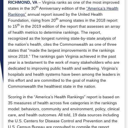
RICHMOND, VA
– Virginia ranks as one of the most improved
th
states in the 30
Anniversary edition of the
“America’s Health
Rankings”
annual report issued by the United Health
th
Foundation, rising from 20
among states in the 2018 report
th
to 15
in the 2019 edition of the report that assesses an array
of health metrics to determine rankings. The report,
recognized as the longest running state-by-state analysis of
the nation’s health, cites the Commonwealth as one of three
states that “made the largest improvements in the rankings
since 2018.” The rankings gain Virginia achieved in the past
year is a testament to the work of many stakeholders who are
dedicated to improving public health and wellbeing. Virginia’s
hospitals and health systems have been among the leaders in
this effort and are committed to the goal of making the
Commonwealth the healthiest state in the nation.
Scoring in the “America’s Health Rankings” report is based on
35 measures of health across five categories in the rankings
model: behaviors, community and environment, policy, clinical
care, and health outcomes. All told, 19 data sources including
the U.S. Centers for Disease Control and Prevention and the
U.S. Census Bureau are consulted to compile the report.