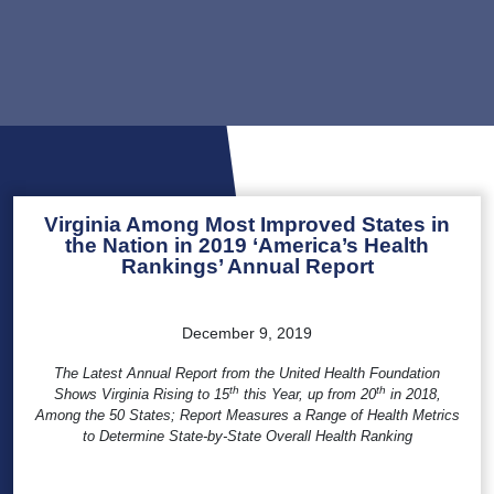
Virginia Among Most Improved States in
the Nation in 2019 ‘America’s Health
Rankings’ Annual Report
December 9, 2019
The Latest Annual Report from the United Health Foundation
th
th
Shows Virginia Rising to 15
this Year, up from 20
in 2018,
Among the 50 States; Report Measures a Range of Health Metrics
to Determine State-by-State Overall Health Ranking