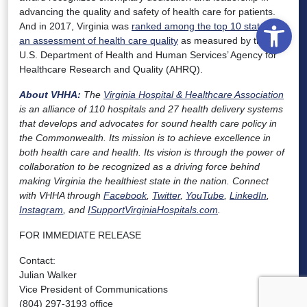
advancing the quality and safety of health care for patients.
Open
And in 2017, Virginia was
ranked among the top 10 states in
an assessment of health care quality
as measured by the
U.S. Department of Health and Human Services’ Agency for
Healthcare Research and Quality (AHRQ).
About VHHA:
The
Virginia Hospital & Healthcare Association
is an alliance of 110 hospitals and 27 health delivery systems
that develops and advocates for sound health care policy in
the Commonwealth. Its mission is to achieve excellence in
both health care and health. Its vision is through the power of
collaboration to be recognized as a driving force behind
making Virginia the healthiest state in the nation. Connect
with VHHA through
Facebook
,
Twitter
,
YouTube
,
LinkedIn
,
Instagram
, and
ISupportVirginiaHospitals.com
.
FOR IMMEDIATE RELEASE
Contact:
Julian Walker
Vice President of Communications
(804) 297-3193 office