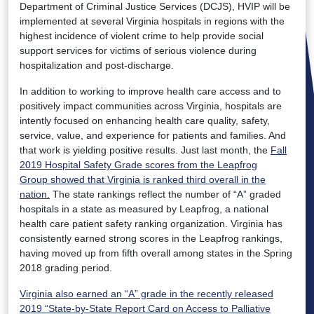
Department of Criminal Justice Services (DCJS), HVIP will be
implemented at several Virginia hospitals in regions with the
highest incidence of violent crime to help provide social
support services for victims of serious violence during
hospitalization and post-discharge.
In addition to working to improve health care access and to
positively impact communities across Virginia, hospitals are
intently focused on enhancing health care quality, safety,
service, value, and experience for patients and families. And
that work is yielding positive results. Just last month, the
Fall
2019 Hospital Safety Grade scores from the Leapfrog
Group showed that Virginia is ranked third overall in the
nation.
The state rankings reflect the number of “A” graded
hospitals in a state as measured by Leapfrog, a national
health care patient safety ranking organization. Virginia has
consistently earned strong scores in the Leapfrog rankings,
having moved up from fifth overall among states in the Spring
2018 grading period.
Virginia also earned an “A” grade in the recently released
2019 “State-by-State Report Card on Access to Palliative