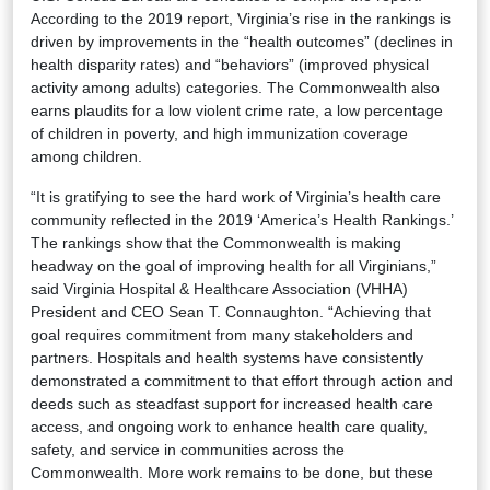
According to the 2019 report, Virginia’s rise in the rankings is
driven by improvements in the “health outcomes” (declines in
health disparity rates) and “behaviors” (improved physical
activity among adults) categories. The Commonwealth also
earns plaudits for a low violent crime rate, a low percentage
of children in poverty, and high immunization coverage
among children.
“It is gratifying to see the hard work of Virginia’s health care
community reflected in the 2019 ‘America’s Health Rankings.’
The rankings show that the Commonwealth is making
headway on the goal of improving health for all Virginians,”
said Virginia Hospital & Healthcare Association (VHHA)
President and CEO Sean T. Connaughton. “Achieving that
goal requires commitment from many stakeholders and
partners. Hospitals and health systems have consistently
demonstrated a commitment to that effort through action and
deeds such as steadfast support for increased health care
access, and ongoing work to enhance health care quality,
safety, and service in communities across the
Commonwealth. More work remains to be done, but these