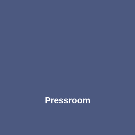
Pressroom