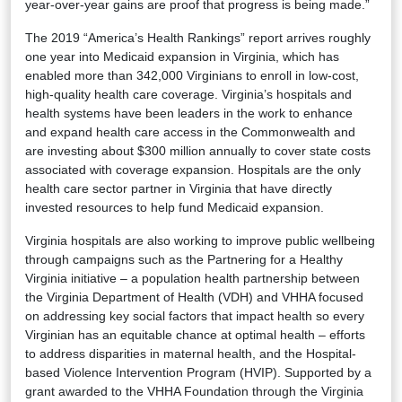
year-over-year gains are proof that progress is being made.”
The 2019 “America’s Health Rankings” report arrives roughly
one year into Medicaid expansion in Virginia, which has
enabled more than 342,000 Virginians to enroll in low-cost,
high-quality health care coverage. Virginia’s hospitals and
health systems have been leaders in the work to enhance
and expand health care access in the Commonwealth and
are investing about $300 million annually to cover state costs
associated with coverage expansion. Hospitals are the only
health care sector partner in Virginia that have directly
invested resources to help fund Medicaid expansion.
Virginia hospitals are also working to improve public wellbeing
through campaigns such as the Partnering for a Healthy
Virginia initiative – a population health partnership between
the Virginia Department of Health (VDH) and VHHA focused
on addressing key social factors that impact health so every
Virginian has an equitable chance at optimal health – efforts
to address disparities in maternal health, and the Hospital-
based Violence Intervention Program (HVIP). Supported by a
grant awarded to the VHHA Foundation through the Virginia