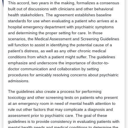
This accord, two years in the making, formalizes a consensus
built out of discussions with clinicians and other behavioral
health stakeholders. The agreement establishes baseline
standards for use when evaluating a patient who arrives at a
hospital emergency department with psychiatric symptoms
and determining the proper setting for care. In those
scenarios, the Medical Assessment and Screening Guidelines
will function to assist in identifying the potential cause of a
patient’s distress, as well as any other chronic medical
conditions from which a patient might suffer. The guidelines
emphasize and underscore the importance of doctor-to-
doctor communication and collaboration by setting
procedures for amicably resolving concerns about psychiatric
admissions.
The guidelines also create a process for performing
toxicology and other screening tests on patients who present
at an emergency room in need of mental health attention to
rule out other factors that may complicate a diagnosis and
assessment prior to psychiatric care. The goal of these
guidelines is to provide consistency in evaluating patients with
mental health needs and medical conditions to determine the