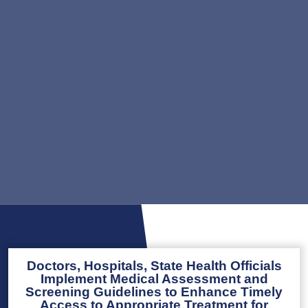
Doctors, Hospitals, State Health Officials
Implement Medical Assessment and
Screening Guidelines to Enhance Timely
Access to Appropriate Treatment for