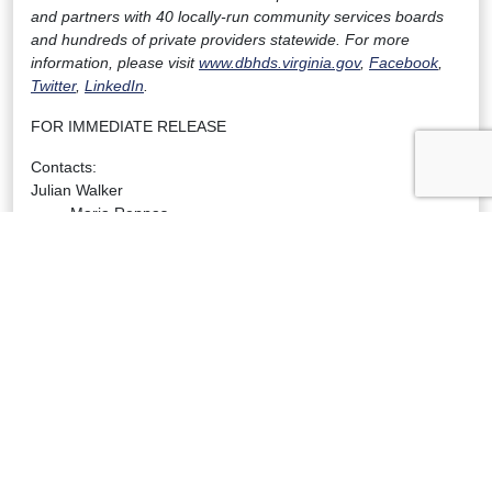
and partners with 40 locally-run community services boards
and hundreds of private providers statewide. For more
information, please visit
www.dbhds.virginia.gov
,
Facebook
,
Twitter
,
LinkedIn
.
FOR IMMEDIATE RELEASE
Contacts:
Julian Walker
Maria Reppas
VHHA
DBHDS
Vice President of Communications
Communications Director
(804) 297-3193 office
(804) 248-1206
(804) 304-7402 mobile
maria.reppas@dbhds.virginia.gov
jtwalker@www.vhha.com