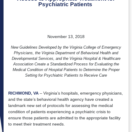
Psychiatric Patients
November 13, 2018
New Guidelines Developed by the Virginia College of Emergency
Physicians, the Virginia Department of Behavioral Health and
Developmental Services, and the Virginia Hospital & Healthcare
Association Create a Standardized Process for Evaluating the
Medical Condition of Hospital Patients to Determine the Proper
Setting for Psychiatric Patients to Receive Care
RICHMOND, VA
– Virginia’s hospitals, emergency physicians,
and the state’s behavioral health agency have created a
landmark new set of protocols for assessing the medical
condition of patients experiencing a psychiatric crisis to
ensure those patients are admitted to the appropriate facility
to meet their treatment needs.