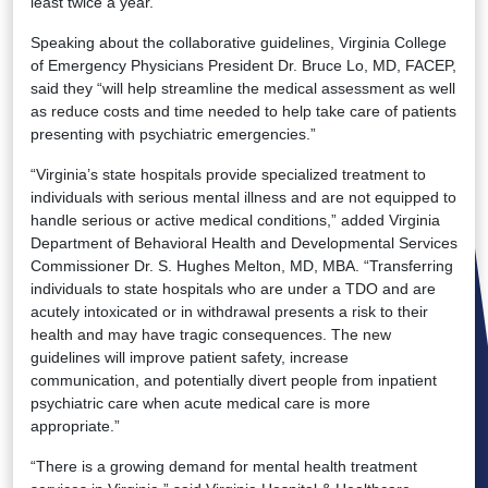
least twice a year.
Speaking about the collaborative guidelines, Virginia College
of Emergency Physicians President Dr. Bruce Lo, MD, FACEP,
said they “will help streamline the medical assessment as well
as reduce costs and time needed to help take care of patients
presenting with psychiatric emergencies.”
“Virginia’s state hospitals provide specialized treatment to
individuals with serious mental illness and are not equipped to
handle serious or active medical conditions,” added Virginia
Department of Behavioral Health and Developmental Services
Commissioner Dr. S. Hughes Melton, MD, MBA. “Transferring
individuals to state hospitals who are under a TDO and are
acutely intoxicated or in withdrawal presents a risk to their
health and may have tragic consequences. The new
guidelines will improve patient safety, increase
communication, and potentially divert people from inpatient
psychiatric care when acute medical care is more
appropriate.”
“There is a growing demand for mental health treatment