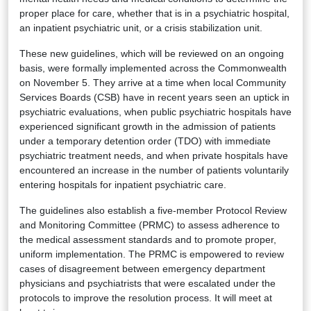
proper place for care, whether that is in a psychiatric hospital,
an inpatient psychiatric unit, or a crisis stabilization unit.
These new guidelines, which will be reviewed on an ongoing
basis, were formally implemented across the Commonwealth
on November 5. They arrive at a time when local Community
Services Boards (CSB) have in recent years seen an uptick in
psychiatric evaluations, when public psychiatric hospitals have
experienced significant growth in the admission of patients
under a temporary detention order (TDO) with immediate
psychiatric treatment needs, and when private hospitals have
encountered an increase in the number of patients voluntarily
entering hospitals for inpatient psychiatric care.
The guidelines also establish a five-member Protocol Review
and Monitoring Committee (PRMC) to assess adherence to
the medical assessment standards and to promote proper,
uniform implementation. The PRMC is empowered to review
cases of disagreement between emergency department
physicians and psychiatrists that were escalated under the
protocols to improve the resolution process. It will meet at