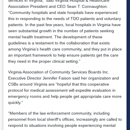
services in Virginia,” said Virginia Hospital & Healthcare
Association President and CEO Sean T. Connaughton.
“Community hospitals and state hospitals have experienced
this in responding to the needs of TDO patients and voluntary
patients. In the past few years, local hospitals in Virginia have
seen substantial growth in the number of patients seeking
mental health treatment. The development of these
guidelines is a testament to the collaboration that exists
among Virginia’s health care community, and they put in place
an important framework to help ensure patients get the care
they need in the proper clinical setting.”
Virginia Association of Community Services Boards Inc.
Executive Director Jennifer Faison said her organization and
CSBs around Virginia are “hopeful that this cooperative
protocol for medical assessment will expedite evaluation in
emergency rooms and help people get appropriate care more
quickly.”
“Members of the law enforcement community, including
personnel from local sheriff’s offices, increasingly are called to
respond to situations involving people experiencing mental