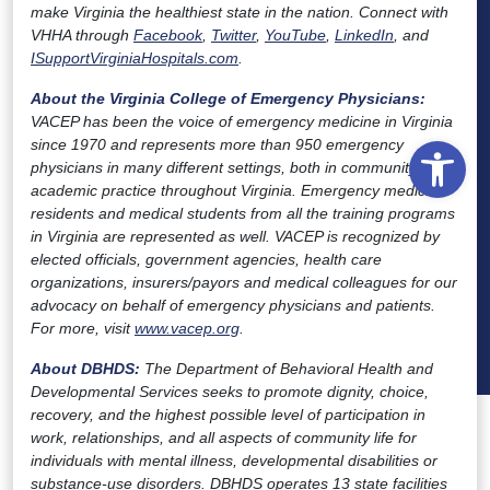
make Virginia the healthiest state in the nation. Connect with
VHHA through
Facebook
,
Twitter
,
YouTube
,
LinkedIn
, and
ISupportVirginiaHospitals.com
.
About the Virginia College of Emergency Physicians
:
VACEP has been the voice of emergency medicine in Virginia
Open
since 1970 and represents more than 950 emergency
physicians in many different settings, both in community and
academic practice throughout Virginia. Emergency medicine
residents and medical students from all the training programs
in Virginia are represented as well. VACEP is recognized by
elected officials, government agencies, health care
organizations, insurers/payors and medical colleagues for our
advocacy on behalf of emergency physicians and patients.
For more, visit
www.vacep.org
.
About DBHDS:
The Department of Behavioral Health and
Developmental Services seeks to promote dignity, choice,
recovery, and the highest possible level of participation in
work, relationships, and all aspects of community life for
individuals with mental illness, developmental disabilities or
substance-use disorders. DBHDS operates 13 state facilities