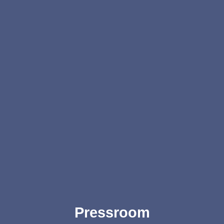
Pressroom