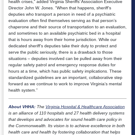
health crises,” added Virginia Sheriffs’ Association Executive
Director John W. Jones. “When that happens, sheriff’s
deputies who transport a person in need of a psychiatric
evaluation often find themselves serving as that person’s
chaperone and their source of transportation to an evaluation,
and sometimes to an available psychiatric bed in a hospital
that is hours away from their home jurisdiction. While our
dedicated sheriff’s deputies take their duty to protect and
serve the public seriously, there is a drawback to those
situations – deputies involved can be pulled away from their
regular safety patrol and emergency response duties for
hours at a time, which has public safety implications. These
standardized guidelines are an important, collaborative step
forward as we continue to work to improve Virginia’s mental
health system.”
About VHHA:
The
Virginia Hospital & Healthcare Association
is an alliance of 110 hospitals and 27 health delivery systems
that develops and advocates for sound health care policy in
the Commonwealth. Its vision is to achieve excellence in both
health care and health by fostering collaboration that helps