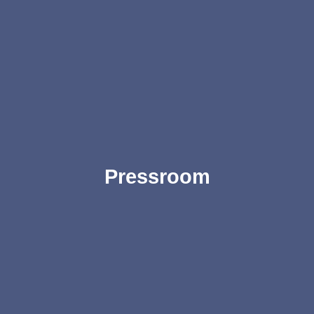
Pressroom