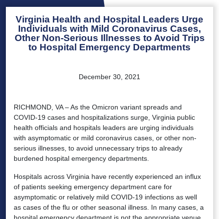
Virginia Health and Hospital Leaders Urge
Individuals with Mild Coronavirus Cases,
Other Non-Serious Illnesses to Avoid Trips
to Hospital Emergency Departments
December 30, 2021
RICHMOND, VA – As the Omicron variant spreads and
COVID-19 cases and hospitalizations surge, Virginia public
health officials and hospitals leaders are urging individuals
with asymptomatic or mild coronavirus cases, or other non-
serious illnesses, to avoid unnecessary trips to already
burdened hospital emergency departments.
Hospitals across Virginia have recently experienced an influx
of patients seeking emergency department care for
asymptomatic or relatively mild COVID-19 infections as well
as cases of the flu or other seasonal illness. In many cases, a
hospital emergency department is not the appropriate venue