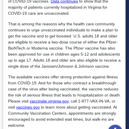
of COVID-19 vaccines.
Data continues
to show that the
majority of patients currently hospitalized in Virginia for
COVID-19 care are unvaccinated.
That is among the reasons why the health care community
continues to urge unvaccinated individuals to make a plan to
get the vaccine and to get boosted. U.S. adults 18 and older
are eligible to receive a two-dose course of either the Pfizer-
BioNTech or Moderna vaccine. The Pfizer vaccine has also
been approved for use in children ages 5-12 and adolescents
up to age 17. Adults 18 and older are also eligible to receive a
single dose of the Janssen/Johnson & Johnson vaccine.
The available vaccines offer strong protection against illness
from COVID-19. And for those who contract a breakthrough
case of the virus after being vaccinated, the vaccine reduces
the risk of serious illness that leads to hospitalization or death.
Please visit
vaccinate.virginia.gov
, call 1-877-VAX-IN-VA, or
visit
vaccines.gov
to learn more about getting vaccinated. At
Community Vaccination Centers, appointments are strongly
encouraged to avoid extended wait times, but walk-ins are
Open
welcome.