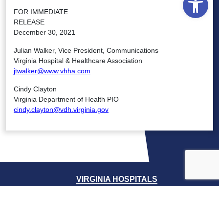
FOR IMMEDIATE
RELEASE
December 30, 2021
Julian Walker, Vice President, Communications
Virginia Hospital & Healthcare Association
jtwalker@www.vhha.com
Cindy Clayton
Virginia Department of Health PIO
cindy.clayton@vdh.virginia.gov
VIRGINIA HOSPITALS
VIRGINIA HOSPITALS
ALERTING & STATUS SYSTEM
VIRGINIA PSO