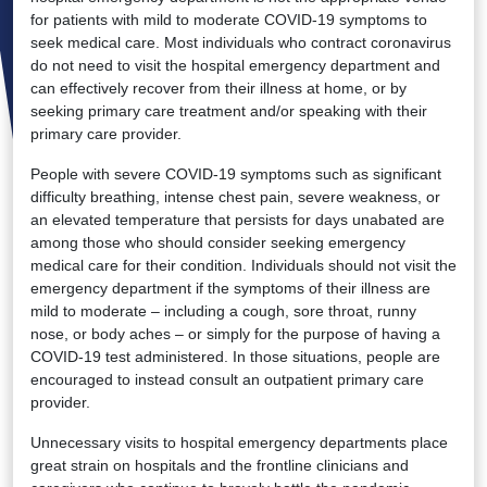
for patients with mild to moderate COVID-19 symptoms to
seek medical care. Most individuals who contract coronavirus
do not need to visit the hospital emergency department and
can effectively recover from their illness at home, or by
seeking primary care treatment and/or speaking with their
primary care provider.
People with severe COVID-19 symptoms such as significant
difficulty breathing, intense chest pain, severe weakness, or
an elevated temperature that persists for days unabated are
among those who should consider seeking emergency
medical care for their condition. Individuals should not visit the
emergency department if the symptoms of their illness are
mild to moderate – including a cough, sore throat, runny
nose, or body aches – or simply for the purpose of having a
COVID-19 test administered. In those situations, people are
encouraged to instead consult an outpatient primary care
provider.
Unnecessary visits to hospital emergency departments place
great strain on hospitals and the frontline clinicians and