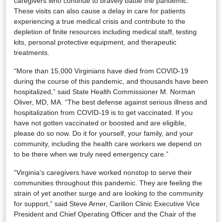
caregivers who continue to bravely battle the pandemic.
These visits can also cause a delay in care for patients
experiencing a true medical crisis and contribute to the
depletion of finite resources including medical staff, testing
kits, personal protective equipment, and therapeutic
treatments.
“More than 15,000 Virginians have died from COVID-19
during the course of this pandemic, and thousands have been
hospitalized,” said State Health Commissioner M. Norman
Oliver, MD, MA. “The best defense against serious illness and
hospitalization from COVID-19 is to get vaccinated. If you
have not gotten vaccinated or boosted and are eligible,
please do so now. Do it for yourself, your family, and your
community, including the health care workers we depend on
to be there when we truly need emergency care.”
“Virginia’s caregivers have worked nonstop to serve their
communities throughout this pandemic. They are feeling the
strain of yet another surge and are looking to the community
for support,” said Steve Arner, Carilion Clinic Executive Vice
President and Chief Operating Officer and the Chair of the