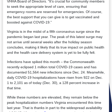
VHHA Board of Directors. “It’s crucial for community members
to seek the appropriate level of care, ensuring that
emergency rooms are reserved for emergencies. Of course,
the best support that you can give is to get vaccinated and
boosted against COVID-19.”
Virginia is in the midst of a fifth coronavirus surge since the
pandemic began last year. The peak of this latest surge may
not arrive until several weeks after the holiday season
concludes, making it likely that its true impact on public health
and the health care delivery system is yet to be fully felt.
Infections have spiked this month – the Commonwealth
recently eclipsed 1 million total COVID-19 cases and has
documented 51,564 new infections since Dec. 24. Meanwhile,
daily COVID-19 hospitalizations have risen from 922 on Dec.
1 to 2,101 as of today (Dec. 30), a 128 percent increase in
that time.
While these numbers are elevated, they remain below the
peak hospitalization numbers Virginia encountered this time
last year. That is thanks in part to the widespread availability