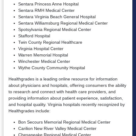
Sentara Princess Anne Hospital
Sentara RMH Medical Center
Sentara Virginia Beach General Hospital
Sentara Williamsburg Regional Medical Center
Spotsylvania Regional Medical Center
Stafford Hospital
Twin County Regional Healthcare
Virginia Hospital Center
Warren Memorial Hospital
Winchester Medical Center
Wythe County Community Hospital
Healthgrades is a leading online resource for information
about physicians and hospitals, offering consumers the ability
to research and connect with health care providers, and
providing information about patient experience, satisfaction,
and hospital quality. Virginia hospitals recently recognized by
Healthgrades include:
Bon Secours Memorial Regional Medical Center
Carilion New River Valley Medical Center
Chesapeake Regional Medical Center