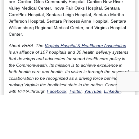
are: Carilion Giles Community Hospital, Carilion New River
Valley Medical Center, Inova Fair Oaks Hospital, Sentara
CarePlex Hospital, Sentara Leigh Hospital, Sentara Martha
Jefferson Hospital, Sentara Princess Anne Hospital, Sentara
Williamsburg Regional Medical Center, and Virginia Hospital
Center.
About VHHA: The
Virginia Hospital & Healthcare Association
is an alliance of 107 hospitals and 30 health delivery systems
that develops and advocates for sound health care policy in
the Commonwealth. Its mission is to achieve excellence in
both health care and health. Its vision is through the power of
collaboration to be recognized as a driving force behind
making Virginia the healthiest state in the nation. Connect
with VHHA through
Facebook
,
Twitter
,
YouTube
,
LinkedIn
,
and
ISupportVirginiaHospitals.com
.
Download a PDF version of the release here.
FOR IMMEDIATE RELEASE
Contact:
Julian Walker