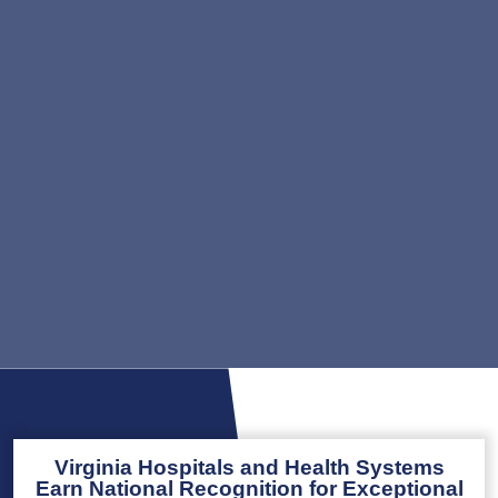
Virginia Hospitals and Health Systems
Earn National Recognition for Exceptional