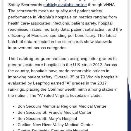
Safety Scorecards
publicly available online
through VHHA.
The scorecards measure quality and patient safety
performance in Virginia’s hospitals on metrics ranging from
health care-associated infections, patient safety, hospital
readmission rates, mortality data, patient satisfaction, and the
efficiency of Medicare spending per beneficiary. The latest
batch of data reflected in the scorecards show statewide
improvement across categories.
The Leapfrog program has been assigning letter grades to
general acute care hospitals in the U.S. since 2012. Across
the country, hospitals have made remarkable strides in
improving patient safety. Overall, 35 of 70 Virginia hospitals
evaluated by Leapfrog earned “A” grades in the 2017
rankings, placing the Commonwealth ninth among states in
the nation. The “A” rated Virginia hospitals include:
Bon Secours Memorial Regional Medical Center
Bon Secours St. Francis Medical Center
Bon Secours St. Mary’s Hospital
Carilion New River Valley Medical Center
Centra Southside Community Hospital