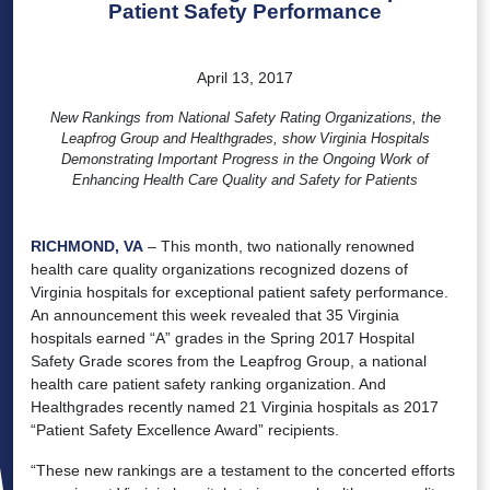
Patient Safety Performance
April 13, 2017
New Rankings from National Safety Rating Organizations, the
Leapfrog Group and Healthgrades, show Virginia Hospitals
Demonstrating Important Progress in the Ongoing Work of
Enhancing Health Care Quality and Safety for Patients
RICHMOND, VA
– This month, two nationally renowned
health care quality organizations recognized dozens of
Virginia hospitals for exceptional patient safety performance.
An announcement this week revealed that 35 Virginia
hospitals earned “A” grades in the Spring 2017 Hospital
Safety Grade scores from the Leapfrog Group, a national
health care patient safety ranking organization. And
Healthgrades recently named 21 Virginia hospitals as 2017
“Patient Safety Excellence Award” recipients.
“These new rankings are a testament to the concerted efforts