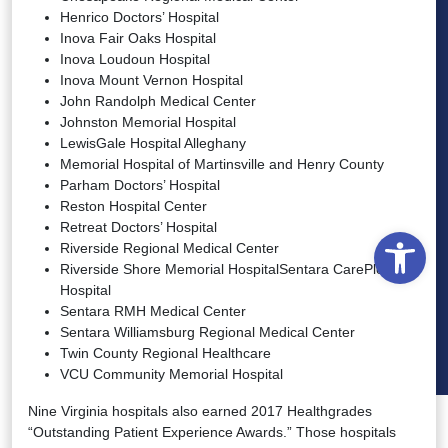
Henrico Doctors’ Hospital
Inova Fair Oaks Hospital
Inova Loudoun Hospital
Inova Mount Vernon Hospital
John Randolph Medical Center
Johnston Memorial Hospital
LewisGale Hospital Alleghany
Memorial Hospital of Martinsville and Henry County
Parham Doctors’ Hospital
Reston Hospital Center
Retreat Doctors’ Hospital
Open
Riverside Regional Medical Center
Riverside Shore Memorial HospitalSentara CarePlex
Hospital
Sentara RMH Medical Center
Sentara Williamsburg Regional Medical Center
Twin County Regional Healthcare
VCU Community Memorial Hospital
Nine Virginia hospitals also earned 2017 Healthgrades
“Outstanding Patient Experience Awards.” Those hospitals