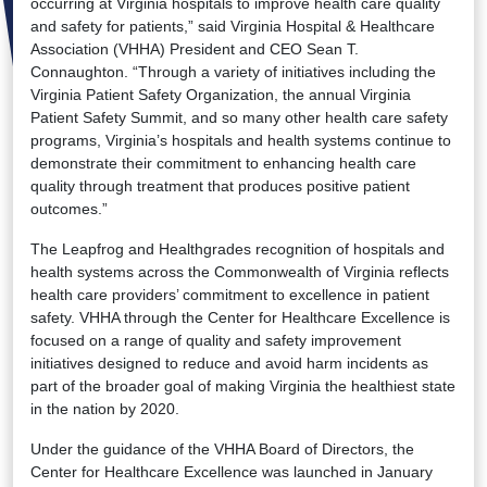
occurring at Virginia hospitals to improve health care quality
and safety for patients,” said Virginia Hospital & Healthcare
Association (VHHA) President and CEO Sean T.
Connaughton. “Through a variety of initiatives including the
Virginia Patient Safety Organization, the annual Virginia
Patient Safety Summit, and so many other health care safety
programs, Virginia’s hospitals and health systems continue to
demonstrate their commitment to enhancing health care
quality through treatment that produces positive patient
outcomes.”
The Leapfrog and Healthgrades recognition of hospitals and
health systems across the Commonwealth of Virginia reflects
health care providers’ commitment to excellence in patient
safety. VHHA through the Center for Healthcare Excellence is
focused on a range of quality and safety improvement
initiatives designed to reduce and avoid harm incidents as
part of the broader goal of making Virginia the healthiest state
in the nation by 2020.
Under the guidance of the VHHA Board of Directors, the
Center for Healthcare Excellence was launched in January