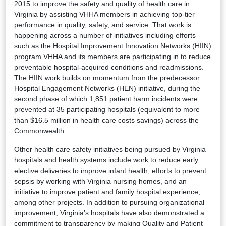
2015 to improve the safety and quality of health care in
Virginia by assisting VHHA members in achieving top-tier
performance in quality, safety, and service. That work is
happening across a number of initiatives including efforts
such as the Hospital Improvement Innovation Networks (HIIN)
program VHHA and its members are participating in to reduce
preventable hospital-acquired conditions and readmissions.
The HIIN work builds on momentum from the predecessor
Hospital Engagement Networks (HEN) initiative, during the
second phase of which 1,851 patient harm incidents were
prevented at 35 participating hospitals (equivalent to more
than $16.5 million in health care costs savings) across the
Commonwealth.
Other health care safety initiatives being pursued by Virginia
hospitals and health systems include work to reduce early
elective deliveries to improve infant health, efforts to prevent
sepsis by working with Virginia nursing homes, and an
initiative to improve patient and family hospital experience,
among other projects. In addition to pursuing organizational
improvement, Virginia’s hospitals have also demonstrated a
commitment to transparency by making Quality and Patient