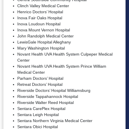
Clinch Valley Medical Center
Henrico Doctors’ Hospital
Inova Fair Oaks Hospital
Inova Loudoun Hospital
Inova Mount Vernon Hospital
John Randolph Medical Center
LewisGale Hospital Alleghany
Mary Washington Hospital
Novant Health UVA Health System Culpeper Medical
Center
Novant Health UVA Health System Prince William
Medical Center
Parham Doctors’ Hospital
Retreat Doctors’ Hospital
Riverside Doctors’ Hospital Williamsburg
Riverside Tappahannock Hospital
Riverside Walter Reed Hospital
Sentara CarePlex Hospital
Sentara Leigh Hospital
Sentara Northern Virginia Medical Center
Sentara Obici Hospital