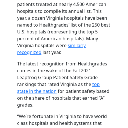
patients treated at nearly 4,500 American
hospitals to compile its annual list. This
year, a dozen Virginia hospitals have been
named to Healthgrades’ list of the 250 best
U.S. hospitals (representing the top 5
percent of American hospitals). Many
Virginia hospitals were
similarly
recognized
last year.
The latest recognition from Healthgrades
comes in the wake of the Fall 2021
Leapfrog Group Patient Safety Grade
rankings that rated Virginia as the
top
state in the nation
for patient safety based
on the share of hospitals that earned “A”
grades.
“We’re fortunate in Virginia to have world
class hospitals and health systems that