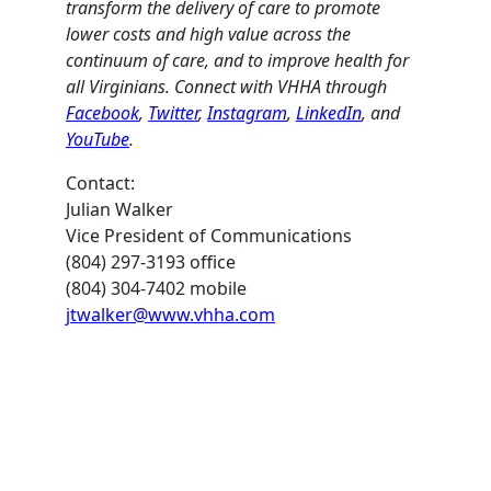
transform the delivery of care to promote
lower costs and high value across the
continuum of care, and to improve health for
all Virginians. Connect with VHHA through
Facebook
,
Twitter
,
Instagram
,
LinkedIn
, and
YouTube
.
Contact:
Julian Walker
Vice President of Communications
(804) 297-3193 office
(804) 304-7402 mobile
jtwalker@www.vhha.com