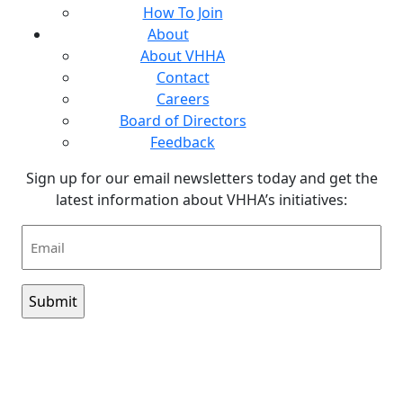
How To Join
About
About VHHA
Contact
Careers
Board of Directors
Feedback
Sign up for our email newsletters today and get the
latest information about VHHA’s initiatives:
Email