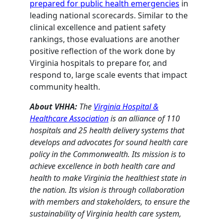
prepared for public health emergencies
in
leading national scorecards. Similar to the
clinical excellence and patient safety
rankings, those evaluations are another
positive reflection of the work done by
Virginia hospitals to prepare for, and
respond to, large scale events that impact
community health.
About VHHA:
The
Virginia Hospital &
Healthcare Association
is an alliance of 110
hospitals and 25 health delivery systems that
develops and advocates for sound health care
policy in the Commonwealth. Its mission is to
achieve excellence in both health care and
health to make Virginia the healthiest state in
the nation. Its vision is through collaboration
with members and stakeholders, to ensure the
sustainability of Virginia health care system,