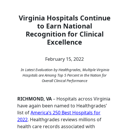
Virginia Hospitals Continue
to Earn National
Recognition for Clinical
Excellence
February 15, 2022
In Latest Evaluation by Healthgrades, Multiple Virginia
Hospitals are Among Top 5 Percent in the Nation for
Overall Clinical Performance
RICHMOND, VA
– Hospitals across Virginia
have again been named to Healthgrades’
list of
America’s 250 Best Hospitals for
2022
. Healthgrades reviews millions of
health care records associated with