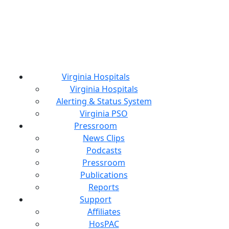
Virginia Hospitals
Virginia Hospitals
Alerting & Status System
Virginia PSO
Pressroom
News Clips
Podcasts
Pressroom
Publications
Reports
Support
Affiliates
HosPAC