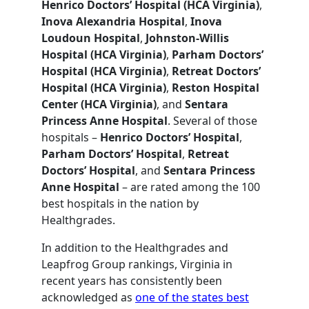
Henrico Doctors’ Hospital (HCA Virginia)
,
Inova Alexandria Hospital
,
Inova
Loudoun Hospital
,
Johnston-Willis
Hospital (HCA Virginia)
,
Parham Doctors’
Hospital (HCA Virginia)
,
Retreat Doctors’
Hospital (HCA Virginia)
,
Reston Hospital
Center (HCA Virginia)
, and
Sentara
Princess Anne Hospital
. Several of those
hospitals –
Henrico Doctors’ Hospital
,
Parham Doctors’ Hospital
,
Retreat
Doctors’ Hospital
, and
Sentara Princess
Anne Hospital
– are rated among the 100
best hospitals in the nation by
Healthgrades.
In addition to the Healthgrades and
Leapfrog Group rankings, Virginia in
recent years has consistently been
acknowledged as
one of the states best