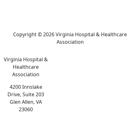
Copyright © 2026 Virginia Hospital & Healthcare
Association
Virginia Hospital &
Healthcare
Association
4200 Innslake
Drive, Suite 203
Glen Allen, VA
23060
The
owner