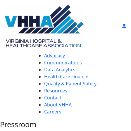
Advocacy
Communications
Data Analytics
Health Care Finance
Quality & Patient Safety
Resources
Contact
About VHHA
Careers
Pressroom