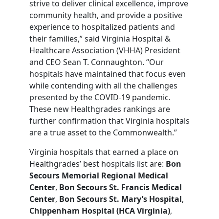
strive to deliver clinical excellence, improve
community health, and provide a positive
experience to hospitalized patients and
their families,” said Virginia Hospital &
Healthcare Association (VHHA) President
and CEO Sean T. Connaughton. “Our
hospitals have maintained that focus even
while contending with all the challenges
presented by the COVID-19 pandemic.
These new Healthgrades rankings are
further confirmation that Virginia hospitals
are a true asset to the Commonwealth.”
Virginia hospitals that earned a place on
Healthgrades’ best hospitals list are:
Bon
Secours Memorial Regional Medical
Center
,
Bon Secours St. Francis Medical
Center
,
Bon Secours St. Mary’s Hospital
,
Chippenham Hospital (HCA Virginia)
,