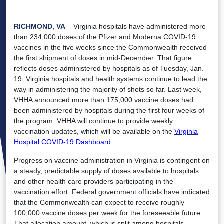
RICHMOND, VA
– Virginia hospitals have administered more
than 234,000 doses of the Pfizer and Moderna COVID-19
vaccines in the five weeks since the Commonwealth received
the first shipment of doses in mid-December. That figure
reflects doses administered by hospitals as of Tuesday, Jan.
19. Virginia hospitals and health systems continue to lead the
way in administering the majority of shots so far. Last week,
VHHA announced more than 175,000 vaccine doses had
been administered by hospitals during the first four weeks of
the program. VHHA will continue to provide weekly
vaccination updates, which will be available on the
Virginia
Hospital COVID-19 Dashboard
.
Progress on vaccine administration in Virginia is contingent on
a steady, predictable supply of doses available to hospitals
and other health care providers participating in the
vaccination effort. Federal government officials have indicated
that the Commonwealth can expect to receive roughly
100,000 vaccine doses per week for the foreseeable future.
That allocation amount, which is split among hospitals,