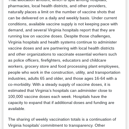
pharmacies, local health districts, and other providers,
naturally places a limit on the number of vaccine shots that
can be delivered on a daily and weekly basis. Under current
conditions, available vaccine supply is not keeping pace with
demand, and several Virginia hospitals report that they are
running low on vaccine doses. Despite those challenges,
Virginia hospitals and health systems continue to administer
vaccine doses and are partnering with local health districts
and other organizations to vaccinate essential workers such
as police officers, firefighters, educators and childcare
workers, grocery store and food processing plant employees,
people who work in the construction, utility, and transportation
industries, adults 65 and older, and those ages 16-64 with a
co-morbidity. With a steady supply of vaccine doses, it is
estimated that Virginia’s hospitals can administer close to
100,000 vaccine doses each week. Hospitals have the
capacity to expand that if additional doses and funding are
available.
The sharing of weekly vaccination totals is a continuation of
Virginia hospitals’ commitment to transparency. Other