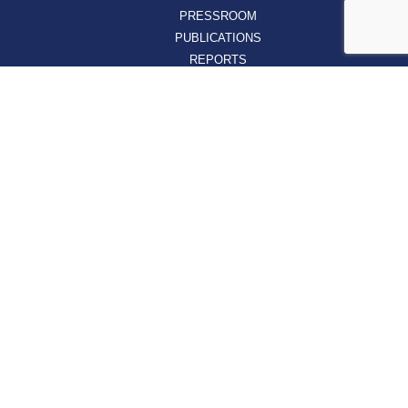
PRESSROOM
PUBLICATIONS
REPORTS
SUPPORT
AFFILIATES
HOSPAC
HOW TO JOIN
ABOUT
ABOUT VHHA
CONTACT
CAREERS
BOARD OF DIRECTORS
FEEDBACK
Sign up for our email newsletters today and get
the latest information about VHHA’s initiatives: