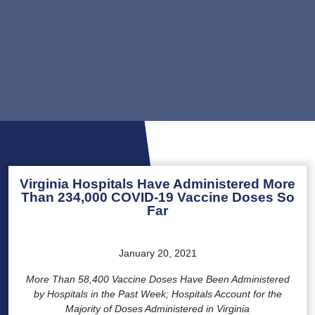
Virginia Hospitals Have Administered More
Than 234,000 COVID-19 Vaccine Doses So
Far
January 20, 2021
More Than 58,400 Vaccine Doses Have Been Administered
by Hospitals in the Past Week; Hospitals Account for the
Majority of Doses Administered in Virginia