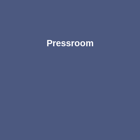
Pressroom