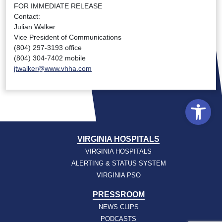
FOR IMMEDIATE RELEASE
Contact:
Julian Walker
Vice President of Communications
(804) 297-3193 office
(804) 304-7402 mobile
jtwalker@www.vhha.com
Open
VIRGINIA HOSPITALS
VIRGINIA HOSPITALS
ALERTING & STATUS SYSTEM
VIRGINIA PSO
PRESSROOM
NEWS CLIPS
PODCASTS