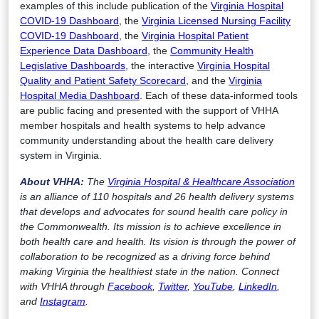
examples of this include publication of the
Virginia Hospital
COVID-19 Dashboard
, the
Virginia Licensed Nursing Facility
COVID-19 Dashboard
, the
Virginia Hospital Patient
Experience Data Dashboard
, the
Community Health
Legislative Dashboards
, the interactive
Virginia Hospital
Quality and Patient Safety Scorecard
, and the
Virginia
Hospital Media Dashboard
. Each of these data-informed tools
are public facing and presented with the support of VHHA
member hospitals and health systems to help advance
community understanding about the health care delivery
system in Virginia.
About VHHA:
The
Virginia Hospital & Healthcare Association
is an alliance of 110 hospitals and 26 health delivery systems
that develops and advocates for sound health care policy in
the Commonwealth. Its mission is to achieve excellence in
both health care and health. Its vision is through the power of
collaboration to be recognized as a driving force behind
making Virginia the healthiest state in the nation. Connect
with VHHA through
Facebook
,
Twitter
,
YouTube
,
LinkedIn
,
and
Instagram
.