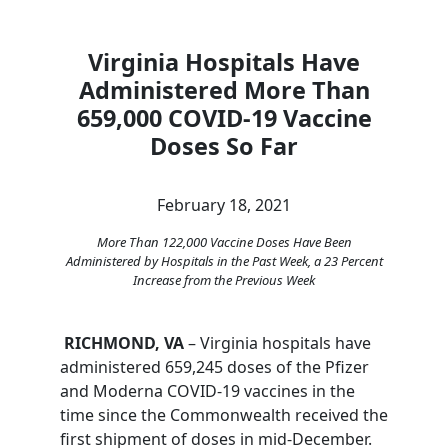
Virginia Hospitals Have
Administered More Than
659,000 COVID-19 Vaccine
Doses So Far
February 18, 2021
More Than 122,000 Vaccine Doses Have Been
Administered by Hospitals in the Past Week, a 23 Percent
Increase from the Previous Week
RICHMOND, VA
– Virginia hospitals have
administered 659,245 doses of the Pfizer
and Moderna COVID-19 vaccines in the
time since the Commonwealth received the
first shipment of doses in mid-December.