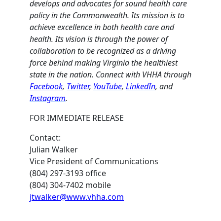
develops and advocates for sound health care
policy in the Commonwealth. Its mission is to
achieve excellence in both health care and
health. Its vision is through the power of
collaboration to be recognized as a driving
force behind making Virginia the healthiest
state in the nation. Connect with VHHA through
Facebook
,
Twitter
,
YouTube
,
LinkedIn
, and
Instagram
.
FOR IMMEDIATE RELEASE
Contact:
Julian Walker
Vice President of Communications
(804) 297-3193 office
(804) 304-7402 mobile
jtwalker@www.vhha.com