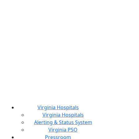
Virginia Hospitals
Virginia Hospitals
Alerting & Status System
Virginia PSO
Pressroom