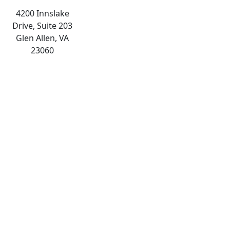
4200 Innslake
Drive, Suite 203
Glen Allen, VA
23060
The
owner
of
this
website
has
made
a
commitment
to
accessibility
and