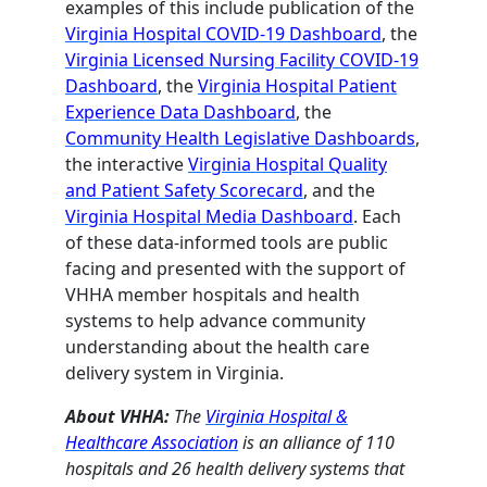
examples of this include publication of the
Virginia Hospital COVID-19 Dashboard
, the
Virginia Licensed Nursing Facility COVID-19
Dashboard
, the
Virginia Hospital Patient
Experience Data Dashboard
, the
Community Health Legislative Dashboards
,
the interactive
Virginia Hospital Quality
and Patient Safety Scorecard
, and the
Virginia Hospital Media Dashboard
. Each
of these data-informed tools are public
facing and presented with the support of
VHHA member hospitals and health
systems to help advance community
understanding about the health care
delivery system in Virginia.
About VHHA:
The
Virginia Hospital &
Healthcare Association
is an alliance of 110
hospitals and 26 health delivery systems that