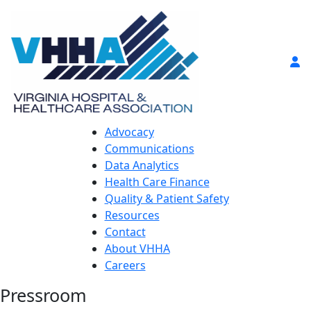
Advocacy
Communications
Data Analytics
Health Care Finance
Quality & Patient Safety
Resources
Contact
About VHHA
Careers
Pressroom