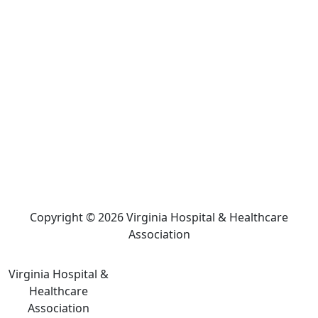
Copyright © 2026 Virginia Hospital & Healthcare
Association
Virginia Hospital &
Healthcare
Association