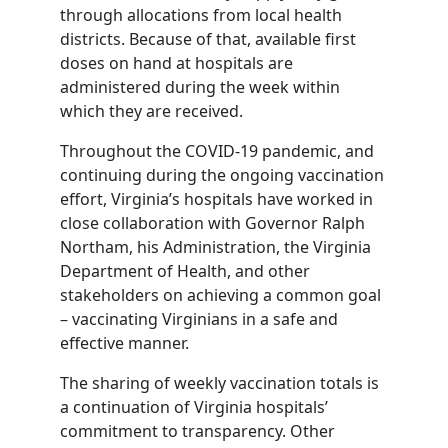
through allocations from local health
districts. Because of that, available first
doses on hand at hospitals are
administered during the week within
which they are received.
Throughout the COVID-19 pandemic, and
continuing during the ongoing vaccination
effort, Virginia’s hospitals have worked in
close collaboration with Governor Ralph
Northam, his Administration, the Virginia
Department of Health, and other
stakeholders on achieving a common goal
– vaccinating Virginians in a safe and
effective manner.
The sharing of weekly vaccination totals is
a continuation of Virginia hospitals’
commitment to transparency. Other