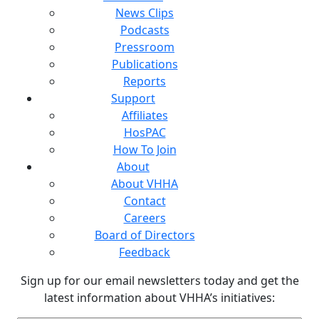
News Clips
Podcasts
Pressroom
Publications
Reports
Support
Affiliates
HosPAC
How To Join
About
About VHHA
Contact
Careers
Board of Directors
Feedback
Sign up for our email newsletters today and get the
latest information about VHHA’s initiatives: