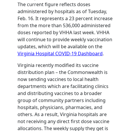
The current figure reflects doses
administered by hospitals as of Tuesday,
Feb. 16. It represents a 23 percent increase
from the more than 536,000 administered
doses reported by VHHA last week. VHHA
will continue to provide weekly vaccination
updates, which will be available on the
Virginia Hospital COVID-19 Dashboard
.
Virginia recently modified its vaccine
distribution plan – the Commonwealth is
now sending vaccines to local health
departments which are facilitating clinics
and distributing vaccines to a broader
group of community partners including
hospitals, physicians, pharmacies, and
others. As a result, Virginia hospitals are
not receiving any direct first dose vaccine
allocations. The weekly supply they get is