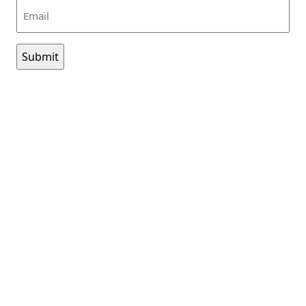
Email