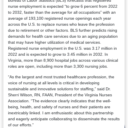
Bureau of Labor Statistics (BLS) forecasts that registered
nurse employment is expected “to grow 6 percent from 2022
to 2032, faster than the average for all occupations” with an
average of 193,100 registered nurse openings each year
across the U.S. to replace nurses who leave the profession
due to retirement or other factors. BLS further predicts rising
demands for health care services due to an aging population
that may have higher utilization of medical services.
Registered nurse employment in the U.S. was 3.17 million in
2022 and is expected to grow to 3.45 million in 2032. In
Virginia, more than 8,900 hospital jobs across various clinical
roles are open, including more than 3,300 nursing jobs.
“As the largest and most trusted healthcare profession, the
voice of nursing at all levels is critical in developing
sustainable and innovative solutions for staffing,” said Dr.
Sherri Wilson, RN, FAAN, President of the Virginia Nurses
Association. “The evidence clearly indicates that the well-
being, health, and safety of nurses and their patients are
inextricably linked. I am enthusiastic about this partnership
and eagerly anticipate collaborating to disseminate the results
of our efforts.”