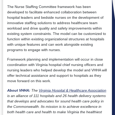
The Nurse Staffing Committee framework has been
developed to facilitate enhanced collaboration between
hospital leaders and bedside nurses on the development of
innovative staffing solutions to address healthcare team
workload and drive quality and safety improvements within
existing system constraints. The model can be customized to
function within existing organizational structures at hospitals
with unique features and can work alongside existing
programs to engage with nurses.
Framework planning and implementation will occur in close
coordination with Virginia hospital chief nursing officers and
nursing leaders who helped develop the model and VHHA will
offer technical assistance and support to hospitals as they
move forward on this work.
About VHHA:
The
Virginia Hospital & Healthcare Association
is an alliance of 111 hospitals and 26 health delivery systems
that develops and advocates for sound health care policy in
the Commonwealth. Its mission is to achieve excellence in
both health care and health to make Virginia the healthiest