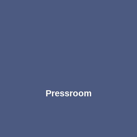
Pressroom