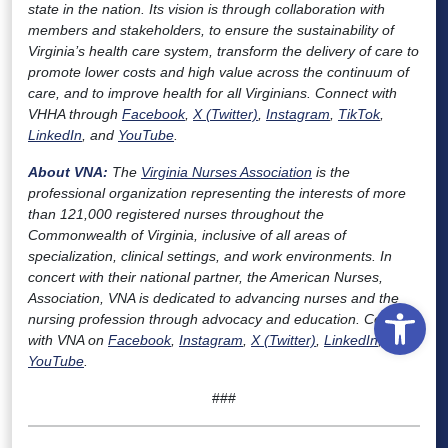
state in the nation. Its vision is through collaboration with
members and stakeholders, to ensure the sustainability of
Virginia’s health care system, transform the delivery of care to
promote lower costs and high value across the continuum of
care, and to improve health for all Virginians. Connect with
VHHA through
Facebook
,
X (Twitter)
,
Instagram
,
TikTok
,
LinkedIn
, and
YouTube
.
About VNA:
The
Virginia Nurses Association
is the
professional organization representing the interests of more
than 121,000 registered nurses throughout the
Commonwealth of Virginia, inclusive of all areas of
specialization, clinical settings, and work environments. In
concert with their national partner, the American Nurses,
Association, VNA is dedicated to advancing nurses and the
Open
nursing profession through advocacy and education. Connect
with VNA on
Facebook
,
Instagram
,
X (Twitter)
,
LinkedIn
, and
YouTube
.
###