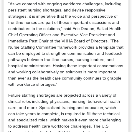
“As we contend with ongoing workforce challenges, including
persistent nursing shortages, and devise responsive
strategies, it is imperative that the voice and perspective of
frontline nurses are part of these important discussions and
contributors to the solutions,” said Eric Deaton, Ballad Health
Chief Operating Officer and Executive Vice President and
Immediate Past Chair of the VHHA Board of Directors. “The
Nurse Staffing Committee framework provides a template that
can be employed to strengthen communication and feedback
pathways between frontline nurses, nursing leaders, and
hospital administrators. Having these important conversations
and working collaboratively on solutions is more important
than ever as the health care community continues to grapple
with workforce shortages.”
Future staffing shortages are projected across a variety of
clinical roles including physicians, nursing, behavioral health
care, and more. Specialized training and education, which
can take years to complete, is required to fill these technical
and specialized roles, which makes it even more challenging
to address health care workforce challenges. The U.S.