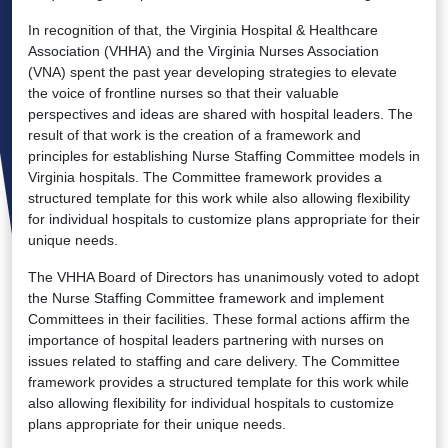
In recognition of that, the Virginia Hospital & Healthcare
Association (VHHA) and the Virginia Nurses Association
(VNA) spent the past year developing strategies to elevate
the voice of frontline nurses so that their valuable
perspectives and ideas are shared with hospital leaders. The
result of that work is the creation of a framework and
principles for establishing Nurse Staffing Committee models in
Virginia hospitals. The Committee framework provides a
structured template for this work while also allowing flexibility
for individual hospitals to customize plans appropriate for their
unique needs.
The VHHA Board of Directors has unanimously voted to adopt
the Nurse Staffing Committee framework and implement
Committees in their facilities. These formal actions affirm the
importance of hospital leaders partnering with nurses on
issues related to staffing and care delivery. The Committee
framework provides a structured template for this work while
also allowing flexibility for individual hospitals to customize
plans appropriate for their unique needs.