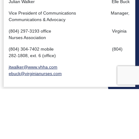
Julian Walker Elle Buck
Vice President of Communications Manager,
Communications & Advocacy
(804) 297-3193 office Virginia
Nurses Association
(804) 304-7402 mobile (804)
282-1808, ext. 6 (office)
jtwalker@www.vhha.com
ebuck@virginianurses.com
VIRGINIA HOSPITALS
VIRGINIA HOSPITALS
ALERTING & STATUS SYSTEM