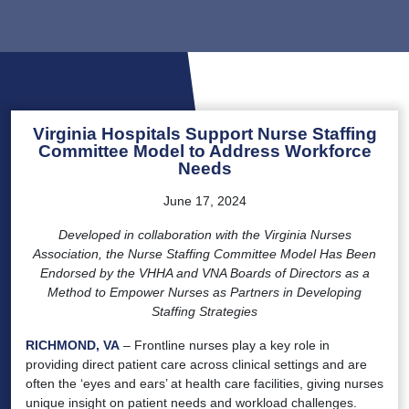
Virginia Hospitals Support Nurse Staffing
Committee Model to Address Workforce
Needs
June 17, 2024
Developed in collaboration with the Virginia Nurses
Association, the Nurse Staffing Committee Model Has Been
Endorsed by the VHHA and VNA Boards of Directors as a
Method to Empower Nurses as Partners in Developing
Staffing Strategies
RICHMOND, VA
– Frontline nurses play a key role in
providing direct patient care across clinical settings and are
often the ‘eyes and ears’ at health care facilities, giving nurses
unique insight on patient needs and workload challenges.