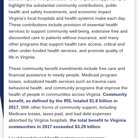
highlight the substantial community contributions, public
health and safety investments, and economic impact
Virginia’s local hospitals and health systems make each day.
These contributions include provision of essential health
services to support community well-being, extensive free and
discounted care to patients without insurance, and many
other programs that support health care access, critical and
often under-funded health services, and promote quality of
life in Virginia.
These community benefit investments include free care and
financial assistance to needy people, Medicaid program
losses, subsidized health services such as trauma care,
behavioral health, and community programs that improve the
health of people in communities across Virginia.
Community
benefit, as defined by the IRS, totaled $1.6 billion in
2017.
With other forms of community support, including
Medicare losses, taxes paid, and bad debt expenses
absorbed by Virginia hospitals,
the total benefit to Virginia
communities in 2017 exceeded $3.29 billion
.
Local hospitals and health systems are economic