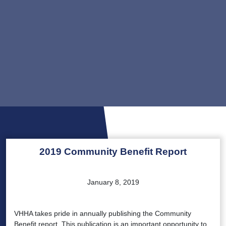
2019 Community Benefit Report
January 8, 2019
VHHA takes pride in annually publishing the Community
Benefit report. This publication is an important opportunity to