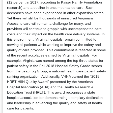
(12 percent in 2017, according to Kaiser Family Foundation
research) and a decline in uncompensated care. Such
decreases have been experienced in other expansion states.
Yet there will still be thousands of uninsured Virginians.
Access to care will remain a challenge for many, and
providers will continue to grapple with uncompensated care
costs and their impact on the health care delivery systems. In
this environment, Virginia hospitals remain committed to
serving all patients while working to improve the safety and
quality of care provided. This commitment is reflected in some
of the recent accolades earned by Virginia hospitals. For
example, Virginia was named among the top three states for
patient safety in the Fall 2018 Hospital Safety Grade scores
from the Leapfrog Group, a national health care patient safety
ranking organization. Additionally, VHHA earned the “2018
HRET HIIN Quality Award” presented by the American
Hospital Association (AHA) and the Health Research &
Education Trust (HRET). This award recognizes a state
hospital association for demonstrating exemplary dedication
and leadership in advancing the quality and safety of health
care for patients.