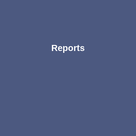
Reports