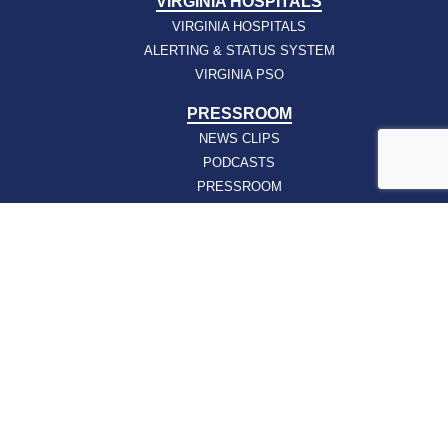
VIRGINIA HOSPITALS
VIRGINIA HOSPITALS
ALERTING & STATUS SYSTEM
VIRGINIA PSO
PRESSROOM
NEWS CLIPS
PODCASTS
PRESSROOM
PUBLICATIONS
REPORTS
SUPPORT
AFFILIATES
HOSPAC
HOW TO JOIN
ABOUT
ABOUT VHHA
CONTACT