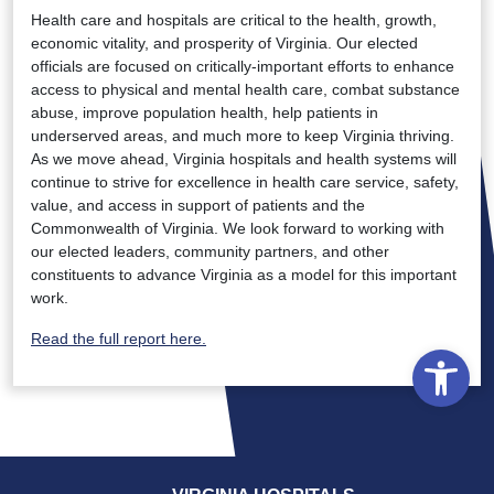
Health care and hospitals are critical to the health, growth,
economic vitality, and prosperity of Virginia. Our elected
officials are focused on critically-important efforts to enhance
access to physical and mental health care, combat substance
abuse, improve population health, help patients in
underserved areas, and much more to keep Virginia thriving.
As we move ahead, Virginia hospitals and health systems will
continue to strive for excellence in health care service, safety,
value, and access in support of patients and the
Commonwealth of Virginia. We look forward to working with
our elected leaders, community partners, and other
constituents to advance Virginia as a model for this important
work.
Read the full report here.
Open