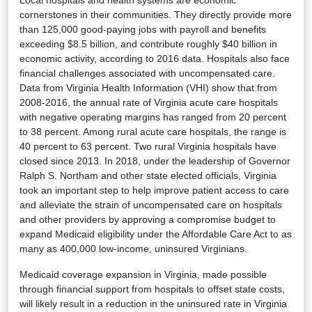
cornerstones in their communities. They directly provide more
than 125,000 good-paying jobs with payroll and benefits
exceeding $8.5 billion, and contribute roughly $40 billion in
economic activity, according to 2016 data. Hospitals also face
financial challenges associated with uncompensated care.
Data from Virginia Health Information (VHI) show that from
2008-2016, the annual rate of Virginia acute care hospitals
with negative operating margins has ranged from 20 percent
to 38 percent. Among rural acute care hospitals, the range is
40 percent to 63 percent. Two rural Virginia hospitals have
closed since 2013. In 2018, under the leadership of Governor
Ralph S. Northam and other state elected officials, Virginia
took an important step to help improve patient access to care
and alleviate the strain of uncompensated care on hospitals
and other providers by approving a compromise budget to
expand Medicaid eligibility under the Affordable Care Act to as
many as 400,000 low-income, uninsured Virginians.
Medicaid coverage expansion in Virginia, made possible
through financial support from hospitals to offset state costs,
will likely result in a reduction in the uninsured rate in Virginia