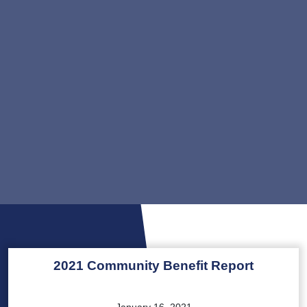
2021 Community Benefit Report
January 16, 2021