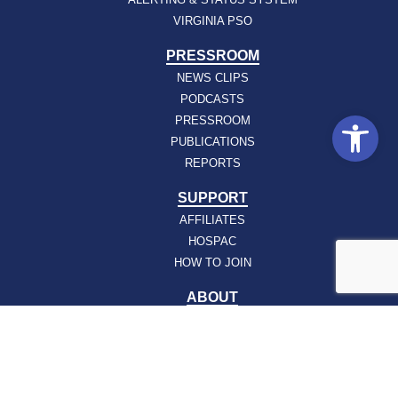
VIRGINIA PSO
PRESSROOM
NEWS CLIPS
PODCASTS
Open
PRESSROOM
PUBLICATIONS
REPORTS
SUPPORT
AFFILIATES
HOSPAC
HOW TO JOIN
ABOUT
ABOUT VHHA
CONTACT
CAREERS
BOARD OF DIRECTORS