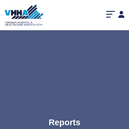
Reports