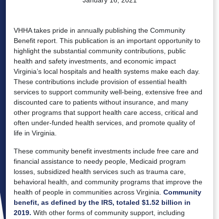
VHHA takes pride in annually publishing the Community
Benefit report. This publication is an important opportunity to
highlight the substantial community contributions, public
health and safety investments, and economic impact
Virginia’s local hospitals and health systems make each day.
These contributions include provision of essential health
services to support community well-being, extensive free and
discounted care to patients without insurance, and many
other programs that support health care access, critical and
often under-funded health services, and promote quality of
life in Virginia.
These community benefit investments include free care and
financial assistance to needy people, Medicaid program
losses, subsidized health services such as trauma care,
behavioral health, and community programs that improve the
health of people in communities across Virginia.
Community
benefit, as defined by the IRS, totaled $1.52 billion in
2019.
With other forms of community support, including