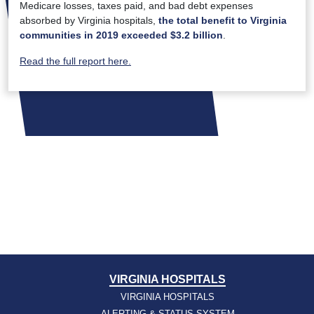
Medicare losses, taxes paid, and bad debt expenses
absorbed by Virginia hospitals,
the total benefit to Virginia
communities in 2019 exceeded $3.2 billion
.
Read the full report here.
VIRGINIA HOSPITALS
VIRGINIA HOSPITALS
ALERTING & STATUS SYSTEM