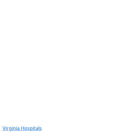
Virginia Hospitals