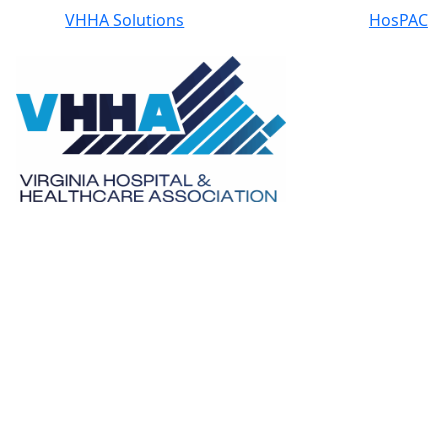
VHHA Solutions
HosPAC