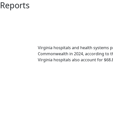
Reports
Virginia hospitals and health systems 
Commonwealth in 2024, according to 
Virginia hospitals also account for $68.8