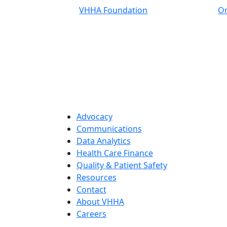
VHHA Foundation
On
Advocacy
Communications
Data Analytics
Health Care Finance
Quality & Patient Safety
Resources
Contact
About VHHA
Careers