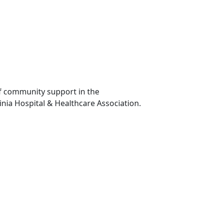
of community support in the
inia Hospital & Healthcare Association.