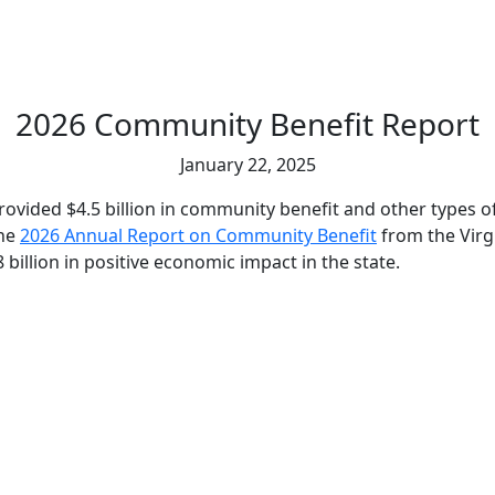
2026 Community Benefit Report
January 22, 2025
provided $4.5 billion in community benefit and other types 
the
2026 Annual Report on Community Benefit
from the Virg
 billion in positive economic impact in the state.