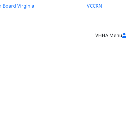
 Board Virginia
VCCRN
VHHA Menu