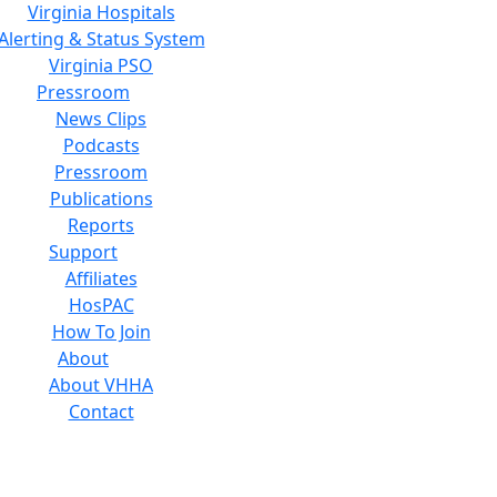
Virginia Hospitals
Alerting & Status System
Virginia PSO
Pressroom
News Clips
Podcasts
Pressroom
Publications
Reports
Support
Affiliates
HosPAC
How To Join
About
About VHHA
Contact
Careers
Board of Directors
Feedback