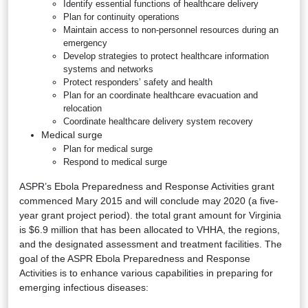
Identify essential functions of healthcare delivery
Plan for continuity operations
Maintain access to non-personnel resources during an
emergency
Develop strategies to protect healthcare information
systems and networks
Protect responders’ safety and health
Plan for an coordinate healthcare evacuation and
relocation
Coordinate healthcare delivery system recovery
Medical surge
Plan for medical surge
Respond to medical surge
ASPR’s Ebola Preparedness and Response Activities grant
commenced Mary 2015 and will conclude may 2020 (a five-
year grant project period). the total grant amount for Virginia
is $6.9 million that has been allocated to VHHA, the regions,
and the designated assessment and treatment facilities. The
goal of the ASPR Ebola Preparedness and Response
Activities is to enhance various capabilities in preparing for
emerging infectious diseases: