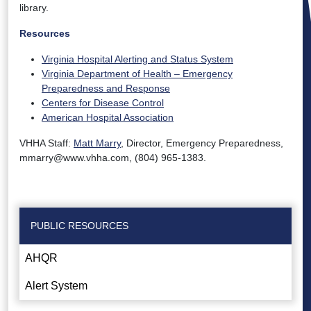
library.
Resources
Virginia Hospital Alerting and Status System
Virginia Department of Health – Emergency
Preparedness and Response
Centers for Disease Control
American Hospital Association
VHHA Staff:
Matt Marry
, Director, Emergency Preparedness,
mmarry@www.vhha.com, (804) 965-1383.
PUBLIC RESOURCES
AHQR
Alert System