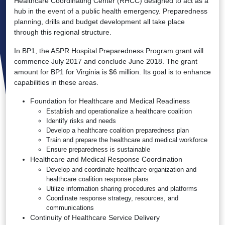
Healthcare Coordinating Center (RHCC) designed to act as a
hub in the event of a public health emergency. Preparedness
planning, drills and budget development all take place
through this regional structure.
In BP1, the ASPR Hospital Preparedness Program grant will
commence July 2017 and conclude June 2018. The grant
amount for BP1 for Virginia is $6 million. Its goal is to enhance
capabilities in these areas.
Foundation for Healthcare and Medical Readiness
Establish and operationalize a healthcare coalition
Identify risks and needs
Develop a healthcare coalition preparedness plan
Train and prepare the healthcare and medical workforce
Ensure preparedness is sustainable
Healthcare and Medical Response Coordination
Develop and coordinate healthcare organization and
healthcare coalition response plans
Utilize information sharing procedures and platforms
Coordinate response strategy, resources, and
communications
Continuity of Healthcare Service Delivery