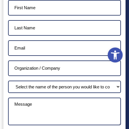
First
Name
(Required)
Last
Name
(Required)
Email
Open
(Required)
Organization
/
Company
Select
the
name
Message
of
the
person
you