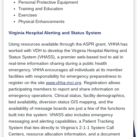
Personal Protective Equipment
Training and Education
Exercises
Physical Enhancements
Virginia Hospital Alerting and Status System
Using resources available through the ASPR grant, VHHA has
worked with VDH to develop the Virginia Hospital Alerting and
Status System (VHASS), a premier web-based tool to aid in
real-time information sharing during a public health
emergency. VHHA encourages all individuals at its member
facilities with responsibility for emergency preparedness to
register on the site
www.vhha-mci.org
. Registration allows
participating members to report and share information on
emergency operations. Clinical status, facility demographics,
bed availability, diversion status GIS mapping, and the
availability of message boards are just a few of the functions
built into the system. VHASS also includes emergency
messaging and alerting capabilities, a Patient Tracking
System that ties directly to Virginia’s 2-1-1 System Call
Centers, resource allocation information, and a document