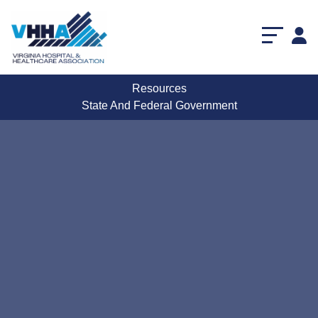
Resources
State And Federal Government