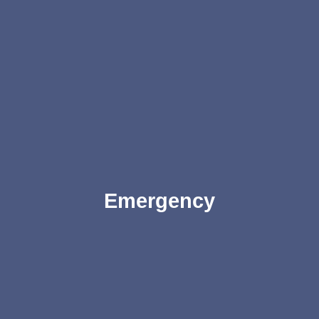
Emergency