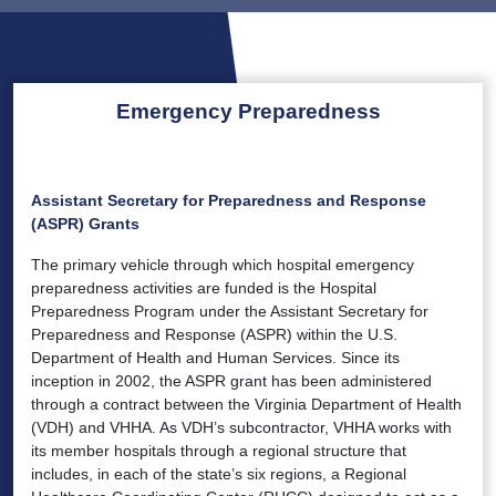
Emergency Preparedness
Assistant Secretary for Preparedness and Response
(ASPR) Grants
The primary vehicle through which hospital emergency
preparedness activities are funded is the Hospital
Preparedness Program under the Assistant Secretary for
Preparedness and Response (ASPR) within the U.S.
Department of Health and Human Services. Since its
inception in 2002, the ASPR grant has been administered
through a contract between the Virginia Department of Health
(VDH) and VHHA. As VDH’s subcontractor, VHHA works with
its member hospitals through a regional structure that
includes, in each of the state’s six regions, a Regional