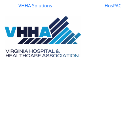
VHHA Solutions
HosPAC