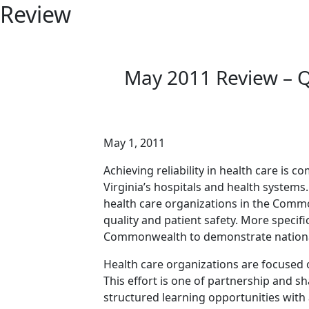
Review
May 2011 Review – Qu
May 1, 2011
Achieving reliability in health care is 
Virginia’s hospitals and health systems
health care organizations in the Comm
quality and patient safety. More specifi
Commonwealth to demonstrate national 
Health care organizations are focused 
This effort is one of partnership and 
structured learning opportunities with a