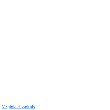
Virginia Hospitals