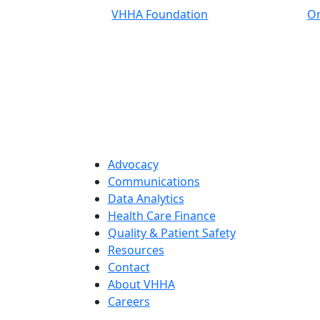
VHHA Foundation
On
Advocacy
Communications
Data Analytics
Health Care Finance
Quality & Patient Safety
Resources
Contact
About VHHA
Careers