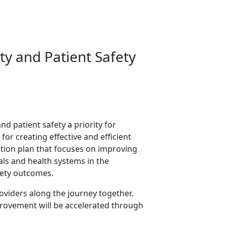
ty and Patient Safety
nd patient safety a priority for
or creating effective and efficient
tion plan that focuses on improving
tals and health systems in the
fety outcomes.
oviders along the journey together.
provement will be accelerated through