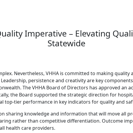
ality Imperative – Elevating Quali
Statewide
complex. Nevertheless, VHHA is committed to making quality a
. Leadership, persistence and creativity are key components f
onwealth. The VHHA Board of Directors has approved an ac
cally, the Board supported the strategic direction for hospi
top-tier performance in key indicators for quality and sa
on sharing knowledge and information that will move all pr
sharing rather than competitive differentiation. Outcome im
ll health care providers.