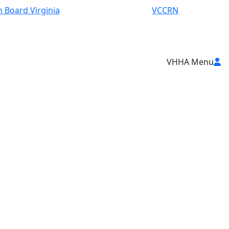
 Board Virginia
VCCRN
VHHA Menu