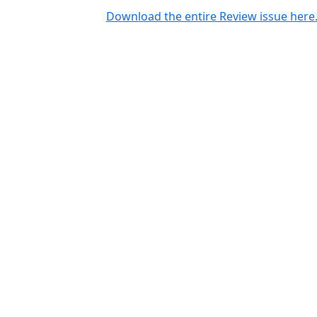
Download the entire Review issue here