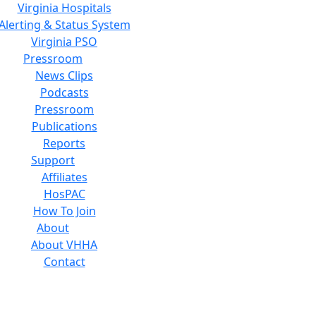
Virginia Hospitals
Alerting & Status System
Virginia PSO
Pressroom
News Clips
Podcasts
Pressroom
Publications
Reports
Support
Affiliates
HosPAC
How To Join
About
About VHHA
Contact
Careers
Board of Directors
Feedback