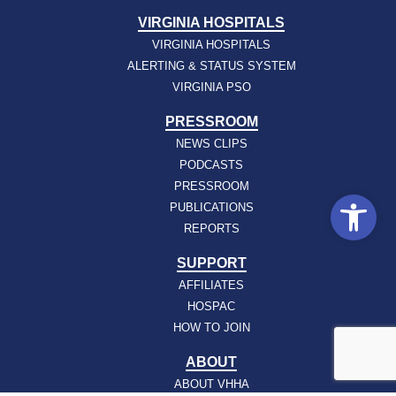
VIRGINIA HOSPITALS
VIRGINIA HOSPITALS
ALERTING & STATUS SYSTEM
VIRGINIA PSO
PRESSROOM
NEWS CLIPS
PODCASTS
PRESSROOM
Open
PUBLICATIONS
REPORTS
SUPPORT
AFFILIATES
HOSPAC
HOW TO JOIN
ABOUT
ABOUT VHHA