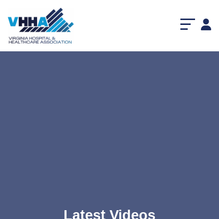
Latest Videos