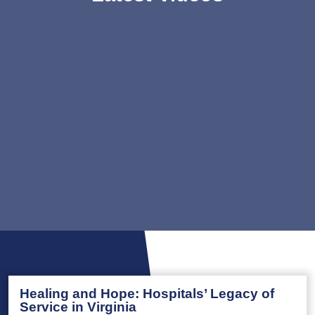
Healing and Hope: Hospitals’ Legacy of
Service in Virginia