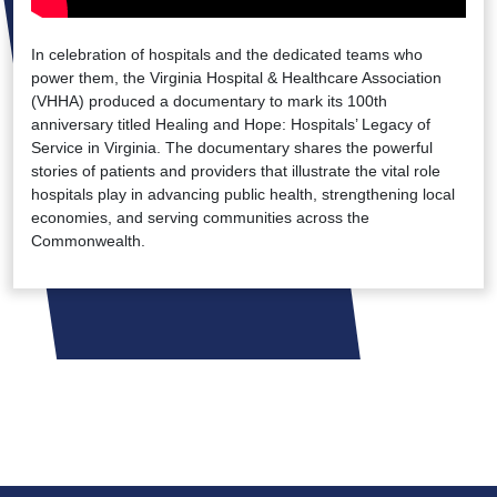
In celebration of hospitals and the dedicated teams who
power them, the Virginia Hospital & Healthcare Association
(VHHA) produced a documentary to mark its 100th
anniversary titled Healing and Hope: Hospitals’ Legacy of
Service in Virginia. The documentary shares the powerful
stories of patients and providers that illustrate the vital role
hospitals play in advancing public health, strengthening local
economies, and serving communities across the
Commonwealth.