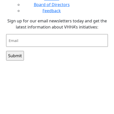
Board of Directors
Feedback
Sign up for our email newsletters today and get the
latest information about VHHA’s initiatives:
Email