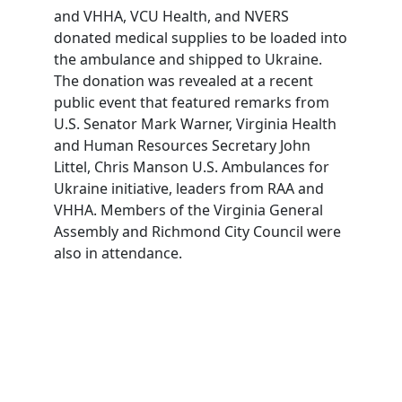
and VHHA, VCU Health, and NVERS
donated medical supplies to be loaded into
the ambulance and shipped to Ukraine.
The donation was revealed at a recent
public event that featured remarks from
U.S. Senator Mark Warner, Virginia Health
and Human Resources Secretary John
Littel, Chris Manson U.S. Ambulances for
Ukraine initiative, leaders from RAA and
VHHA. Members of the Virginia General
Assembly and Richmond City Council were
also in attendance.