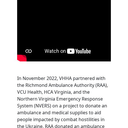
In November 2022, VHHA partnered with
the Richmond Ambulance Authority (RAA),
VCU Health, HCA Virginia, and the
Northern Virginia Emergency Response
System (NVERS) on a project to donate an
ambulance and medical supplies to aid
people impacted by combat hostilities in
the Ukraine. RAA donated an ambulance