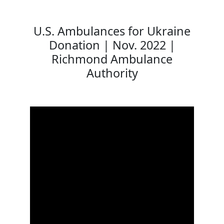
U.S. Ambulances for Ukraine
Donation | Nov. 2022 |
Richmond Ambulance
Authority