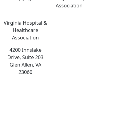
Association
Virginia Hospital &
Healthcare
Association
4200 Innslake
Drive, Suite 203
Glen Allen, VA
23060
The
owner
of
this
website
has
made