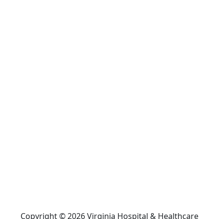
Copyright © 2026 Virginia Hospital & Healthcare