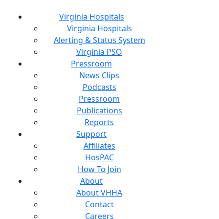
Virginia Hospitals
Virginia Hospitals
Alerting & Status System
Virginia PSO
Pressroom
News Clips
Podcasts
Pressroom
Publications
Reports
Support
Affiliates
HosPAC
How To Join
About
About VHHA
Contact
Careers