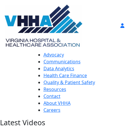
Advocacy
Communications
Data Analytics
Health Care Finance
Quality & Patient Safety
Resources
Contact
About VHHA
Careers
Latest Videos