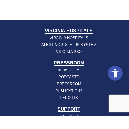
VIRGINIA HOSPITALS
VIRGINIA HOSPITALS
ALERTING & STATUS SYSTEM
VIRGINIA PSO
PRESSROOM
Open
NEWS CLIPS
PODCASTS
PRESSROOM
PUBLICATIONS
REPORTS
SUPPORT
AFFILIATES
HOSPAC