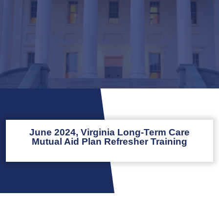
June 2024, Virginia Long-Term Care
Mutual Aid Plan Refresher Training