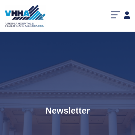
Newsletter