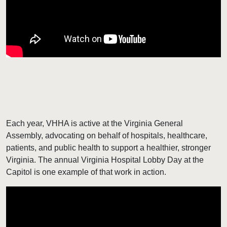
Each year, VHHA is active at the Virginia General
Assembly, advocating on behalf of hospitals, healthcare,
patients, and public health to support a healthier, stronger
Virginia. The annual Virginia Hospital Lobby Day at the
Capitol is one example of that work in action.