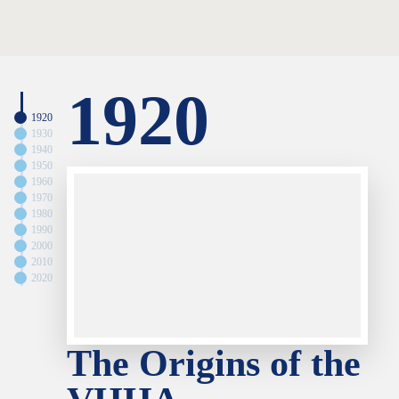
1920
1920
1930
1940
1950
1960
1970
1980
1990
2000
2010
2020
The Origins of the