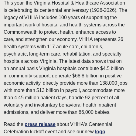
This year, the Virginia Hospital & Healthcare Association
is celebrating its centennial anniversary (1926-2026). The
legacy of VHHA includes 100 years of supporting the
important work of hospital and health systems across the
Commonwealth to protect health, enhance access to
care, and strengthen our economy. VHHA represents 26
health systems with 117 acute care, children’s,
psychiatric, long-term care, rehabilitation, and specialty
hospitals across Virginia. The latest data shows that on
an annual basis Virginia hospitals contribute $4.5 billion
in community support, generate $68.8 billion in positive
economic activity, directly provide more than 138,000 jobs
with more than $13 billion in payroll, accommodate more
than 4.45 million patient days, handle 92 percent of all
voluntary and involuntary behavioral health inpatient
admissions, and deliver more than 86,000 babies.
Read the
press release
about VHHA’s Centennial
Celebration kickoff event and see our new
logo
.