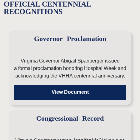
OFFICIAL CENTENNIAL
RECOGNITIONS
Governor Proclamation
Virginia Governor Abigail Spanberger issued
a formal proclamation honoring Hospital Week and
acknowledging the VHHA centennial anniversary.
View Document
Congressional Record