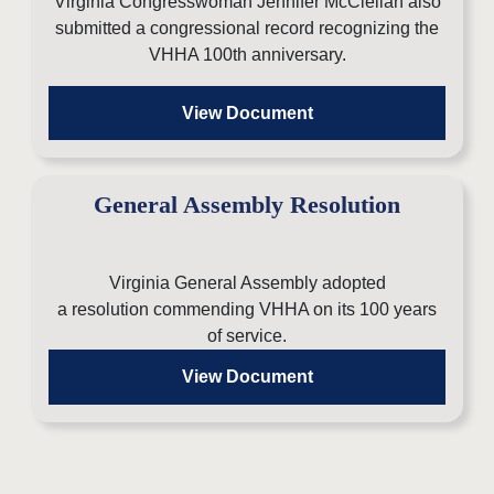
Virginia Congresswoman Jennifer McClellan also
submitted a congressional record
recognizing the
VHHA 100th anniversary.
View Document
General Assembly Resolution
Virginia General Assembly adopted
a resolution commending VHHA on its 100 years
of service.
View Document