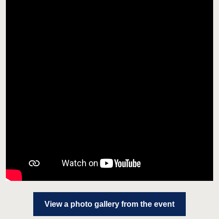
View a photo gallery from the event