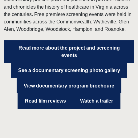
and chronicles the history of healthcare in Virginia across
the centuries. Free premiere screening events were held in
communities across the Commonwealth: Wytheville, Glen
Alen, Woodbridge, Woodstock, Hampton, and Roanoke.
Read more about the project and screening
events
See a documentary screening photo gallery
View documentary program brochoure
Read film reviews
Watch a trailer