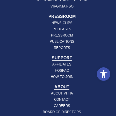
ALERTING & STATUS SYSTEM
VIRGINIA PSO
PRESSROOM
NEWS CLIPS
PODCASTS
PRESSROOM
PUBLICATIONS
REPORTS
SUPPORT
AFFILIATES
Open
HOSPAC
HOW TO JOIN
ABOUT
ABOUT VHHA
CONTACT
CAREERS
BOARD OF DIRECTORS