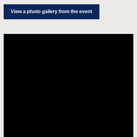
View a photo gallery from the event