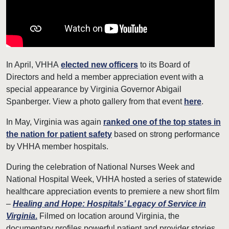
In April, VHHA
elected n
ew officers
to its Board of
Directors and held a member appreciation event with a
special appearance by Virginia Governor Abigail
Spanberger. View a photo gallery from that event
here
.
In May, Virginia was again
ranked one of the top states in
the nation for patient safety
based on strong performance
by VHHA member hospitals.
During the celebration of National Nurses Week and
National Hospital Week, VHHA hosted a series of statewide
healthcare appreciation events to premiere a new short film
–
Healing and Hope: Hospitals’ Legacy of Service in
Virginia
.
Filmed on location around Virginia, the
documentary profiles powerful patient and provider stories