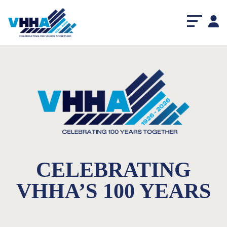
CELEBRATING
VHHA’S 100 YEARS