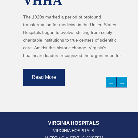
VHHA
The 1920s marked a period of profound
transformation for medicine in the United States.
Hospitals began to evolve, shifting from solely
charitable institutions to true centers of scientific
care. Amidst this historic change, Virginia's
healthcare leaders recognized the urgent need for a
unified voice to guide standards and secure
resources for the growing medical network. Thus, in
Read More
1926, a group of 13 executives gathered in Roanoke
←
→
to found the Virginia Hospital Association (now
VHHA). Their founding mission was clear: "to
promote the welfare of the people through the
development of hospital and outpatient services."
This decade laid the groundwork for medical
VIRGINIA HOSPITALS
cooperation in the state, beginning a history of joint
VIRGINIA HOSPITALS
effort that celebrates 100 years today.