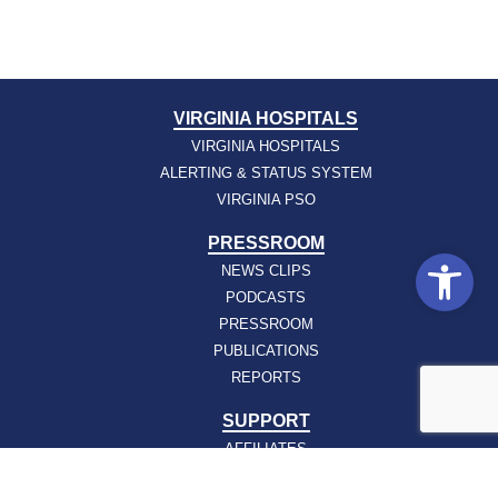
VIRGINIA HOSPITALS
VIRGINIA HOSPITALS
ALERTING & STATUS SYSTEM
VIRGINIA PSO
PRESSROOM
Open
NEWS CLIPS
PODCASTS
PRESSROOM
PUBLICATIONS
REPORTS
SUPPORT
AFFILIATES
HOSPAC