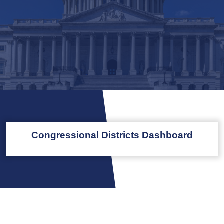
Congressional Districts Dashboard