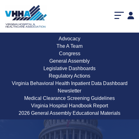
Advocacy
The A Team
Congress
General Assembly
Legislative Dashboards
Regulatory Actions
Virginia Behavioral Health Inpatient Data Dashboard
Newsletter
Medical Clearance Screening Guidelines
Virginia Hospital Handbook Report
Congressional Dashboard
2026 General Assembly Educational Materials