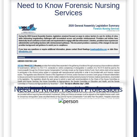
Need to Know Forensic Nursing
Services
Need to Know Health Professions