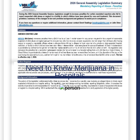
Need to Know Marijuana in
Hospitals