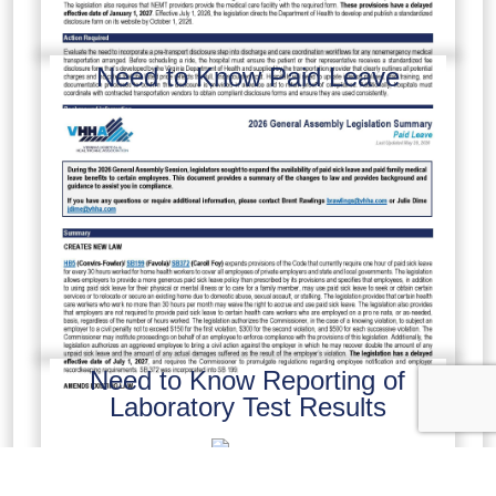
Need to Know Paid Leave
Need to Know Reporting of
Laboratory Test Results