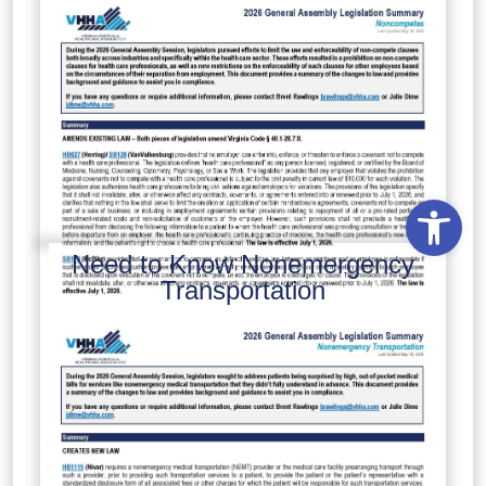
Open
Need to Know Nonemergency
Transportation