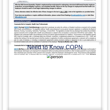
Need to Know COPN