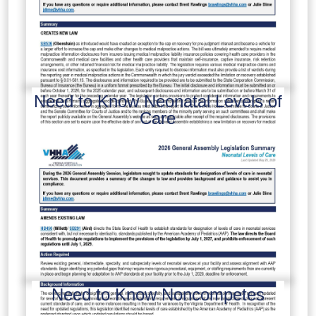
Need to Know Neonatal Levels of
Care
Need to Know Noncompetes