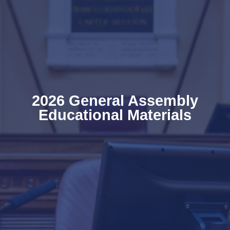
2026 General Assembly
Educational Materials