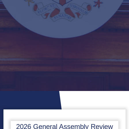
2026 General Assembly Review