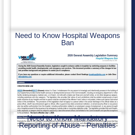
Need to Know Hospital Weapons
Ban
Need to Know Mandatory
Reporting of Abuse - Penalties