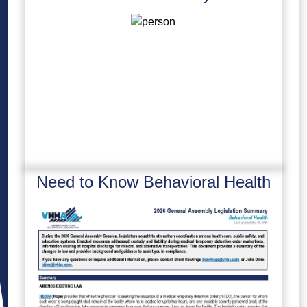
Need to Know Behavioral Health