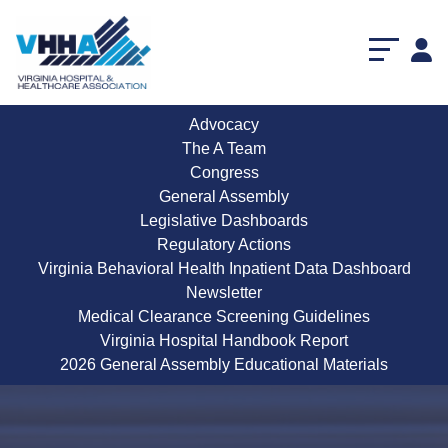
Advocacy
The A Team
Congress
General Assembly
Legislative Dashboards
Regulatory Actions
Virginia Behavioral Health Inpatient Data Dashboard
Newsletter
Medical Clearance Screening Guidelines
Virginia Hospital Handbook Report
2026 General Assembly Educational Materials