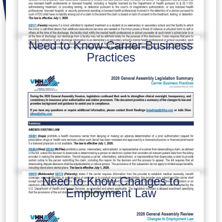
Need to Know Carrier Business
Practices
Need to Know Changes to
Employment Law