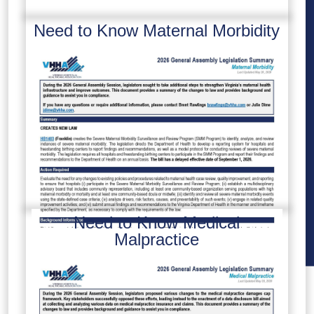
Need to Know Maternal Morbidity
Need to Know Medical
Malpractice