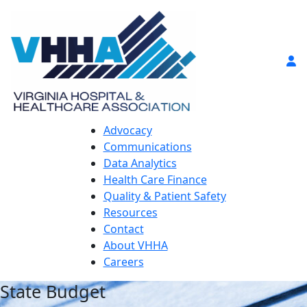
Advocacy
Communications
Data Analytics
Health Care Finance
Quality & Patient Safety
Resources
Contact
About VHHA
Careers
State Budget