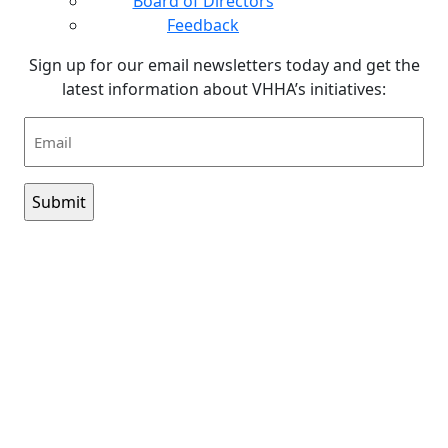
Board of Directors
Feedback
Sign up for our email newsletters today and get the
latest information about VHHA’s initiatives:
Email