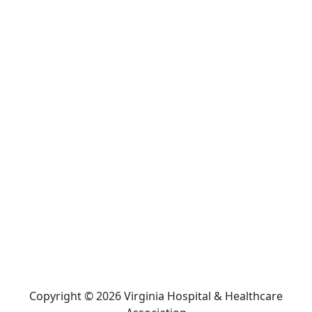
Copyright © 2026 Virginia Hospital & Healthcare