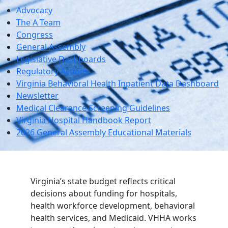
Advocacy
The A Team
Congress
General Assembly
Legislative Dashboards
Regulatory Actions
Virginia Behavioral Health Inpatient Data Dashboard
Newsletter
Medical Clearance Screening Guidelines
Virginia Hospital Handbook Report
2026 General Assembly Educational Materials
Virginia’s state budget reflects critical
decisions about funding for hospitals,
health workforce development, behavioral
health services, and Medicaid. VHHA works