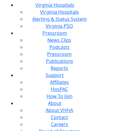
Virginia Hospitals
Virginia Hospitals
Alerting & Status System
Virginia PSO
Pressroom
News Clips
Podcasts
Pressroom
Publications
Reports
Support
Affiliates
HosPAC
How To Join
About
About VHHA
Contact
Careers