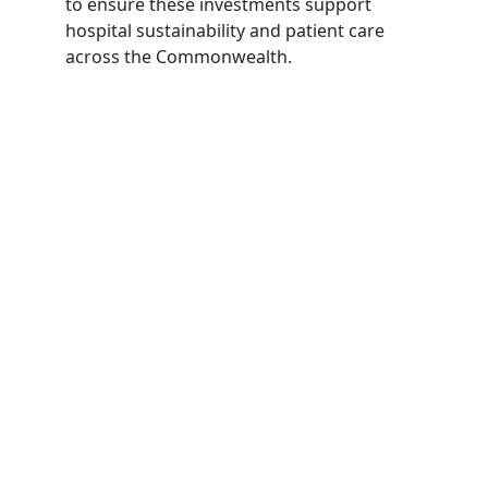
to ensure these investments support
hospital sustainability and patient care
across the Commonwealth.