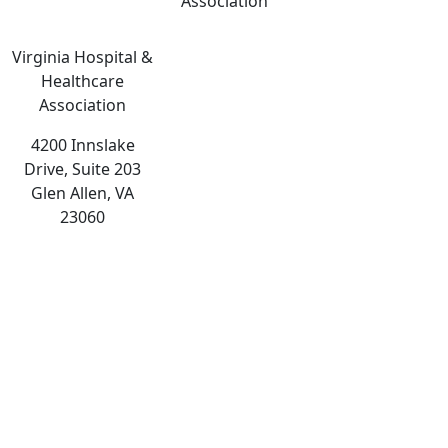
Association
Virginia Hospital &
Healthcare
Association
4200 Innslake
Drive, Suite 203
Glen Allen, VA
23060
The
owner
of
this
website
has
made