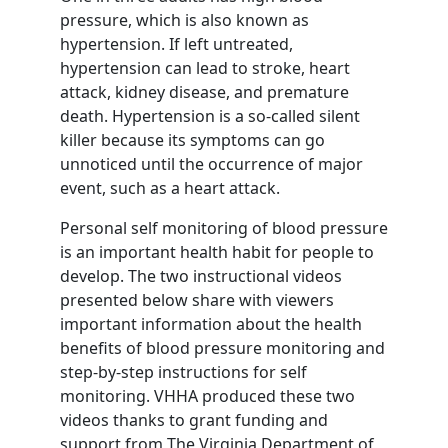
pressure, which is also known as
hypertension. If left untreated,
hypertension can lead to stroke, heart
attack, kidney disease, and premature
death. Hypertension is a so-called silent
killer because its symptoms can go
unnoticed until the occurrence of major
event, such as a heart attack.
Personal self monitoring of blood pressure
is an important health habit for people to
develop. The two instructional videos
presented below share with viewers
important information about the health
benefits of blood pressure monitoring and
step-by-step instructions for self
monitoring. VHHA produced these two
videos thanks to grant funding and
support from The Virginia Department of