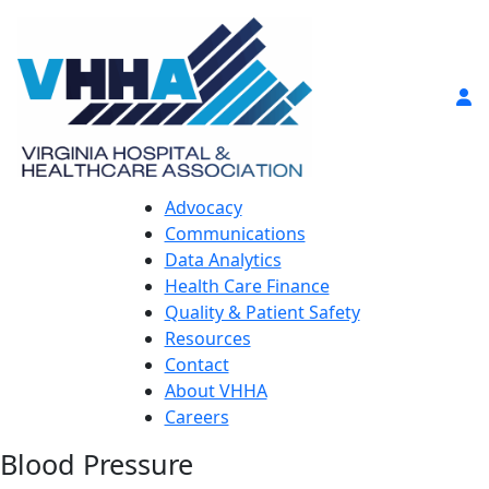
Advocacy
Communications
Data Analytics
Health Care Finance
Quality & Patient Safety
Resources
Contact
About VHHA
Careers
Blood Pressure