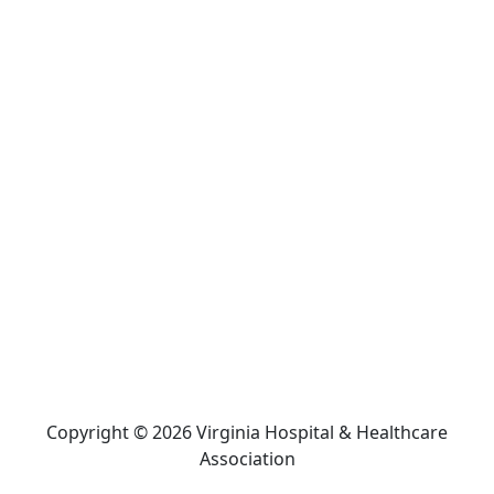
Copyright © 2026 Virginia Hospital & Healthcare
Association