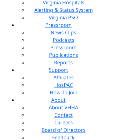
Virginia Hospitals
Alerting & Status System
Virginia PSO
Pressroom
News Clips
Podcasts
Pressroom
Publications
Reports
Support
Affiliates
HosPAC
How To Join
About
About VHHA
Contact
Careers
Board of Directors
Feedback