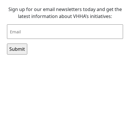
Sign up for our email newsletters today and get the
latest information about VHHA’s initiatives:
Email