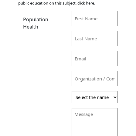
public education on this subject, click here.
First
Population
Name
Health
(Required)
Last
Name
(Required)
Email
(Required)
Organization
/
Company
Select
the
name
Message
of
the
person