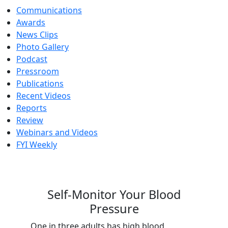
Communications
Awards
News Clips
Photo Gallery
Podcast
Pressroom
Publications
Recent Videos
Reports
Review
Webinars and Videos
FYI Weekly
Self-Monitor Your Blood
Pressure
One in three adults has high blood