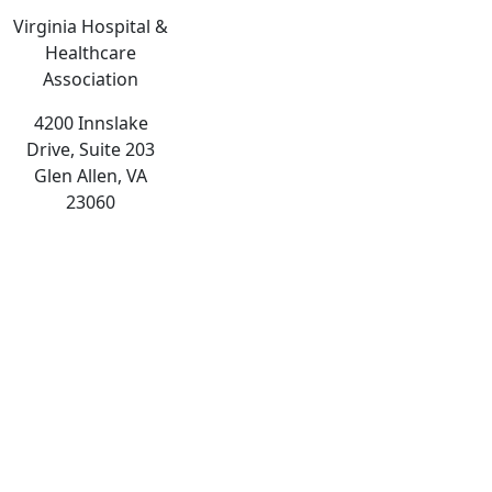
Virginia Hospital &
Healthcare
Association
4200 Innslake
Drive, Suite 203
Glen Allen, VA
23060
The
owner
of
this
website
has
made
a
commitment