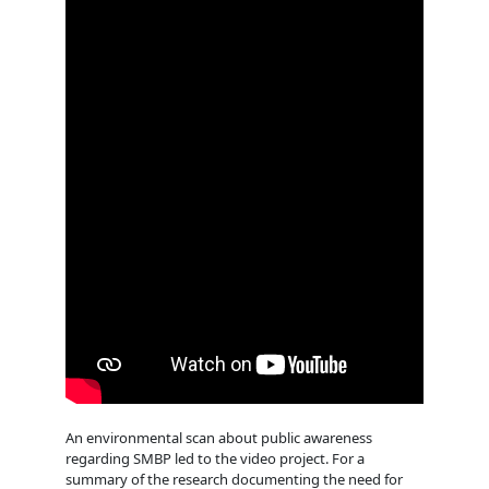
An environmental scan about public awareness
regarding SMBP led to the video project. For a
summary of the research documenting the need for