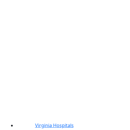
Virginia Hospitals