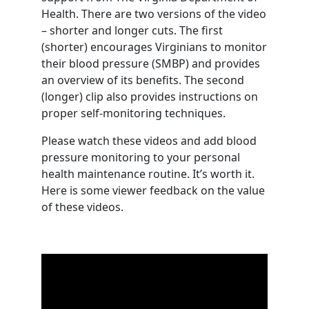
Health. There are two versions of the video
– shorter and longer cuts. The first
(shorter) encourages Virginians to monitor
their blood pressure (SMBP) and provides
an overview of its benefits. The second
(longer) clip also provides instructions on
proper self-monitoring techniques.
Please watch these videos and add blood
pressure monitoring to your personal
health maintenance routine. It’s worth it.
Here is some viewer feedback on the value
of these videos.