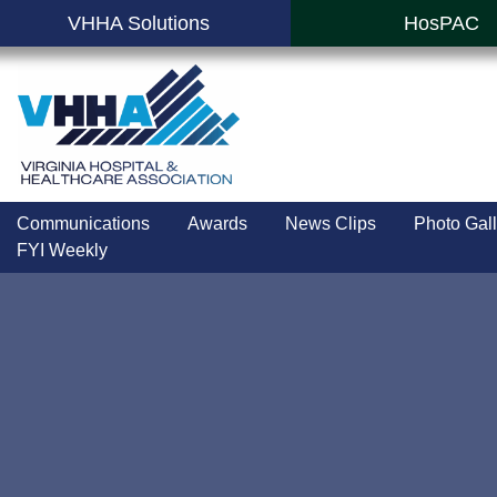
VHHA Solutions
HosPAC
Communications
Awards
News Clips
Photo Gall
FYI Weekly