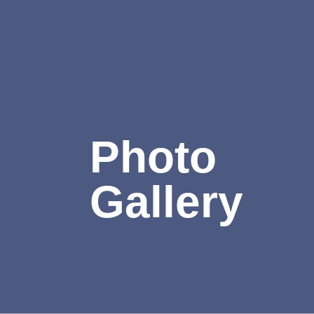
Photo
Gallery