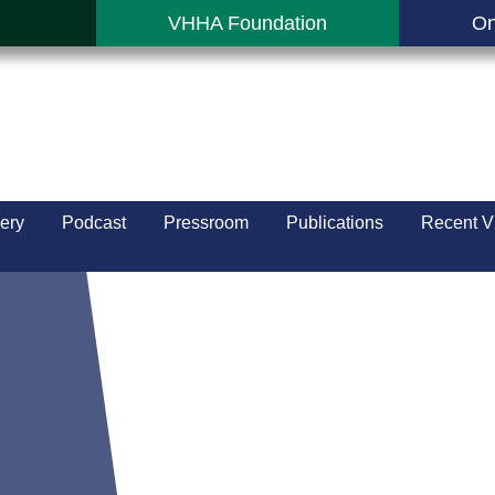
VHHA Foundation
On
ery
Podcast
Pressroom
Publications
Recent V