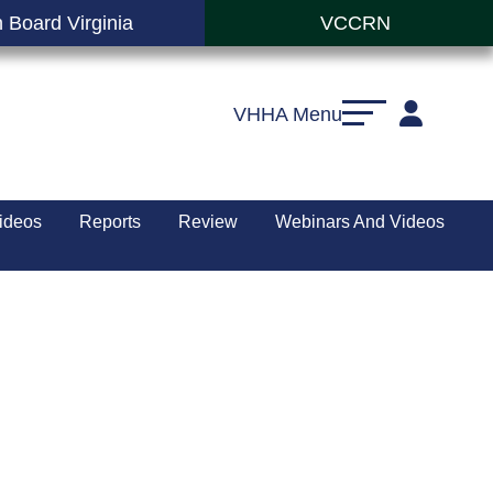
 Board Virginia
VCCRN
VHHA Menu
ideos
Reports
Review
Webinars And Videos