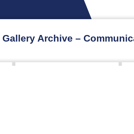
 Gallery Archive – Communic
y
2026 Virginia Healthcare
2
Emergency Preparedness
E
Summit
O
A
C