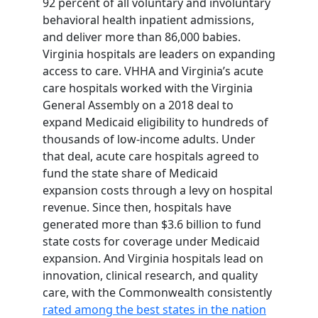
92 percent of all voluntary and involuntary
behavioral health inpatient admissions,
and deliver more than 86,000 babies.
Virginia hospitals are leaders on expanding
access to care. VHHA and Virginia’s acute
care hospitals worked with the Virginia
General Assembly on a 2018 deal to
expand Medicaid eligibility to hundreds of
thousands of low-income adults. Under
that deal, acute care hospitals agreed to
fund the state share of Medicaid
expansion costs through a levy on hospital
revenue. Since then, hospitals have
generated more than $3.6 billion to fund
state costs for coverage under Medicaid
expansion. And Virginia hospitals lead on
innovation, clinical research, and quality
care, with the Commonwealth consistently
rated among the best states in the nation