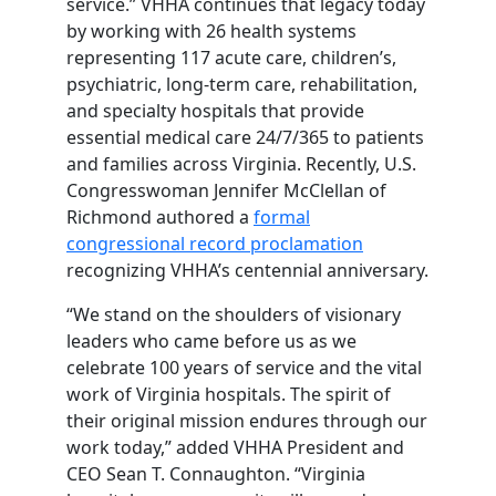
service.” VHHA continues that legacy today
by working with 26 health systems
representing 117 acute care, children’s,
psychiatric, long-term care, rehabilitation,
and specialty hospitals that provide
essential medical care 24/7/365 to patients
and families across Virginia. Recently, U.S.
Congresswoman Jennifer McClellan of
Richmond authored a
formal
congressional record proclamation
recognizing VHHA’s centennial anniversary.
“We stand on the shoulders of visionary
leaders who came before us as we
celebrate 100 years of service and the vital
work of Virginia hospitals. The spirit of
their original mission endures through our
work today,” added VHHA President and
CEO Sean T. Connaughton. “Virginia