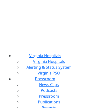
Virginia Hospitals
Virginia Hospitals
Alerting & Status System
Virginia PSO
Pressroom
News Clips
Podcasts
Pressroom
Publications
Reports