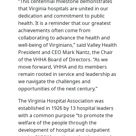
“This centennial milestone demonstrates
that Virginia hospitals are united in our
dedication and commitment to public
health. It is a reminder that our greatest
achievements often come from
collaborating to advance the health and
well-being of Virginians,” said Valley Health
President and CEO Mark Nantz, the Chair
of the VHHA Board of Directors. “As we
move forward, VHHA and its members
remain rooted in service and leadership as
we navigate the challenges and
opportunities of the next century.”
The Virginia Hospital Association was
established in 1926 by 13 hospital leaders
with a common purpose “to promote the
welfare of the people through the
development of hospital and outpatient