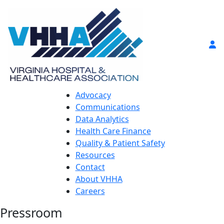
Advocacy
Communications
Data Analytics
Health Care Finance
Quality & Patient Safety
Resources
Contact
About VHHA
Careers
Pressroom