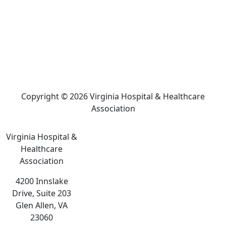
Copyright © 2026 Virginia Hospital & Healthcare
Association
Virginia Hospital &
Healthcare
Association
4200 Innslake
Drive, Suite 203
Glen Allen, VA
23060