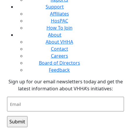
Support
Affiliates
HosPAC
How To Join
About
About VHHA
Contact
Careers
Board of Directors
Feedback
Sign up for our email newsletters today and get the
latest information about VHHA’s initiatives:
Email