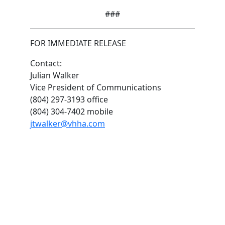
###
FOR IMMEDIATE RELEASE
Contact:
Julian Walker
Vice President of Communications
(804) 297-3193 office
(804) 304-7402 mobile
jtwalker@vhha.com