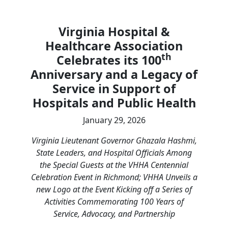
Virginia Hospital &
Healthcare Association
th
Celebrates its 100
Anniversary and a Legacy of
Service in Support of
Hospitals and Public Health
January 29, 2026
Virginia Lieutenant Governor Ghazala Hashmi,
State Leaders, and Hospital Officials Among
the Special Guests at the VHHA Centennial
Celebration Event in Richmond; VHHA Unveils a
new Logo at the Event Kicking off a Series of
Activities Commemorating 100 Years of
Service, Advocacy, and Partnership