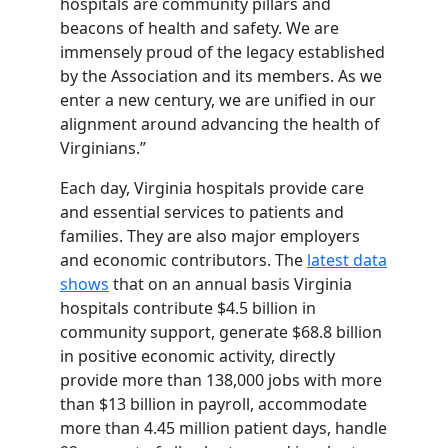
hospitals are community pillars and
beacons of health and safety. We are
immensely proud of the legacy established
by the Association and its members. As we
enter a new century, we are unified in our
alignment around advancing the health of
Virginians.”
Each day, Virginia hospitals provide care
and essential services to patients and
families. They are also major employers
and economic contributors. The
latest data
shows
that on an annual basis Virginia
hospitals contribute $4.5 billion in
community support, generate $68.8 billion
in positive economic activity, directly
provide more than 138,000 jobs with more
than $13 billion in payroll, accommodate
more than 4.45 million patient days, handle