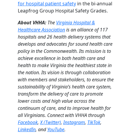
for hospital patient safety
in the bi-annual
Leapfrog Group Hospital Safety Grades.
About VHHA:
The
Virginia Hospital &
Healthcare Association
is an alliance of 117
hospitals and 26 health delivery systems that
develops and advocates for sound health care
policy in the Commonwealth. Its mission is to
achieve excellence in both health care and
health to make Virginia the healthiest state in
the nation. Its vision is through collaboration
with members and stakeholders, to ensure the
sustainability of Virginia’s health care system,
transform the delivery of care to promote
lower costs and high value across the
continuum of care, and to improve health for
all Virginians. Connect with VHHA through
Facebook
,
X (Twitter)
,
Instagram
,
TikTok
,
LinkedIn
, and
YouTube
.