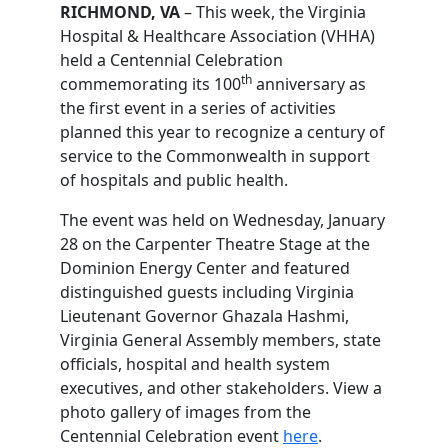
RICHMOND, VA
– This week, the Virginia
Hospital & Healthcare Association (VHHA)
held a Centennial Celebration
th
commemorating its 100
anniversary as
the first event in a series of activities
planned this year to recognize a century of
service to the Commonwealth in support
of hospitals and public health.
The event was held on Wednesday, January
28 on the Carpenter Theatre Stage at the
Dominion Energy Center and featured
distinguished guests including Virginia
Lieutenant Governor Ghazala Hashmi,
Virginia General Assembly members, state
officials, hospital and health system
executives, and other stakeholders. View a
photo gallery of images from the
Centennial Celebration event
here
.