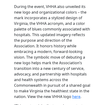
During the event, VHHA also unveiled its
new logo and organizational colors – the
mark incorporates a stylized design of
Virginia, the VHHA acronym, and a color
palette of blues commonly associated with
hospitals. This updated imagery reflects
the purpose and direction of the
Association. It honors history while
embracing a modern, forward‑looking
vision. The symbolic move of debuting a
new logo helps mark the Association’s
transition into a new century of service,
advocacy, and partnership with hospitals
and health systems across the
Commonwealth in pursuit of a shared goal
to make Virginia the healthiest state in the
nation. View the new VHHA logo
here
.